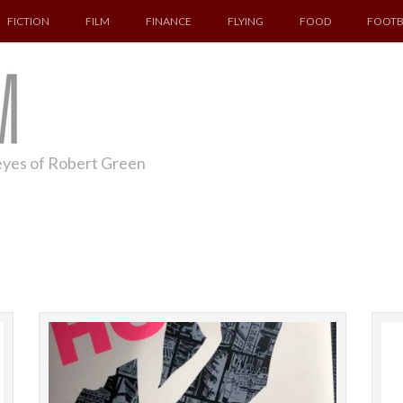
FICTION
FILM
FINANCE
FLYING
FOOD
FOOTB
 eyes of Robert Green
This blog is about a film in which we swap
Fiona
Pennsylvania for California. Unashamedly,
Booker p
indeed gleefully, riffing off Groundhog Day, the
This is 