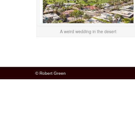
A weird wedding in the desert
© Robert Green