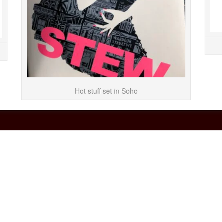
Bill Murray/Andi...
READ MORE
Hot stuff set in Soho