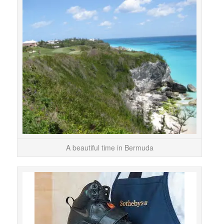
The t
I 
thoug
A beautiful time in Bermuda
We ma
behi