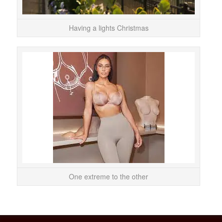
Having a lights Christmas
It c
cont
tr
One extreme to the other