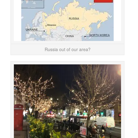
You 
the 
Russia out of our area?
Chr
so
Chr