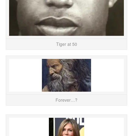
Tiger at 50
My
of
Forever…?
A 