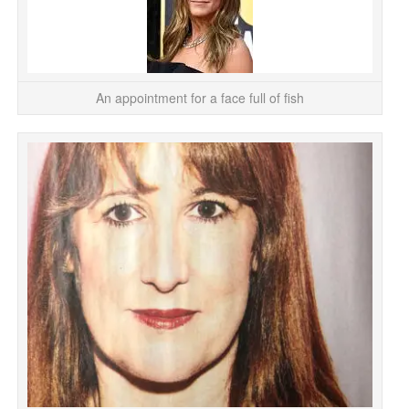
An appointment for a face full of fish
Wh
T