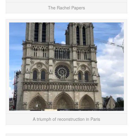
The Rachel Papers
O
Not
A triumph of reconstruction in Paris