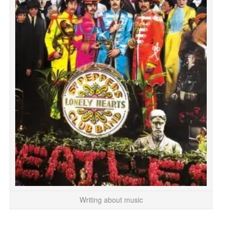
Writing about music