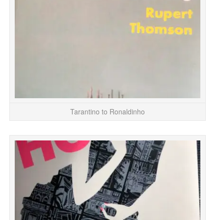
Tarantino to Ronaldinho
Fi