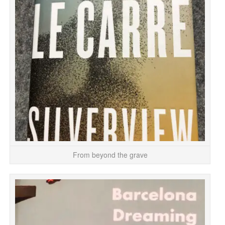
T
r
From beyond the grave
It
M