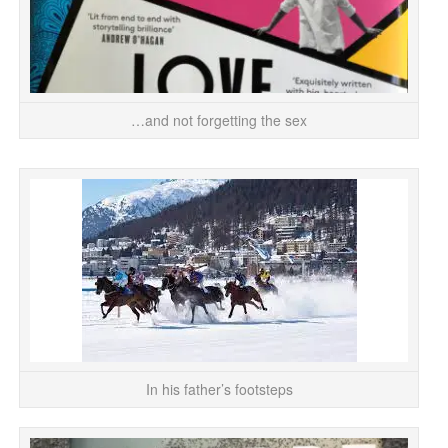
…and not forgetting the sex
Dic
D
In his father’s footsteps