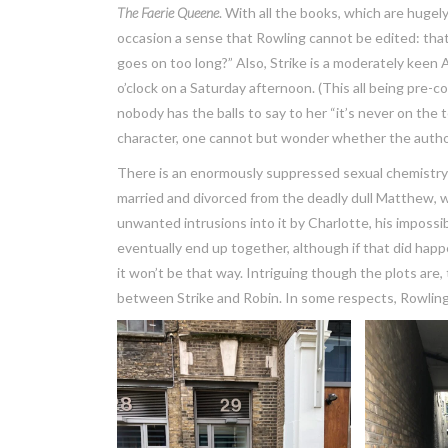
The Faerie Queene
. With all the books, which are hugel
occasion a sense that Rowling cannot be edited: that i
goes on too long?” Also, Strike is a moderately keen 
o’clock on a Saturday afternoon. (This all being pre-c
nobody has the balls to say to her “it’s never on the t
character, one cannot but wonder whether the author se
There is an enormously suppressed sexual chemistry
married and divorced from the deadly dull Matthew, whil
unwanted intrusions into it by Charlotte, his impossi
eventually end up together, although if that did happe
it won’t be that way. Intriguing though the plots ar
between Strike and Robin. In some respects, Rowlin