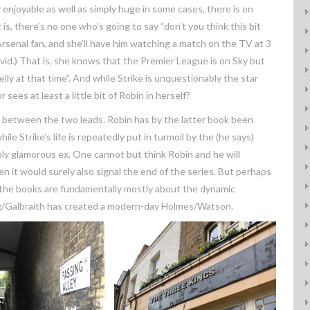
y enjoyable as well as simply huge in some cases, there is on
s, there’s no one who’s going to say “don’t you think this bit
Arsenal fan, and she’ll have him watching a match on the TV at 3
ovid.) That is, she knows that the Premier League is on Sky but
elly at that time”. And while Strike is unquestionably the star
es at least a little bit of Robin in herself?
 between the two leads. Robin has by the latter book been
e Strike’s life is repeatedly put in turmoil by the (he says)
bly glamorous ex. One cannot but think Robin and he will
n it would surely also signal the end of the series. But perhaps
e, the books are fundamentally mostly about the dynamic
g/Galbraith has created a modern-day Holmes/Watson.