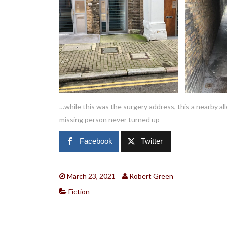
…while this was the surgery address, this a nearby al
missing person never turned up
Facebook
Twitter
March 23, 2021
Robert Green
Fiction