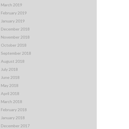
March 2019
February 2019
January 2019
December 2018
November 2018
October 2018
September 2018
August 2018
July 2018
June 2018
May 2018
April 2018
March 2018
February 2018
January 2018
December 2017