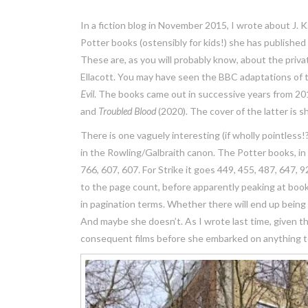
In a fiction blog in November 2015, I wrote about J. K
Potter books (ostensibly for kids!) she has publishe
These are, as you will probably know, about the priva
Ellacott. You may have seen the BBC adaptations of t
Evil
. The books came out in successive years from 2
and
Troubled Blood
(2020). The cover of the latter is
There is one vaguely interesting (if wholly pointles
in the Rowling/Galbraith canon. The Potter books, in 
766, 607, 607. For Strike it goes 449, 455, 487, 647, 
to the page count, before apparently peaking at book N
in pagination terms. Whether there will end up being
And maybe she doesn’t. As I wrote last time, given 
consequent films before she embarked on anything to d