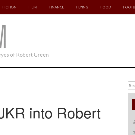
FICTION
FILM
FINANCE
FLYING
FOOD
FOOTB
 eyes of Robert Green
Searc
for:
JKR into Robert