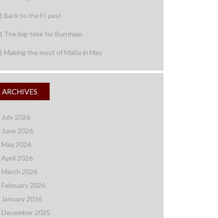
Back to the FI past
The big-time for Burnham
Making the most of Malta in May
ARCHIVES
July 2026
June 2026
May 2026
April 2026
March 2026
February 2026
January 2026
December 2025