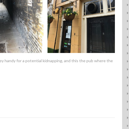
ley handy for a potential kidnapping, and this the pub where the