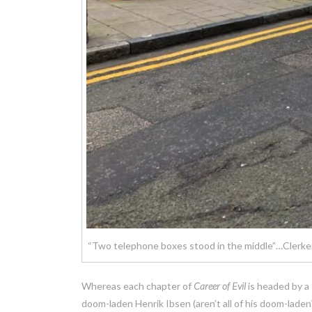
“Two telephone boxes stood in the middle”…Clerken
Whereas each chapter of
Career of Evil
is headed by a
doom-laden Henrik Ibsen (aren’t all of his doom-laden?