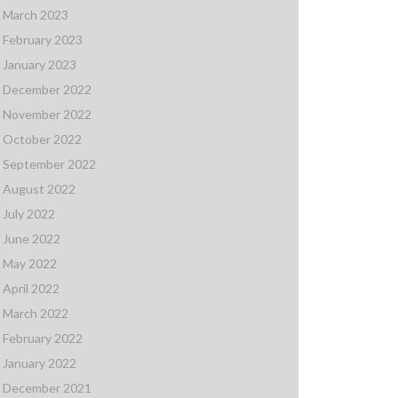
March 2023
February 2023
January 2023
December 2022
November 2022
October 2022
September 2022
August 2022
July 2022
June 2022
May 2022
April 2022
March 2022
February 2022
January 2022
December 2021