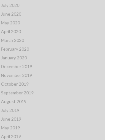
July 2020
June 2020
May 2020
April 2020
March 2020
February 2020
January 2020
December 2019
November 2019
October 2019
September 2019
August 2019
July 2019
June 2019
May 2019
April 2019