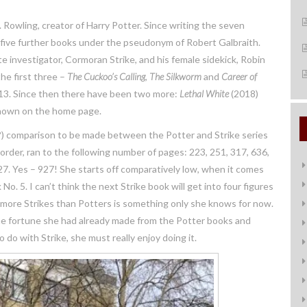
. Rowling, creator of Harry Potter. Since writing the seven
d five further books under the pseudonym of Robert Galbraith.
te investigator, Cormoran Strike, and his female sidekick, Robin
he first three –
The Cuckoo’s Callin
g
,
The Silkworm
and
Career of
013. Since then there have been two more:
Lethal White
(2018)
 shown on the home page.
s!?) comparison to be made between the Potter and Strike series
order, ran to the following number of pages: 223, 251, 317, 636,
927. Yes – 927! She starts off comparatively low, when it comes
o. 5. I can’t think the next Strike book will get into four figures
 more Strikes than Potters is something only she knows for now.
the fortune she had already made from the Potter books and
o with Strike, she must really enjoy doing it.