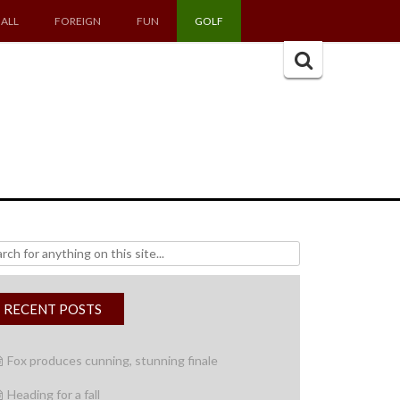
ALL
FOREIGN
FUN
GOLF
Search
for:
h
RECENT POSTS
Fox produces cunning, stunning finale
Heading for a fall