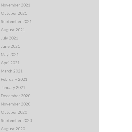
November 2021
October 2021
September 2021
August 2021
July 2021
June 2021
May 2021
April 2021
March 2021
February 2021
January 2021
December 2020
November 2020
October 2020
September 2020
August 2020