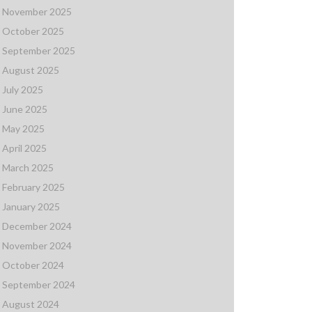
November 2025
October 2025
September 2025
August 2025
July 2025
June 2025
May 2025
April 2025
March 2025
February 2025
January 2025
December 2024
November 2024
October 2024
September 2024
August 2024