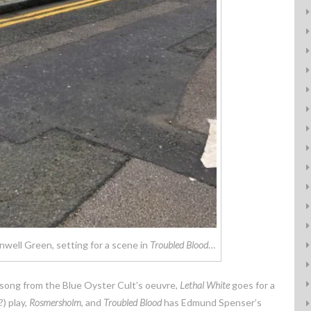
well Green, setting for a scene in
Troubled Blood
…
 song from the Blue Oyster Cult’s oeuvre,
Lethal White
goes for a
) play,
Rosmersholm
, and
Troubled Blood
has Edmund Spenser’s