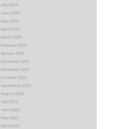
July 2024
June 2024
May 2024
April 2024
March 2024
February 2024
January 2024
December 2023
November 2023
October 2023
September 2023
August 2023
July 2023
June 2023
May 2023
April 2023