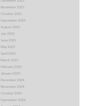
December 2025
November 2025
October 2025
September 2025
August 2025
July 2025
June 2025
May 2025
April 2025
March 2025
February 2025
January 2025
December 2024
November 2024
October 2024
September 2024