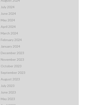
August 2024
July 2024
June 2024
May 2024
April 2024
March 2024
February 2024
January 2024
December 2023
November 2023
October 2023
September 2023
August 2023
July 2023
June 2023
May 2023