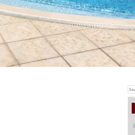
Searc
for: