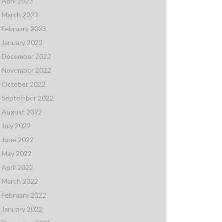
April 2023
March 2023
February 2023
January 2023
December 2022
November 2022
October 2022
September 2022
August 2022
July 2022
June 2022
May 2022
April 2022
March 2022
February 2022
January 2022