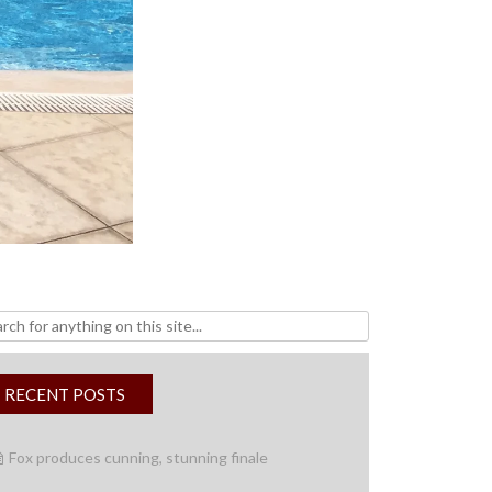
h
RECENT POSTS
Fox produces cunning, stunning finale