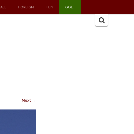
ALL
FOREIGN
FUN
GOLF
Search
for:
Next
→