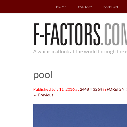
SKIP
HOME
FANTASY
FASHION
TO
CONTENT
A whimsical look at the world through the
pool
Published
July 11, 2016
at
2448 × 3264
in
FOREIGN: S
←
Previous