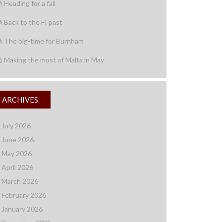
Heading for a fall
Back to the FI past
The big-time for Burnham
Making the most of Malta in May
ARCHIVES
July 2026
June 2026
May 2026
April 2026
March 2026
February 2026
January 2026