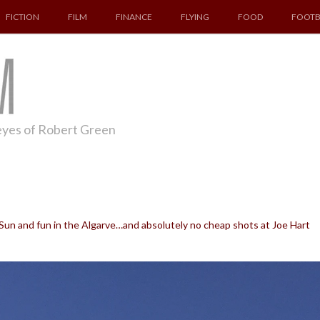
FICTION
FILM
FINANCE
FLYING
FOOD
FOOTB
 eyes of Robert Green
un and fun in the Algarve…and absolutely no cheap shots at Joe Hart