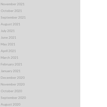
November 2021
October 2021
September 2021
August 2021
July 2021
June 2021
May 2021
April 2021
March 2021
February 2021
January 2021
December 2020
November 2020
October 2020
September 2020
August 2020