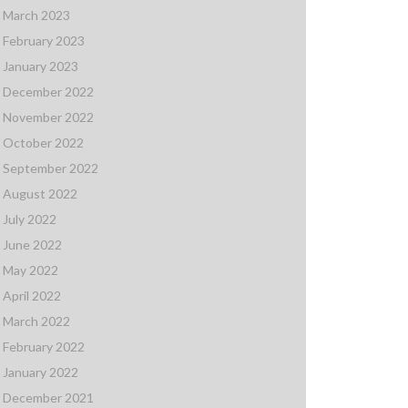
March 2023
February 2023
January 2023
December 2022
November 2022
October 2022
September 2022
August 2022
July 2022
June 2022
May 2022
April 2022
March 2022
February 2022
January 2022
December 2021