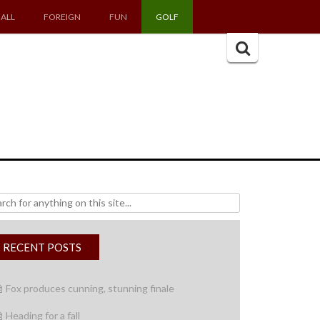
ALL
FOREIGN
FUN
GOLF
Search
for:
h
RECENT POSTS
Fox produces cunning, stunning finale
Heading for a fall