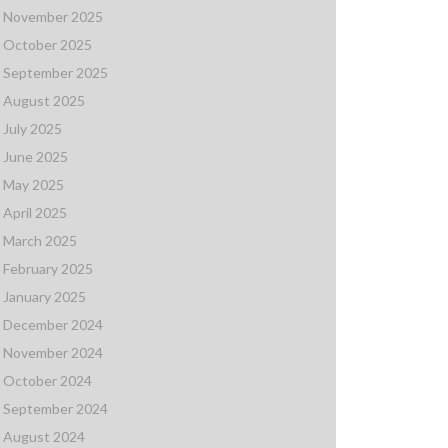
November 2025
October 2025
September 2025
August 2025
July 2025
June 2025
May 2025
April 2025
March 2025
February 2025
January 2025
December 2024
November 2024
October 2024
September 2024
August 2024