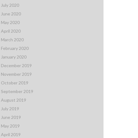
July 2020
June 2020
May 2020
April 2020
March 2020
February 2020
January 2020
December 2019
November 2019
October 2019
September 2019
August 2019
July 2019
June 2019
May 2019
April 2019