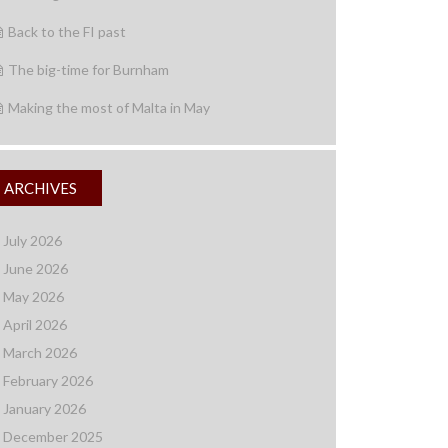
Back to the FI past
The big-time for Burnham
Making the most of Malta in May
ARCHIVES
July 2026
June 2026
May 2026
April 2026
March 2026
February 2026
January 2026
December 2025