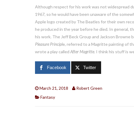
Although respect for his work was not widespread duri
1967, so he would have been unaware of the somewhat
Apple logo created by The Beatles for their own rec
he produced in the year before he died. In general, t
his work. The Jeff Beck Group and Jackson Browne ba
Pleasure Principl
e, referred to a Magritte painting of 
wrote a play called
After Magritte
. I think his stuff is 
Facebook
Twitter
March 21, 2018
Robert Green
Fantasy