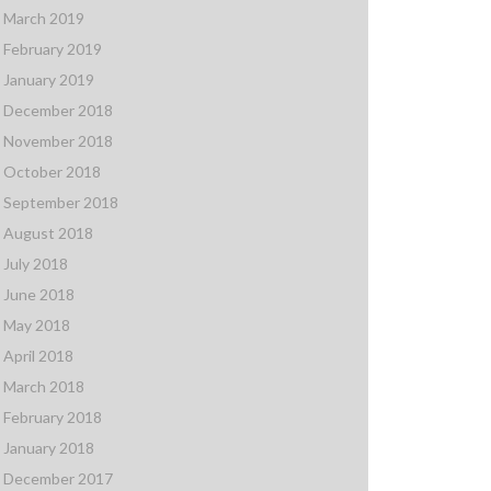
March 2019
February 2019
January 2019
December 2018
November 2018
October 2018
September 2018
August 2018
July 2018
June 2018
May 2018
April 2018
March 2018
February 2018
January 2018
December 2017