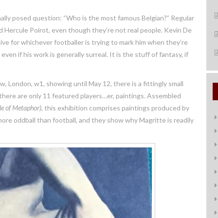
nally posed question: “Who is the most famous Belgian?” Regular
nd Hercule Poirot, even though they’re not real people. Kevin De
usive for whichever footballer is trying to mark him when they’re
ven if his work is generally surreal. It is the stuff of fantasy, if
, London, w1, showing until May 12, there is a fittingly small
 there are only 11 featured players…er, paintings. Assembled
le of Metaphor)
, this exhibition comprises paintings produced by
e oddball than football, and they show why Magritte is readily