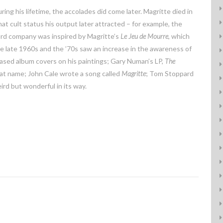
ng his lifetime, the accolades did come later. Magritte died in
 cult status his output later attracted – for example, the
ord company was inspired by Magritte’s
Le Jeu de Mourre
, which
he late 1960s and the ’70s saw an increase in the awareness of
sed album covers on his paintings; Gary Numan’s LP,
The
that name; John Cale wrote a song called
Magritte
; Tom Stoppard
weird but wonderful in its way.