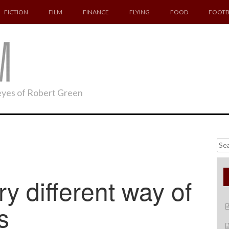
FICTION
FILM
FINANCE
FLYING
FOOD
FOOTB
 eyes of Robert Green
Searc
for:
 different way of
s