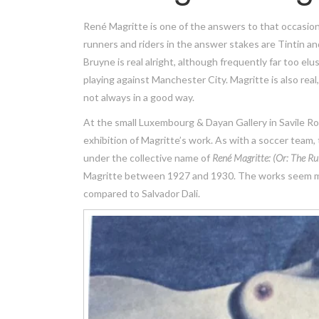
René Magritte is one of the answers to that occasio
runners and riders in the answer stakes are Tintin a
Bruyne is real alright, although frequently far too el
playing against Manchester City. Magritte is also real, e
not always in a good way.
At the small Luxembourg & Dayan Gallery in Savile Row
exhibition of Magritte’s work. As with a soccer team,
under the collective name of
René Magritte: (Or:
The Ru
Magritte between 1927 and 1930. The works seem mor
compared to Salvador Dali.