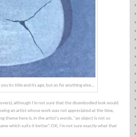
ou its title and its age, but as for anything else…
 lovers), although I’m not sure that the disembodied look would
 being an artist whose work was not appreciated at the time,
g theme here is, in the artist’s words, “an object is not so
me which suits it better”. OK, I’m not sure exactly what that