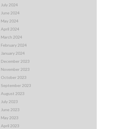
July 2024
June 2024
May 2024
April 2024
March 2024
February 2024
January 2024
December 2023
November 2023
October 2023
September 2023
August 2023
July 2023
June 2023
May 2023
April 2023