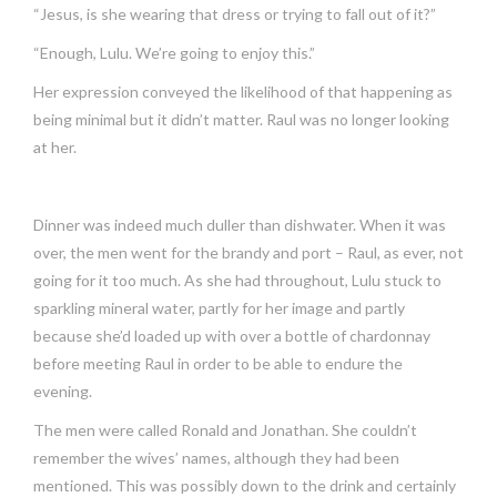
“Jesus, is she wearing that dress or trying to fall out of it?”
“Enough, Lulu. We’re going to enjoy this.”
Her expression conveyed the likelihood of that happening as
being minimal but it didn’t matter. Raul was no longer looking
at her.
Dinner was indeed much duller than dishwater. When it was
over, the men went for the brandy and port – Raul, as ever, not
going for it too much. As she had throughout, Lulu stuck to
sparkling mineral water, partly for her image and partly
because she’d loaded up with over a bottle of chardonnay
before meeting Raul in order to be able to endure the
evening.
The men were called Ronald and Jonathan. She couldn’t
remember the wives’ names, although they had been
mentioned. This was possibly down to the drink and certainly