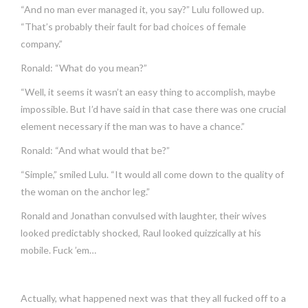
“And no man ever managed it, you say?” Lulu followed up.
“That’s probably their fault for bad choices of female
company.”
Ronald: “What do you mean?”
“Well, it seems it wasn’t an easy thing to accomplish, maybe
impossible. But I’d have said in that case there was one crucial
element necessary if the man was to have a chance.”
Ronald: “And what would that be?”
“Simple,” smiled Lulu. “It would all come down to the quality of
the woman on the anchor leg.”
Ronald and Jonathan convulsed with laughter, their wives
looked predictably shocked, Raul looked quizzically at his
mobile. Fuck ’em…
Actually, what happened next was that they all fucked off to a