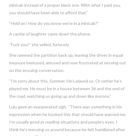
minicab instead of a proper black one. With what I paid you,
you should have been able to afford that.”
“Hold on! How do you know we’re in a minicab?”
A cackle of laughter came down the phone.
“Fuck you!” she yelled, furiously.
She rammed the partition back up, leaving the driver in equal
measure bemused, amused and now frustrated at missing out
on the ensuing conversation.
“I’m sorry about this, Summer. He’s played us. Or rather he’s
played me. He must be in a house between 36 and the end of
the road, watching us going up and down like morons.”
Lulu gave an exasperated sigh. “There was something in his
expression when he booked this that should have warned me.
I’m usually good at reading situations and people’s eyes. I
think he’s messing us around because he felt humiliated after