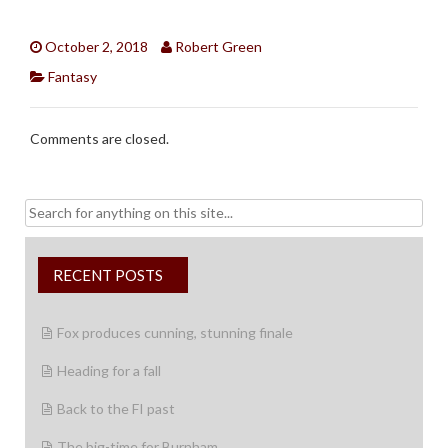
October 2, 2018
Robert Green
Fantasy
Comments are closed.
Search
for:
RECENT POSTS
Fox produces cunning, stunning finale
Heading for a fall
Back to the FI past
The big-time for Burnham