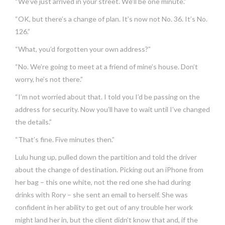
“We’ve just arrived in your street. We’ll be one minute.”
“OK, but there’s a change of plan. It’s now not No. 36. It’s No.
126.”
“What, you’d forgotten your own address?”
“No. We’re going to meet at a friend of mine’s house. Don’t
worry, he’s not there.”
“I’m not worried about that. I told you I’d be passing on the
address for security. Now you’ll have to wait until I’ve changed
the details.”
“That’s fine. Five minutes then.”
Lulu hung up, pulled down the partition and told the driver
about the change of destination. Picking out an iPhone from
her bag – this one white, not the red one she had during
drinks with Rory – she sent an email to herself. She was
confident in her ability to get out of any trouble her work
might land her in, but the client didn’t know that and, if the