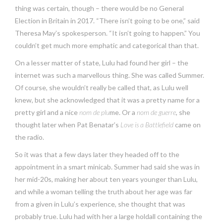
thing was certain, though – there would be no General
Election in Britain in 2017. “There isn’t going to be one,” said
Theresa May’s spokesperson. “It isn’t going to happen.” You
couldn’t get much more emphatic and categorical than that.
On a lesser matter of state, Lulu had found her girl – the
internet was such a marvellous thing. She was called Summer.
Of course, she wouldn’t really be called that, as Lulu well
knew, but she acknowledged that it was a pretty name for a
pretty girl and a nice
nom de plu
me. Or a
nom de guerre
, she
thought later when Pat Benatar’s
Love is a Battlefield
came on
the radio.
So it was that a few days later they headed off to the
appointment in a smart minicab. Summer had said she was in
her mid-20s, making her about ten years younger than Lulu,
and while a woman telling the truth about her age was far
from a given in Lulu’s experience, she thought that was
probably true. Lulu had with her a large holdall containing the