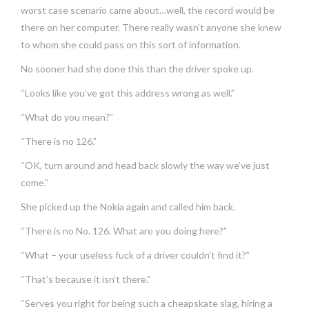
worst case scenario came about…well, the record would be
there on her computer. There really wasn’t anyone she knew
to whom she could pass on this sort of information.
No sooner had she done this than the driver spoke up.
“Looks like you’ve got this address wrong as well.”
“What do you mean?”
“There is no 126.”
“OK, turn around and head back slowly the way we’ve just
come.”
She picked up the Nokia again and called him back.
“There is no No. 126. What are you doing here?”
“What – your useless fuck of a driver couldn’t find it?”
“That’s because it isn’t there.”
“Serves you right for being such a cheapskate slag, hiring a