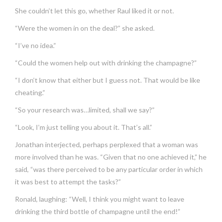
She couldn’t let this go, whether Raul liked it or not.
“Were the women in on the deal?” she asked.
“I’ve no idea.”
“Could the women help out with drinking the champagne?”
“I don’t know that either but I guess not. That would be like
cheating.”
“So your research was…limited, shall we say?”
“Look, I’m just telling you about it. That’s all.”
Jonathan interjected, perhaps perplexed that a woman was
more involved than he was. “Given that no one achieved it,” he
said, “was there perceived to be any particular order in which
it was best to attempt the tasks?”
Ronald, laughing: “Well, I think you might want to leave
drinking the third bottle of champagne until the end!”