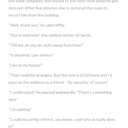
Her work complete, she retired to the next room while he got
dressed. After five minutes she re-entered the room to
escort him from the building.
“Well, thank you,” he said stiffly.
“You’re welcome,” she replied matter-of-factly.
“Tell me, do you do visits away from here?”
“It depends. Like where?”
“Like at my house?”
“That could be arranged. But the rate is £150 more and I’d
pass on the address to a friend – for security, of course.”
“I understand.” He paused awkwardly. “There’s something
else.”
“I’m waiting.”
“Could you bring a friend…you know, a girl who actually does
it?”