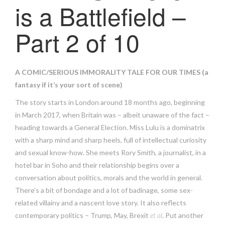
is a Battlefield –
Part 2 of 10
A COMIC/SERIOUS IMMORALITY TALE FOR OUR TIMES (a
fantasy if it’s your sort of scene)
The story starts in London around 18 months ago, beginning
in March 2017, when Britain was – albeit unaware of the fact –
heading towards a General Election. Miss Lulu is a dominatrix
with a sharp mind and sharp heels, full of intellectual curiosity
and sexual know-how. She meets Rory Smith, a journalist, in a
hotel bar in Soho and their relationship begins over a
conversation about politics, morals and the world in general.
There’s a bit of bondage and a lot of badinage, some sex-
related villainy and a nascent love story. It also reflects
contemporary politics – Trump, May, Brexit
et al
. Put another