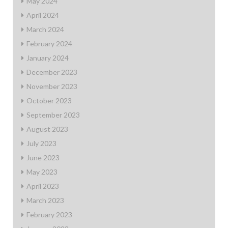
May 2024
April 2024
March 2024
February 2024
January 2024
December 2023
November 2023
October 2023
September 2023
August 2023
July 2023
June 2023
May 2023
April 2023
March 2023
February 2023