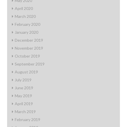
May 2020
April 2020
March 2020
February 2020
January 2020
December 2019
November 2019
October 2019
September 2019
August 2019
July 2019
June 2019
May 2019
April 2019
March 2019
February 2019