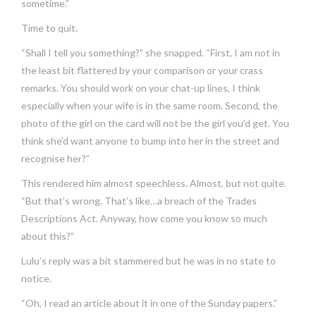
sometime.”
Time to quit.
“Shall I tell you something?” she snapped. “First, I am not in
the least bit flattered by your comparison or your crass
remarks. You should work on your chat-up lines, I think
especially when your wife is in the same room. Second, the
photo of the girl on the card will not be the girl you’d get. You
think she’d want anyone to bump into her in the street and
recognise her?”
This rendered him almost speechless. Almost, but not quite.
“But that’s wrong. That’s like…a breach of the Trades
Descriptions Act. Anyway, how come you know so much
about this?”
Lulu’s reply was a bit stammered but he was in no state to
notice.
“Oh, I read an article about it in one of the Sunday papers.”