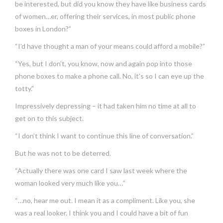
be interested, but did you know they have like business cards
of women…er, offering their services, in most public phone
boxes in London?”
“I’d have thought a man of your means could afford a mobile?”
“Yes, but I don’t, you know, now and again pop into those
phone boxes to make a phone call. No, it’s so I can eye up the
totty.”
Impressively depressing – it had taken him no time at all to
get on to this subject.
“I don’t think I want to continue this line of conversation.”
But he was not to be deterred.
“Actually there was one card I saw last week where the
woman looked very much like you…”
“…no, hear me out. I mean it as a compliment. Like you, she
was a real looker. I think you and I could have a bit of fun