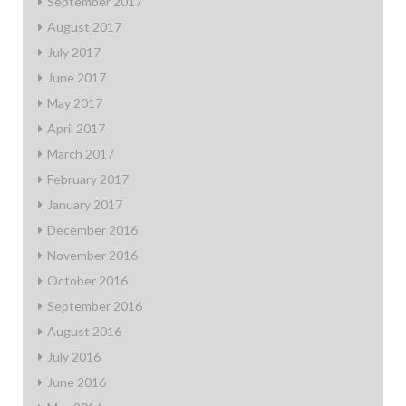
September 2017
August 2017
July 2017
June 2017
May 2017
April 2017
March 2017
February 2017
January 2017
December 2016
November 2016
October 2016
September 2016
August 2016
July 2016
June 2016