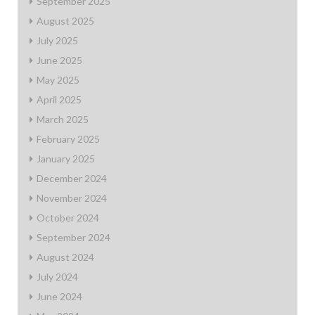
September 2025
August 2025
July 2025
June 2025
May 2025
April 2025
March 2025
February 2025
January 2025
December 2024
November 2024
October 2024
September 2024
August 2024
July 2024
June 2024