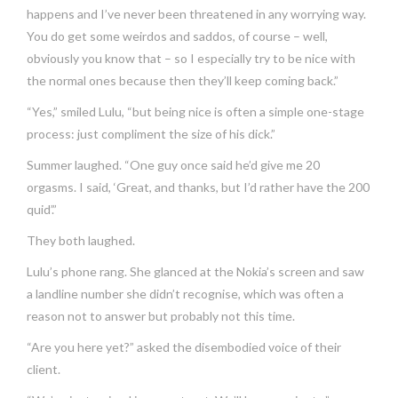
happens and I’ve never been threatened in any worrying way.
You do get some weirdos and saddos, of course – well,
obviously you know that – so I especially try to be nice with
the normal ones because then they’ll keep coming back.”
“Yes,” smiled Lulu, “but being nice is often a simple one-stage
process: just compliment the size of his dick.”
Summer laughed. “One guy once said he’d give me 20
orgasms. I said, ‘Great, and thanks, but I’d rather have the 200
quid’.”
They both laughed.
Lulu’s phone rang. She glanced at the Nokia’s screen and saw
a landline number she didn’t recognise, which was often a
reason not to answer but probably not this time.
“Are you here yet?” asked the disembodied voice of their
client.