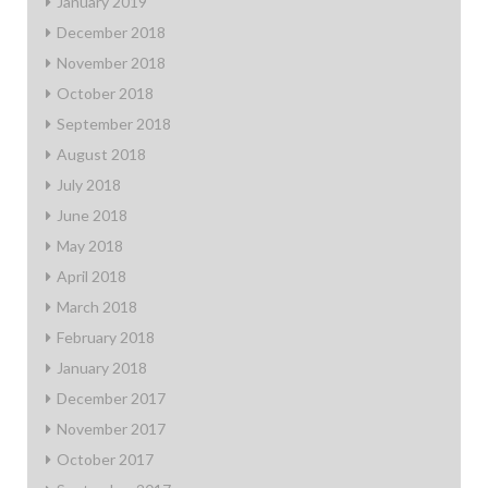
January 2019
December 2018
November 2018
October 2018
September 2018
August 2018
July 2018
June 2018
May 2018
April 2018
March 2018
February 2018
January 2018
December 2017
November 2017
October 2017