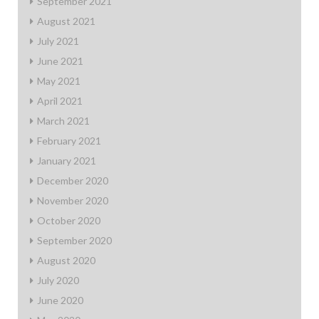
September 2021
August 2021
July 2021
June 2021
May 2021
April 2021
March 2021
February 2021
January 2021
December 2020
November 2020
October 2020
September 2020
August 2020
July 2020
June 2020