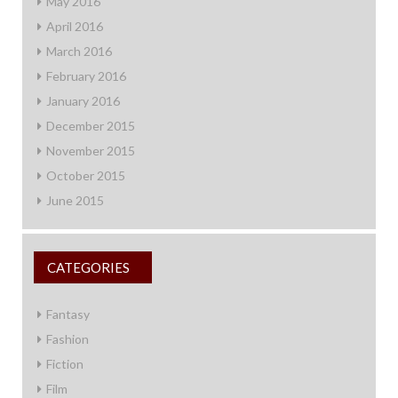
May 2016
April 2016
March 2016
February 2016
January 2016
December 2015
November 2015
October 2015
June 2015
CATEGORIES
Fantasy
Fashion
Fiction
Film