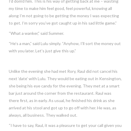
I’d dom’d him. This is his way of getting back at me – wasting
my time to make him feel good, feel powerful, knowing all
along I’m not going to be getting the money I was expecting
to get. I’m sorry you’ve got caught up in his sad little game.”
“What a wanker,” said Summer.
“He’s a man,” said Lulu simply. “Anyhow, I’ll sort the money out
with you later. Let’s just give this up.”
Unlike the evening she had met Rory, Raul did not cancel his
next ‘date’ with Lulu. They would be eating out in Kensington,
she being his eye candy for the evening. They met at a smart
bar just around the corner from the restaurant. Raul was
there first, as in early. As usual, he finished his drink as she
arrived at his stool and got up to go off with her. He was, as
always, all business. They walked out.
“I have to say, Raul, it was a pleasure to get your call given you