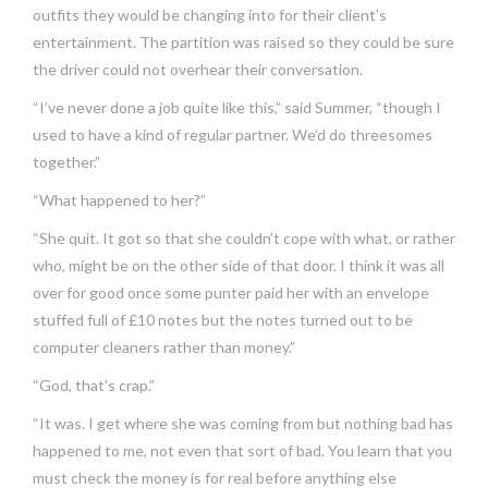
outfits they would be changing into for their client’s
entertainment. The partition was raised so they could be sure
the driver could not overhear their conversation.
“I’ve never done a job quite like this,” said Summer, “though I
used to have a kind of regular partner. We’d do threesomes
together.”
“What happened to her?”
“She quit. It got so that she couldn’t cope with what, or rather
who, might be on the other side of that door. I think it was all
over for good once some punter paid her with an envelope
stuffed full of £10 notes but the notes turned out to be
computer cleaners rather than money.”
“God, that’s crap.”
“It was. I get where she was coming from but nothing bad has
happened to me, not even that sort of bad. You learn that you
must check the money is for real before anything else