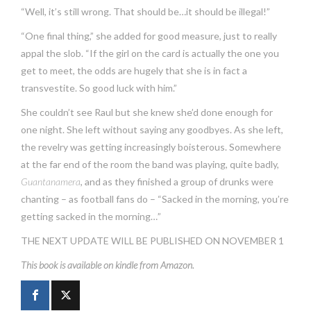
“Well, it’s still wrong. That should be…it should be illegal!”
“One final thing,” she added for good measure, just to really
appal the slob. “If the girl on the card is actually the one you
get to meet, the odds are hugely that she is in fact a
transvestite. So good luck with him.”
She couldn’t see Raul but she knew she’d done enough for
one night. She left without saying any goodbyes. As she left,
the revelry was getting increasingly boisterous. Somewhere
at the far end of the room the band was playing, quite badly,
Guantanamera
, and as they finished a group of drunks were
chanting – as football fans do – “Sacked in the morning, you’re
getting sacked in the morning…”
THE NEXT UPDATE WILL BE PUBLISHED ON NOVEMBER 1
This book is available on kindle from Amazon.