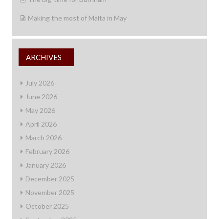
Making the most of Malta in May
ARCHIVES
July 2026
June 2026
May 2026
April 2026
March 2026
February 2026
January 2026
December 2025
November 2025
October 2025