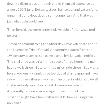
down to disinterest, although one of them did appear to be
almost 100% fake: Botox, tattoos, hair colour and extensions,
finger nails and doubtless a sun-lounger tan. And that was
just what Lulu could see.
Then Ronald, the more annoyingly voluble of the two, piped
up again.
“I read an amazing thing the other day. Have you heard about
the Hungarian Triple Crown? Apparently it dates from the
th
19
century, a sort of sex game played by Hungarian nobility.
The challenge was this: in the space of three hours, the man
had to walk three miles, run three miles, ride three miles – on a
horse, obviously – drink three bottles of champagne and have
sex with three different women. The order in which you do all
that is entirely your choice. But do you know what?
Apparently, no one ever managed to do it. I think that
situation might have been different if I’d been a Hungarian
nobleman…”