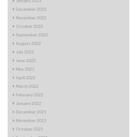
January 2023
December 2022
November 2022
October 2022
September 2022
August 2022
July 2022
June 2022
May 2022
April 2022
March 2022
February 2022
January 2022
December 2021
November 2021
October 2021