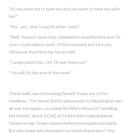
“So you want me to beat you and you want to have sex with
her?”
“Yes…yes…that’s exactly what I want.”
“Well, I haven’t done that combination myself before but I’m
sure I could make it work. I’ll find someone and text you.
Obviously there’ll be her fee as well.”
“I understand that. OK, I’ll hear from you?”
“You will. By the end of the week.”
There really was no keeping Donald Trump out of the
headlines. The former British ambassador to Washington was
all over the papers, accusing the White House of “peddling
falsehoods” about GCHQ at Cheltenham helping Barack
Obama to tap Trump’s phone before he became president.
But who knew who listened in on whom these days? One