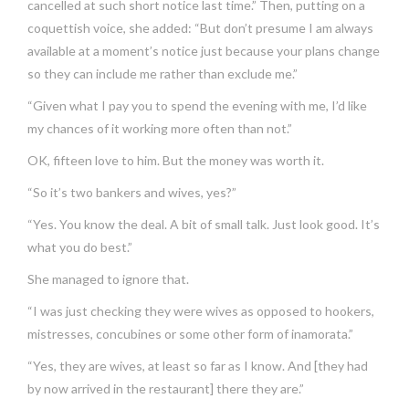
cancelled at such short notice last time.” Then, putting on a
coquettish voice, she added: “But don’t presume I am always
available at a moment’s notice just because your plans change
so they can include me rather than exclude me.”
“Given what I pay you to spend the evening with me, I’d like
my chances of it working more often than not.”
OK, fifteen love to him. But the money was worth it.
“So it’s two bankers and wives, yes?”
“Yes. You know the deal. A bit of small talk. Just look good. It’s
what you do best.”
She managed to ignore that.
“I was just checking they were wives as opposed to hookers,
mistresses, concubines or some other form of inamorata.”
“Yes, they are wives, at least so far as I know. And [they had
by now arrived in the restaurant] there they are.”