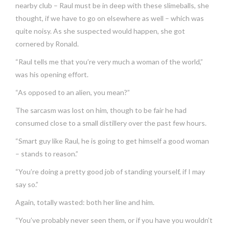
nearby club – Raul must be in deep with these slimeballs, she
thought, if we have to go on elsewhere as well – which was
quite noisy. As she suspected would happen, she got
cornered by Ronald.
“Raul tells me that you’re very much a woman of the world,”
was his opening effort.
“As opposed to an alien, you mean?”
The sarcasm was lost on him, though to be fair he had
consumed close to a small distillery over the past few hours.
“Smart guy like Raul, he is going to get himself a good woman
– stands to reason.”
“You’re doing a pretty good job of standing yourself, if I may
say so.”
Again, totally wasted: both her line and him.
“You’ve probably never seen them, or if you have you wouldn’t