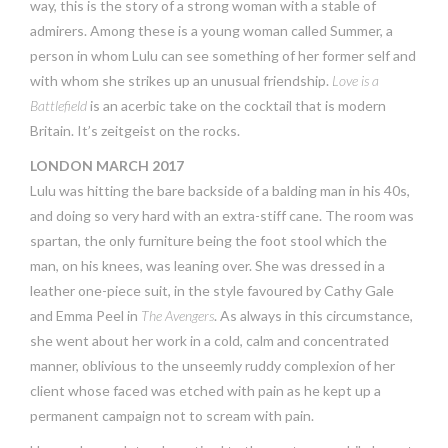
way, this is the story of a strong woman with a stable of
admirers. Among these is a young woman called Summer, a
person in whom Lulu can see something of her former self and
with whom she strikes up an unusual friendship.
Love is a
Battlefield
is an acerbic take on the cocktail that is modern
Britain. It’s zeitgeist on the rocks.
LONDON MARCH 2017
Lulu was hitting the bare backside of a balding man in his 40s,
and doing so very hard with an extra-stiff cane. The room was
spartan, the only furniture being the foot stool which the
man, on his knees, was leaning over. She was dressed in a
leather one-piece suit, in the style favoured by Cathy Gale
and Emma Peel in
The Avengers
. As always in this circumstance,
she went about her work in a cold, calm and concentrated
manner, oblivious to the unseemly ruddy complexion of her
client whose faced was etched with pain as he kept up a
permanent campaign not to scream with pain.