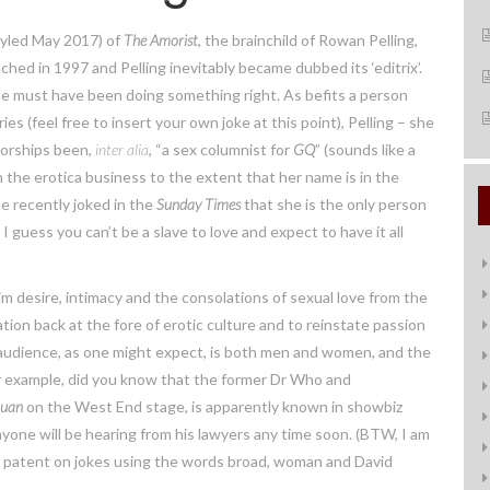
tyled May 2017) of
The Amorist
, the brainchild of Rowan Pelling,
nched in 1997 and Pelling inevitably became dubbed its ‘editrix’.
he must have been doing something right. As befits a person
s (feel free to insert your own joke at this point), Pelling – she
torships been,
inter alia
, “a sex columnist for
GQ
” (sounds like a
 in the erotica business to the extent that her name is in the
e recently joked in the
Sunday Times
that she is the only person
I guess you can’t be a slave to love and expect to have it all
im desire, intimacy and the consolations of sexual love from the
ion back at the fore of erotic culture and to reinstate passion
 audience, as one might expect, is both men and women, and the
For example, did you know that the former Dr Who and
Juan
on the West End stage, is apparently known in showbiz
anyone will be hearing from his lawyers any time soon. (BTW, I am
 a patent on jokes using the words broad, woman and David