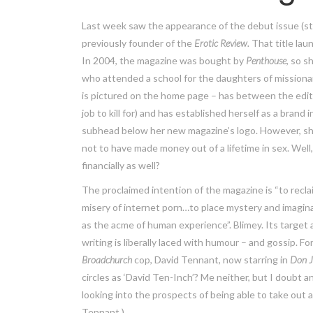
Last week saw the appearance of the debut issue (s
previously founder of the
Erotic Review.
That title lau
In 2004, the magazine was bought by
Penthouse
,
so s
who attended a school for the daughters of missionarie
is pictured on the home page – has between the edi
job to kill for) and has established herself as a brand
subhead below her new magazine’s logo. However, sh
not to have made money out of a lifetime in sex. Well, 
financially as well?
The proclaimed intention of the magazine is “to recla
misery of internet porn…to place mystery and imaginat
as the acme of human experience”. Blimey. Its target
writing is liberally laced with humour – and gossip. 
Broadchurch
cop, David Tennant, now starring in
Don 
circles as ‘David Ten-Inch’? Me neither, but I doubt 
looking into the prospects of being able to take out
Tennant.)