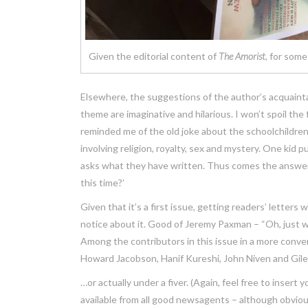
Given the editorial content of
The Amorist
, for some
Elsewhere, the suggestions of the author’s acquaint
theme are imaginative and hilarious. I won’t spoil the
reminded me of the old joke about the schoolchildren 
involving religion, royalty, sex and mystery. One kid p
asks what they have written. Thus comes the answer: ‘
this time?’
Given that it’s a first issue, getting readers’ letter
notice about it. Good of Jeremy Paxman – “Oh, just
Among the contributors in this issue in a more conve
Howard Jacobson, Hanif Kureshi, John Niven and Giles 
…or actually under a fiver. (Again, feel free to insert 
available from all good newsagents – although obviousl