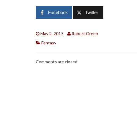
Facebook
Twitter
May 2, 2017
Robert Green
Fantasy
Comments are closed.