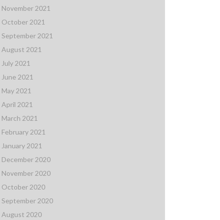
November 2021
October 2021
September 2021
August 2021
July 2021
June 2021
May 2021
April 2021
March 2021
February 2021
January 2021
December 2020
November 2020
October 2020
September 2020
August 2020