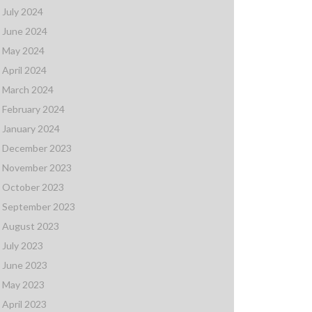
July 2024
June 2024
May 2024
April 2024
March 2024
February 2024
January 2024
December 2023
November 2023
October 2023
September 2023
August 2023
July 2023
June 2023
May 2023
April 2023