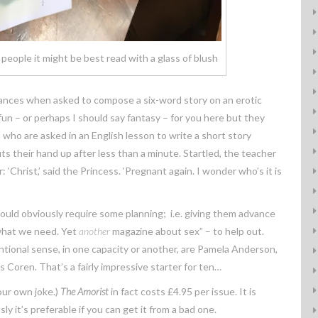
 people it might be best read with a glass of blush
ances when asked to compose a six-word story on an erotic
 fun – or perhaps I should say fantasy – for you here but they
who are asked in an English lesson to write a short story
uts their hand up after less than a minute. Startled, the teacher
Christ,’ said the Princess. ‘Pregnant again. I wonder who’s it is
s would obviously require some planning; i.e. giving them advance
 what we need. Yet
another
magazine about sex” – to help out.
ntional sense, in one capacity or another, are Pamela Anderson,
Coren. That’s a fairly impressive starter for ten…
your own joke.)
The Amorist
in fact costs £4.95 per issue. It is
y it’s preferable if you can get it from a bad one.