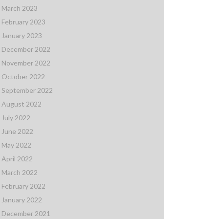
March 2023
February 2023
January 2023
December 2022
November 2022
October 2022
September 2022
August 2022
July 2022
June 2022
May 2022
April 2022
March 2022
February 2022
January 2022
December 2021