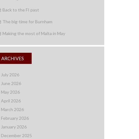
Back to the FI past
The big-time for Burnham
Making the most of Malta in May
ARCHIVES
July 2026
June 2026
May 2026
April 2026
March 2026
February 2026
January 2026
December 2025