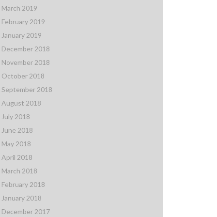
March 2019
February 2019
January 2019
December 2018
November 2018
October 2018
September 2018
August 2018
July 2018
June 2018
May 2018
April 2018
March 2018
February 2018
January 2018
December 2017