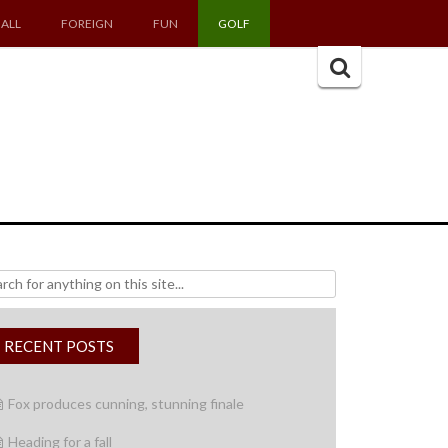
ALL
FOREIGN
FUN
GOLF
Search
for:
h
RECENT POSTS
Fox produces cunning, stunning finale
Heading for a fall