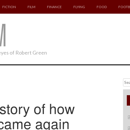
FICTION
FILM
FINANCE
FLYING
FOOD
FOOTB
 eyes of Robert Green
Searc
for:
tory of how
 came again