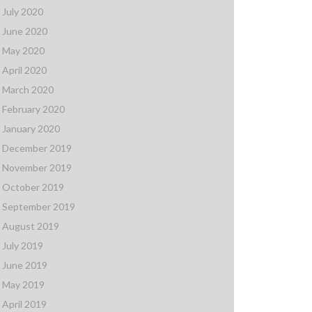
July 2020
June 2020
May 2020
April 2020
March 2020
February 2020
January 2020
December 2019
November 2019
October 2019
September 2019
August 2019
July 2019
June 2019
May 2019
April 2019