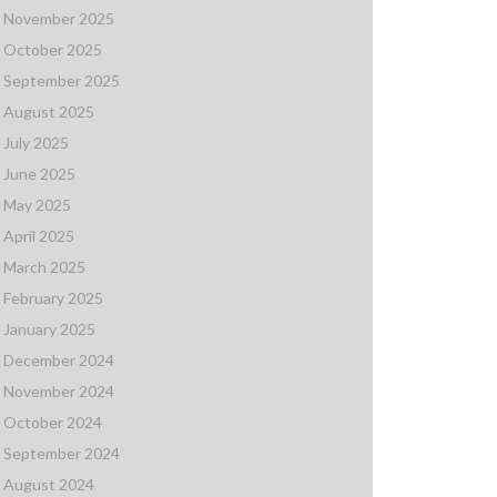
November 2025
October 2025
September 2025
August 2025
July 2025
June 2025
May 2025
April 2025
March 2025
February 2025
January 2025
December 2024
November 2024
October 2024
September 2024
August 2024