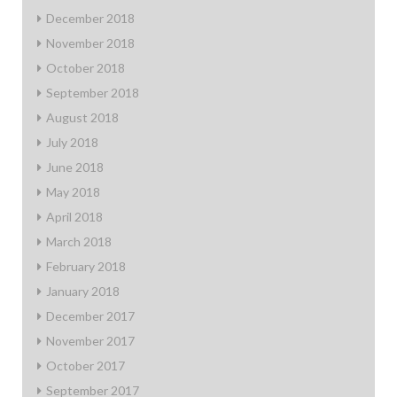
December 2018
November 2018
October 2018
September 2018
August 2018
July 2018
June 2018
May 2018
April 2018
March 2018
February 2018
January 2018
December 2017
November 2017
October 2017
September 2017