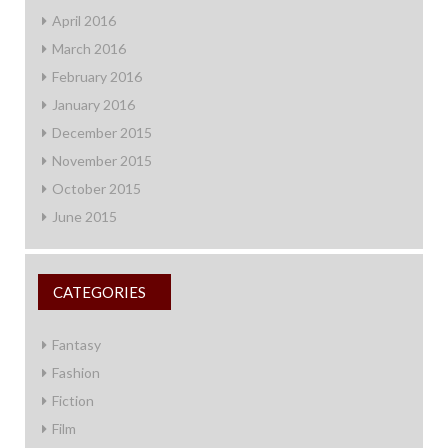
April 2016
March 2016
February 2016
January 2016
December 2015
November 2015
October 2015
June 2015
CATEGORIES
Fantasy
Fashion
Fiction
Film