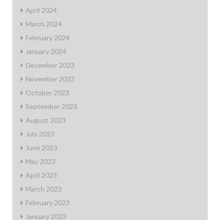
April 2024
March 2024
February 2024
January 2024
December 2023
November 2023
October 2023
September 2023
August 2023
July 2023
June 2023
May 2023
April 2023
March 2023
February 2023
January 2023