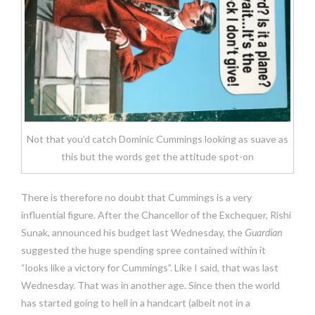
Not that you’d catch Dominic Cummings looking as suave as
this but the words get the attitude spot-on
There is therefore no doubt that Cummings is a very
influential figure. After the Chancellor of the Exchequer, Rishi
Sunak, announced his budget last Wednesday, the
Guardian
suggested the huge spending spree contained within it
“looks like a victory for Cummings”. Like I said, that was last
Wednesday. That was in another age. Since then the world
has started going to hell in a handcart (albeit not in a