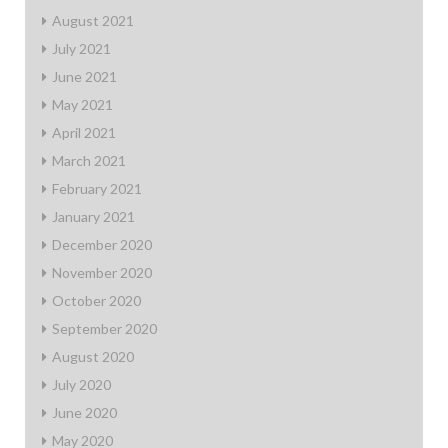
August 2021
July 2021
June 2021
May 2021
April 2021
March 2021
February 2021
January 2021
December 2020
November 2020
October 2020
September 2020
August 2020
July 2020
June 2020
May 2020