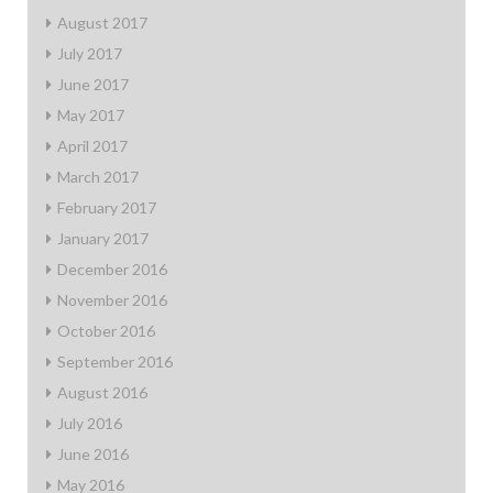
August 2017
July 2017
June 2017
May 2017
April 2017
March 2017
February 2017
January 2017
December 2016
November 2016
October 2016
September 2016
August 2016
July 2016
June 2016
May 2016