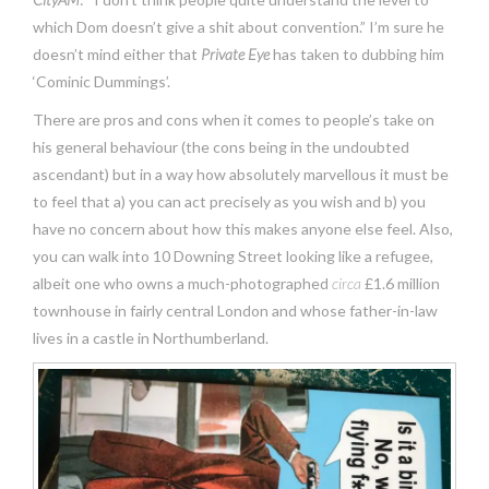
which Dom doesn’t give a shit about convention.” I’m sure he
doesn’t mind either that
Private Eye
has taken to dubbing him
‘Cominic Dummings’.
There are pros and cons when it comes to people’s take on
his general behaviour (the cons being in the undoubted
ascendant) but in a way how absolutely marvellous it must be
to feel that a) you can act precisely as you wish and b) you
have no concern about how this makes anyone else feel. Also,
you can walk into 10 Downing Street looking like a refugee,
albeit one who owns a much-photographed
circa
£1.6 million
townhouse in fairly central London and whose father-in-law
lives in a castle in Northumberland.