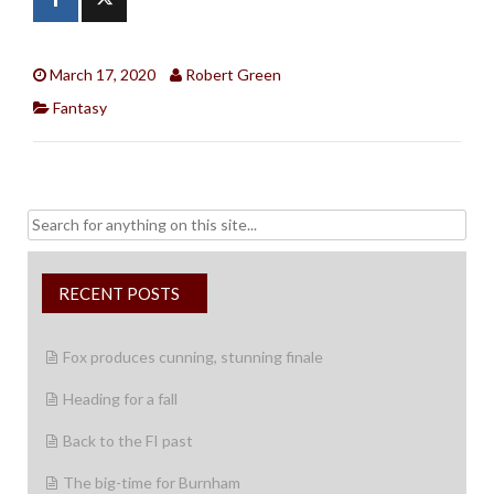
March 17, 2020
Robert Green
Fantasy
Search
for:
RECENT POSTS
Fox produces cunning, stunning finale
Heading for a fall
Back to the FI past
The big-time for Burnham