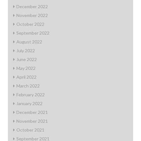
December 2022
November 2022
October 2022
September 2022
August 2022
July 2022
June 2022
May 2022
April 2022
March 2022
February 2022
January 2022
December 2021
November 2021
October 2021
September 2021