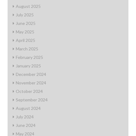
August 2025
July 2025
June 2025
May 2025
April 2025
March 2025
February 2025
January 2025
December 2024
November 2024
October 2024
September 2024
August 2024
July 2024
June 2024
May 2024