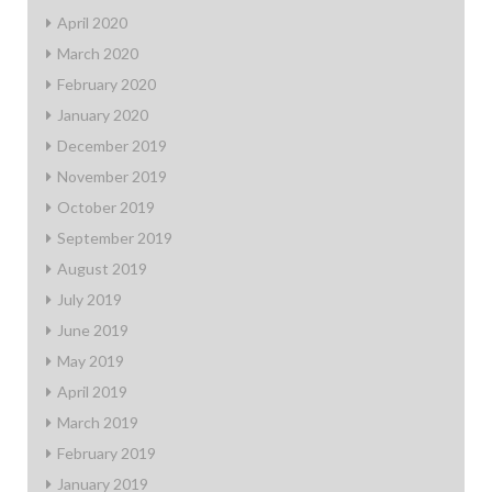
April 2020
March 2020
February 2020
January 2020
December 2019
November 2019
October 2019
September 2019
August 2019
July 2019
June 2019
May 2019
April 2019
March 2019
February 2019
January 2019