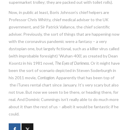
supermarket trolley; they are packed out with toilet rolls).
Now, in public at least, Boris Johnson’s chief helpers are
Professor Chris Whitty, chief medical adviser to the UK
government, and Sir Patrick Vallance, the chief scientific
adviser. Previously, the sort of things that are happening now
with the coronavirus pandemic were a fantasy – a very
dystopian one, but largely fictional, such as a killer virus called
(with improbable foresight) ‘Wuhan-400’, as created by Dean
Koontz in his 1981 novel,
The Eyes of Darkness
. Or it might have
been the sort of scenario depicted in Steven Soderburgh in
his 2011 movie,
Contagion
. Apparently that has been top of
the iTunes rental chart since January. It’s very scary but also
not true. But now we seem to be there, or heading there, for
real. And Dominic Cummings isn’t really able to do much more
about it than the rest of us – albeit it would be fantastic if he
could.