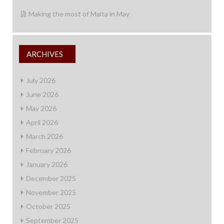
Making the most of Malta in May
ARCHIVES
July 2026
June 2026
May 2026
April 2026
March 2026
February 2026
January 2026
December 2025
November 2025
October 2025
September 2025