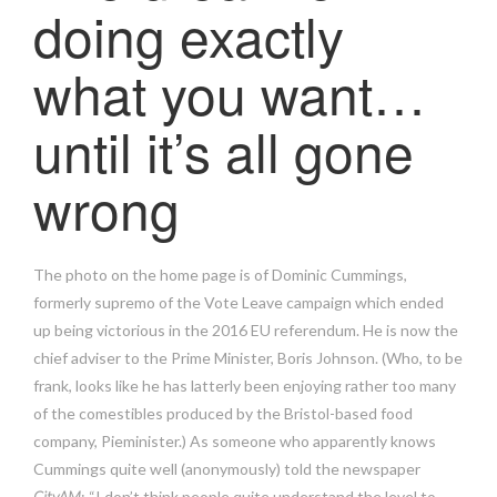
doing exactly
what you want…
until it’s all gone
wrong
The photo on the home page is of Dominic Cummings,
formerly supremo of the Vote Leave campaign which ended
up being victorious in the 2016 EU referendum. He is now the
chief adviser to the Prime Minister, Boris Johnson. (Who, to be
frank, looks like he has latterly been enjoying rather too many
of the comestibles produced by the Bristol-based food
company, Pieminister.) As someone who apparently knows
Cummings quite well (anonymously) told the newspaper
CityAM
: “I don’t think people quite understand the level to