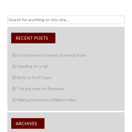
Search
for:
RECENT POSTS
Fox produces cunning, stunning finale
Heading for a fall
Back to the FI past
The big-time for Burnham
Making the most of Malta in May
ARCHIVES