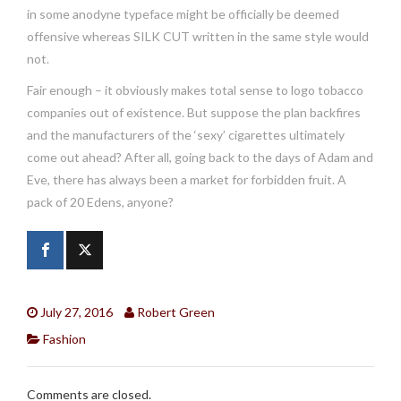
in some anodyne typeface might be officially be deemed
offensive whereas SILK CUT written in the same style would
not.
Fair enough – it obviously makes total sense to logo tobacco
companies out of existence. But suppose the plan backfires
and the manufacturers of the ‘sexy’ cigarettes ultimately
come out ahead? After all, going back to the days of Adam and
Eve, there has always been a market for forbidden fruit. A
pack of 20 Edens, anyone?
July 27, 2016
Robert Green
Fashion
Comments are closed.