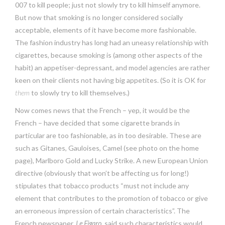
007 to kill people; just not slowly try to kill himself anymore.
But now that smoking is no longer considered socially
acceptable, elements of it have become more fashionable.
The fashion industry has long had an uneasy relationship with
cigarettes, because smoking is (among other aspects of the
habit) an appetiser-depressant, and model agencies are rather
keen on their clients not having big appetites. (So it is OK for
them
to slowly try to kill themselves.)
Now comes news that the French – yep, it would be the
French – have decided that some cigarette brands in
particular are too fashionable, as in too desirable. These are
such as Gitanes, Gauloises, Camel (see photo on the home
page), Marlboro Gold and Lucky Strike. A new European Union
directive (obviously that won’t be affecting us for long!)
stipulates that tobacco products “must not include any
element that contributes to the promotion of tobacco or give
an erroneous impression of certain characteristics”. The
French newspaper,
Le Figaro
, said such characteristics would