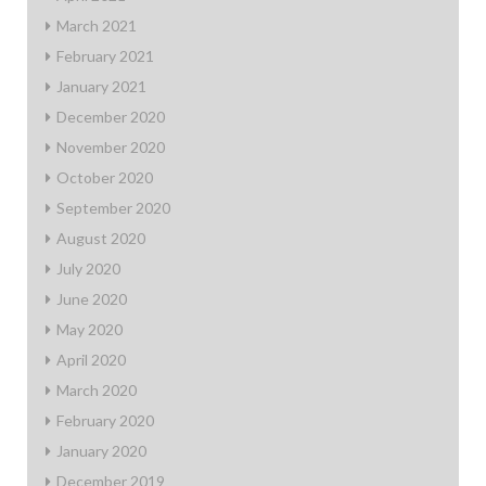
March 2021
February 2021
January 2021
December 2020
November 2020
October 2020
September 2020
August 2020
July 2020
June 2020
May 2020
April 2020
March 2020
February 2020
January 2020
December 2019