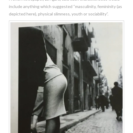
include anything which suggested “masculinity, femininity (as
depicted here), physical slimness, youth or sociability”.