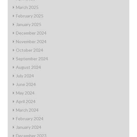
March 2025
February 2025
January 2025
December 2024
November 2024
October 2024
September 2024
August 2024
July 2024
June 2024
May 2024
April 2024
March 2024
February 2024
January 2024
December 2023