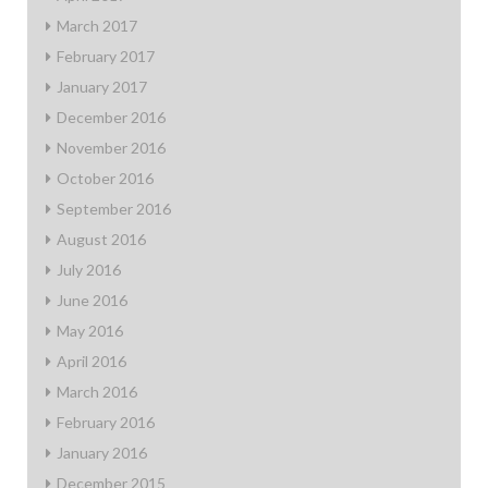
March 2017
February 2017
January 2017
December 2016
November 2016
October 2016
September 2016
August 2016
July 2016
June 2016
May 2016
April 2016
March 2016
February 2016
January 2016
December 2015