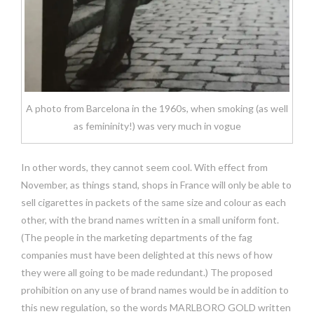
A photo from Barcelona in the 1960s, when smoking (as well
as femininity!) was very much in vogue
In other words, they cannot seem cool. With effect from
November, as things stand, shops in France will only be able to
sell cigarettes in packets of the same size and colour as each
other, with the brand names written in a small uniform font.
(The people in the marketing departments of the fag
companies must have been delighted at this news of how
they were all going to be made redundant.) The proposed
prohibition on any use of brand names would be in addition to
this new regulation, so the words MARLBORO GOLD written