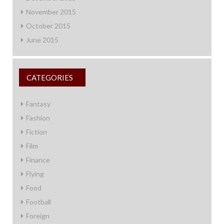
November 2015
October 2015
June 2015
CATEGORIES
Fantasy
Fashion
Fiction
Film
Finance
Flying
Food
Football
Foreign