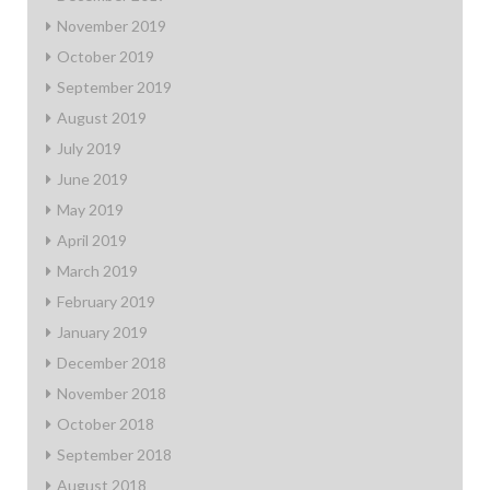
November 2019
October 2019
September 2019
August 2019
July 2019
June 2019
May 2019
April 2019
March 2019
February 2019
January 2019
December 2018
November 2018
October 2018
September 2018
August 2018