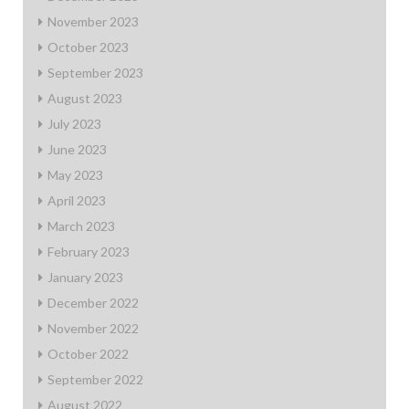
November 2023
October 2023
September 2023
August 2023
July 2023
June 2023
May 2023
April 2023
March 2023
February 2023
January 2023
December 2022
November 2022
October 2022
September 2022
August 2022