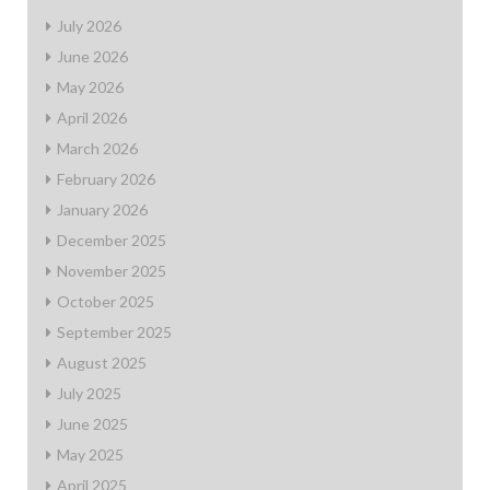
July 2026
June 2026
May 2026
April 2026
March 2026
February 2026
January 2026
December 2025
November 2025
October 2025
September 2025
August 2025
July 2025
June 2025
May 2025
April 2025