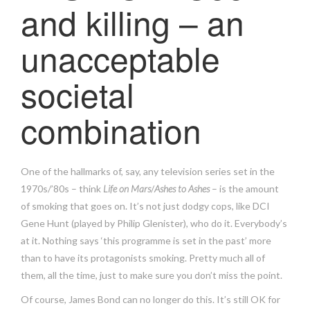
and killing – an
unacceptable
societal
combination
One of the hallmarks of, say, any television series set in the
1970s/’80s – think
Life on Mars
/
Ashes to Ashes
– is the amount
of smoking that goes on. It’s not just dodgy cops, like DCI
Gene Hunt (played by Philip Glenister), who do it. Everybody’s
at it. Nothing says ‘this programme is set in the past’ more
than to have its protagonists smoking. Pretty much all of
them, all the time, just to make sure you don’t miss the point.
Of course, James Bond can no longer do this. It’s still OK for