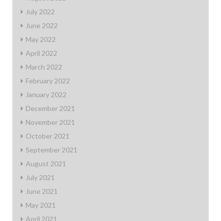
July 2022
June 2022
May 2022
April 2022
March 2022
February 2022
January 2022
December 2021
November 2021
October 2021
September 2021
August 2021
July 2021
June 2021
May 2021
April 2021