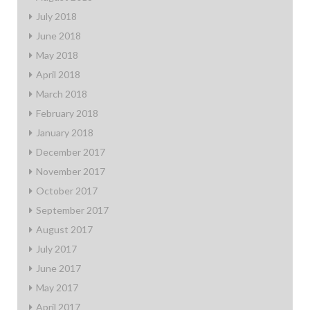
July 2018
June 2018
May 2018
April 2018
March 2018
February 2018
January 2018
December 2017
November 2017
October 2017
September 2017
August 2017
July 2017
June 2017
May 2017
April 2017