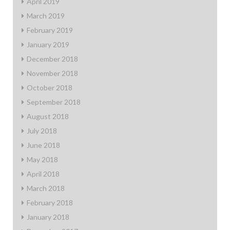
April 2019
March 2019
February 2019
January 2019
December 2018
November 2018
October 2018
September 2018
August 2018
July 2018
June 2018
May 2018
April 2018
March 2018
February 2018
January 2018