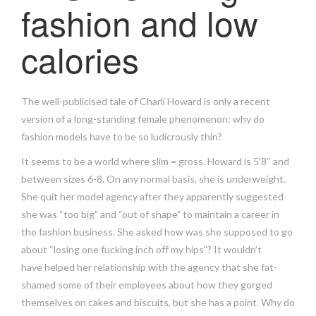
fashion and low
calories
The well-publicised tale of Charli Howard is only a recent
version of a long-standing female phenomenon: why do
fashion models have to be so ludicrously thin?
It seems to be a world where slim = gross. Howard is 5’8″ and
between sizes 6-8. On any normal basis, she is underweight.
She quit her model agency after they apparently suggested
she was “too big” and “out of shape” to maintain a career in
the fashion business. She asked how was she supposed to go
about “losing one fucking inch off my hips”? It wouldn’t
have helped her relationship with the agency that she fat-
shamed some of their employees about how they gorged
themselves on cakes and biscuits, but she has a point. Why do