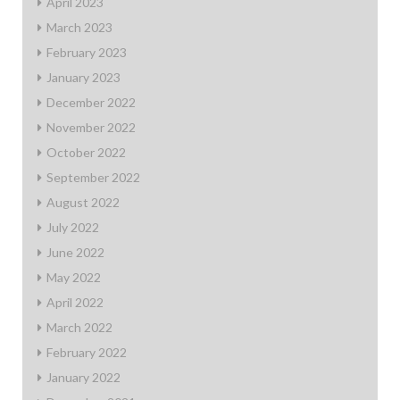
April 2023
March 2023
February 2023
January 2023
December 2022
November 2022
October 2022
September 2022
August 2022
July 2022
June 2022
May 2022
April 2022
March 2022
February 2022
January 2022