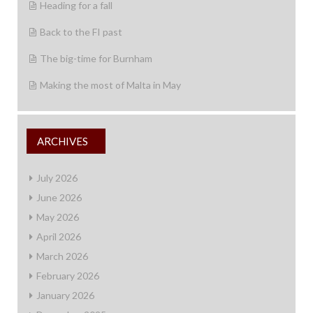
Heading for a fall
Back to the FI past
The big-time for Burnham
Making the most of Malta in May
ARCHIVES
July 2026
June 2026
May 2026
April 2026
March 2026
February 2026
January 2026