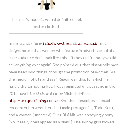
This year’s model?…would definitely look
better clothed
In the
Sunday Times
http://www.thesundaytimes.co.uk
, India
Knight noted that women who feature in adverts aimed at a
male audience don’t look like this – if they did “nobody would
sell anything ever again”. She pointed out that historically men
have been sold things through the promotion of women “via
the medium of tits and ass”. Reading all this, for which I am
hardly the target market, I was reminded of a passage in the
2015 novel
The Underwriting
, by Michelle Miller.
http://textpublishing.com.au
She thus describes a sexual
encounter between her chief male protagonist, Todd Kent,
and a woman (unnamed). “Her
BLANK
was annoyingly bony.
[No, it really does appear as a blank.] The skinny girls looked