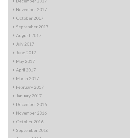
December 2017
November 2017
October 2017
September 2017
August 2017
July 2017
June 2017
May 2017
April 2017
March 2017
February 2017
January 2017
December 2016
November 2016
October 2016
September 2016