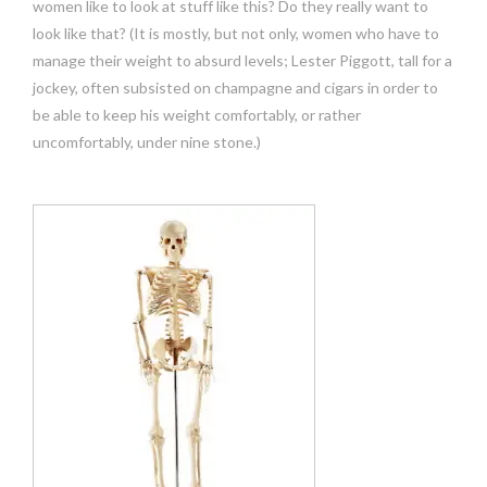
women like to look at stuff like this? Do they really want to
look like that? (It is mostly, but not only, women who have to
manage their weight to absurd levels; Lester Piggott, tall for a
jockey, often subsisted on champagne and cigars in order to
be able to keep his weight comfortably, or rather
uncomfortably, under nine stone.)