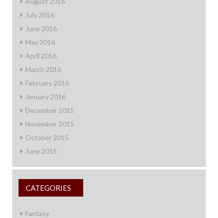
August 2016
July 2016
June 2016
May 2016
April 2016
March 2016
February 2016
January 2016
December 2015
November 2015
October 2015
June 2015
CATEGORIES
Fantasy