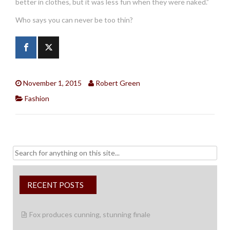
better in clothes, but it was less fun when they were naked.”
Who says you can never be too thin?
November 1, 2015
Robert Green
Fashion
Search
for:
RECENT POSTS
Fox produces cunning, stunning finale