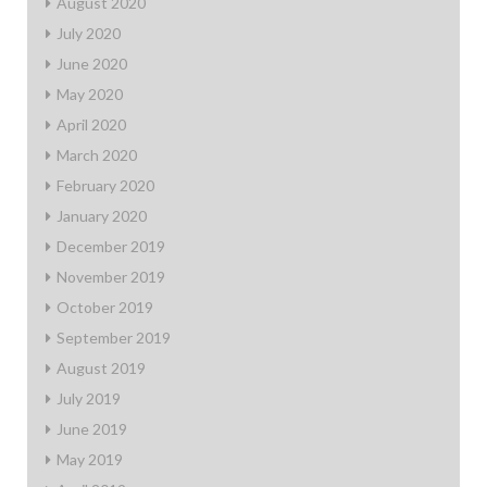
August 2020
July 2020
June 2020
May 2020
April 2020
March 2020
February 2020
January 2020
December 2019
November 2019
October 2019
September 2019
August 2019
July 2019
June 2019
May 2019