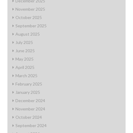
December 2025
November 2025
October 2025
September 2025
August 2025
July 2025
June 2025
May 2025
April 2025
March 2025
February 2025
January 2025
December 2024
November 2024
October 2024
September 2024