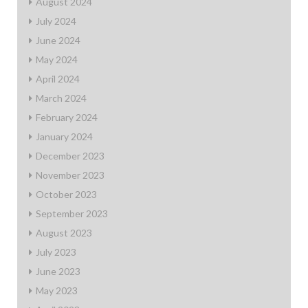
August 2024
July 2024
June 2024
May 2024
April 2024
March 2024
February 2024
January 2024
December 2023
November 2023
October 2023
September 2023
August 2023
July 2023
June 2023
May 2023