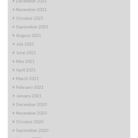
December 2021
November 2021
October 2021
September 2021
August 2021
July 2021
June 2021
May 2021
April 2021
March 2021
February 2021
January 2021
December 2020
November 2020
October 2020
September 2020