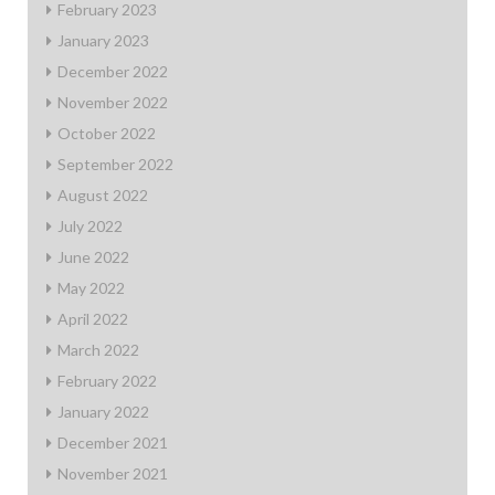
February 2023
January 2023
December 2022
November 2022
October 2022
September 2022
August 2022
July 2022
June 2022
May 2022
April 2022
March 2022
February 2022
January 2022
December 2021
November 2021