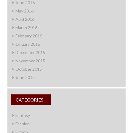
June 2016
May 2016
April 2016
March 2016
February 2016
January 2016
December 2015
November 2015
October 2015
June 2015
CATEGORIES
Fantasy
Fashion
Fiction