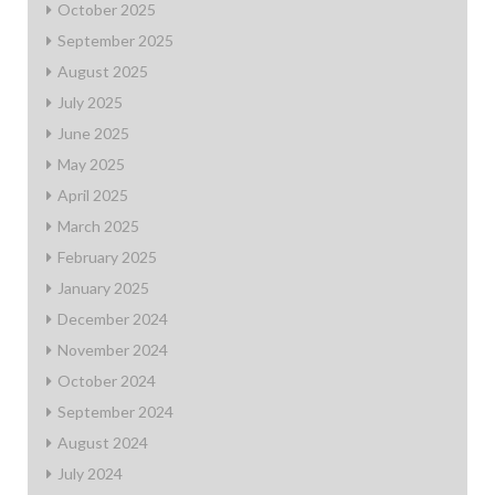
October 2025
September 2025
August 2025
July 2025
June 2025
May 2025
April 2025
March 2025
February 2025
January 2025
December 2024
November 2024
October 2024
September 2024
August 2024
July 2024