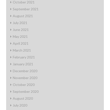
October 2021
September 2021
August 2021
July 2021
June 2021
May 2021
April 2021
March 2021
February 2021
January 2021
December 2020
November 2020
October 2020
September 2020
August 2020
July 2020