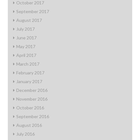
October 2017
September 2017
August 2017
July 2017
June 2017
May 2017
April 2017
March 2017
February 2017
January 2017
December 2016
November 2016
October 2016
September 2016
August 2016
July 2016