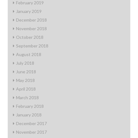
February 2019
January 2019
December 2018
November 2018
October 2018
September 2018
August 2018
July 2018
June 2018
May 2018
April 2018
March 2018
February 2018
January 2018
December 2017
November 2017