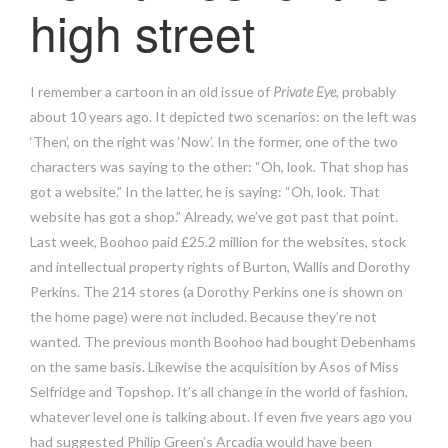
high street
I remember a cartoon in an old issue of
Private Eye
, probably
about 10 years ago. It depicted two scenarios: on the left was
‘Then’, on the right was ‘Now’. In the former, one of the two
characters was saying to the other: “Oh, look. That shop has
got a website.” In the latter, he is saying: “Oh, look. That
website has got a shop.” Already, we’ve got past that point.
Last week, Boohoo paid £25.2 million for the websites, stock
and intellectual property rights of Burton, Wallis and Dorothy
Perkins. The 214 stores (a Dorothy Perkins one is shown on
the home page) were not included. Because they’re not
wanted. The previous month Boohoo had bought Debenhams
on the same basis. Likewise the acquisition by Asos of Miss
Selfridge and Topshop. It’s all change in the world of fashion,
whatever level one is talking about. If even five years ago you
had suggested Philip Green’s Arcadia would have been