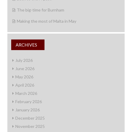
The big-time for Burnham
Making the most of Malta in May
ARCHIVES
July 2026
June 2026
May 2026
April 2026
March 2026
February 2026
January 2026
December 2025
November 2025