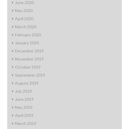
June 2020
May 2020
April 2020
March 2020
February 2020
January 2020
December 2019
November 2019
October 2019
September 2019
August 2019
July 2019
June 2019
May 2019
April 2019
March 2019