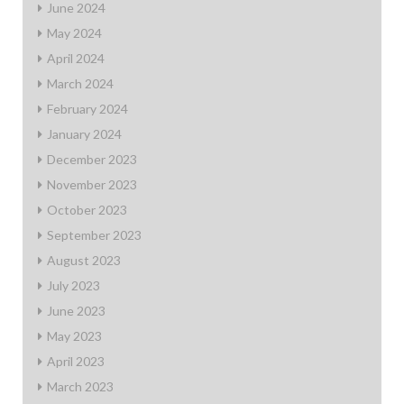
June 2024
May 2024
April 2024
March 2024
February 2024
January 2024
December 2023
November 2023
October 2023
September 2023
August 2023
July 2023
June 2023
May 2023
April 2023
March 2023