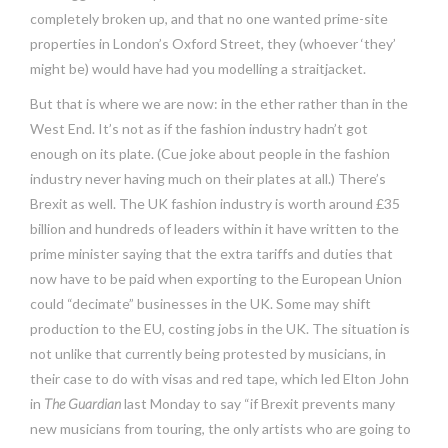
completely broken up, and that no one wanted prime-site
properties in London’s Oxford Street, they (whoever ‘they’
might be) would have had you modelling a straitjacket.
But that is where we are now: in the ether rather than in the
West End. It’s not as if the fashion industry hadn’t got
enough on its plate. (Cue joke about people in the fashion
industry never having much on their plates at all.) There’s
Brexit as well. The UK fashion industry is worth around £35
billion and hundreds of leaders within it have written to the
prime minister saying that the extra tariffs and duties that
now have to be paid when exporting to the European Union
could “decimate” businesses in the UK. Some may shift
production to the EU, costing jobs in the UK. The situation is
not unlike that currently being protested by musicians, in
their case to do with visas and red tape, which led Elton John
in
The Guardian
last Monday to say “if Brexit prevents many
new musicians from touring, the only artists who are going to