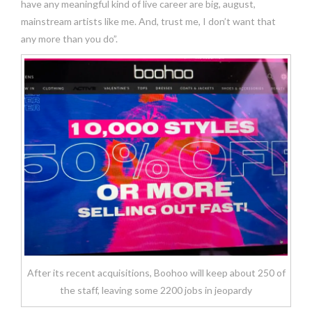
have any meaningful kind of live career are big, august,
mainstream artists like me. And, trust me, I don’t want that
any more than you do”.
After its recent acquisitions, Boohoo will keep about 250 of
the staff, leaving some 2200 jobs in jeopardy