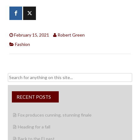
February 15, 2021
Robert Green
Fashion
Search
for:
RECENT POSTS
Fox produces cunning, stunning finale
Heading for a fall
Back to the FI past