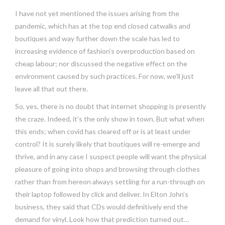
I have not yet mentioned the issues arising from the
pandemic, which has at the top end closed catwalks and
boutiques and way further down the scale has led to
increasing evidence of fashion’s overproduction based on
cheap labour; nor discussed the negative effect on the
environment caused by such practices. For now, we’ll just
leave all that out there.
So, yes, there is no doubt that internet shopping is presently
the craze. Indeed, it’s the only show in town. But what when
this ends; when covid has cleared off or is at least under
control? It is surely likely that boutiques will re-emerge and
thrive, and in any case I suspect people will want the physical
pleasure of going into shops and browsing through clothes
rather than from hereon always settling for a run-through on
their laptop followed by click and deliver. In Elton John’s
business, they said that CDs would definitively end the
demand for vinyl. Look how that prediction turned out…