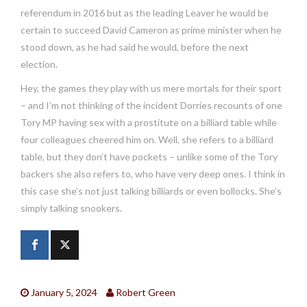
referendum in 2016 but as the leading Leaver he would be
certain to succeed David Cameron as prime minister when he
stood down, as he had said he would, before the next
election.
Hey, the games they play with us mere mortals for their sport
– and I’m not thinking of the incident Dorries recounts of one
Tory MP having sex with a prostitute on a billiard table while
four colleagues cheered him on. Well, she refers to a billiard
table, but they don’t have pockets – unlike some of the Tory
backers she also refers to, who have very deep ones. I think in
this case she’s not just talking billiards or even bollocks. She’s
simply talking snookers.
January 5, 2024
Robert Green