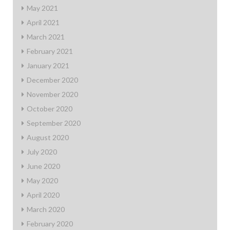
May 2021
April 2021
March 2021
February 2021
January 2021
December 2020
November 2020
October 2020
September 2020
August 2020
July 2020
June 2020
May 2020
April 2020
March 2020
February 2020