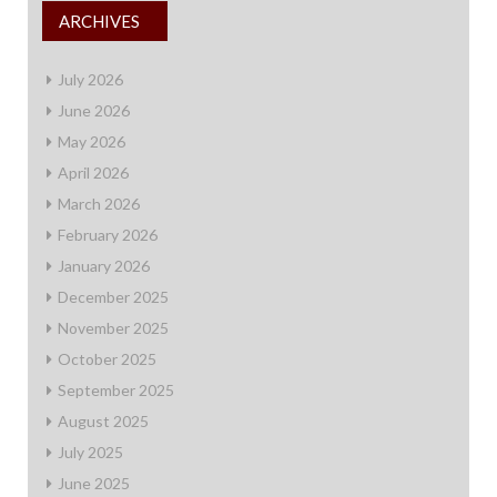
ARCHIVES
July 2026
June 2026
May 2026
April 2026
March 2026
February 2026
January 2026
December 2025
November 2025
October 2025
September 2025
August 2025
July 2025
June 2025