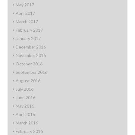
May 2017
April 2017
March 2017
February 2017
January 2017
December 2016
November 2016
October 2016
September 2016
August 2016
July 2016
June 2016
May 2016
April 2016
March 2016
February 2016