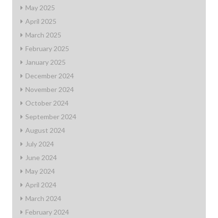
May 2025
April 2025
March 2025
February 2025
January 2025
December 2024
November 2024
October 2024
September 2024
August 2024
July 2024
June 2024
May 2024
April 2024
March 2024
February 2024