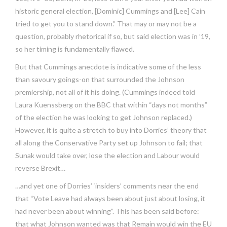
historic general election, [Dominic] Cummings and [Lee] Cain
tried to get you to stand down.” That may or may not be a
question, probably rhetorical if so, but said election was in ’19,
so her timing is fundamentally flawed.
But that Cummings anecdote is indicative some of the less
than savoury goings-on that surrounded the Johnson
premiership, not all of it his doing. (Cummings indeed told
Laura Kuenssberg on the BBC that within “days not months”
of the election he was looking to get Johnson replaced.)
However, it is quite a stretch to buy into Dorries’ theory that
all along the Conservative Party set up Johnson to fail; that
Sunak would take over, lose the election and Labour would
reverse Brexit…
…and yet one of Dorries’ ‘insiders’ comments near the end
that “Vote Leave had always been about just about losing, it
had never been about winning”. This has been said before:
that what Johnson wanted was that Remain would win the EU