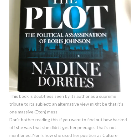
This book is doubtless seen by its author as a supreme
tribute to its subject; an alternative view might be that it’s
one massive (Eton) mess
Don’t bother reading this if you want to find out how hacked
off she was that she didn’t get her peerage. That’s not
mentioned. Nor is how she used her position as Culture