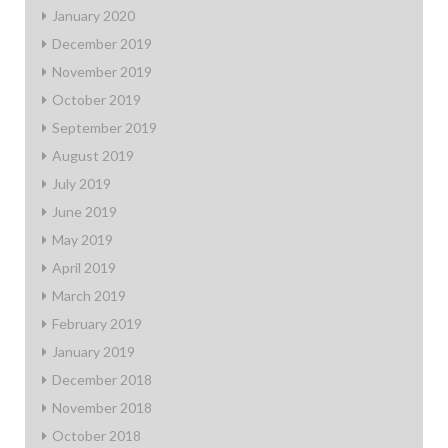
January 2020
December 2019
November 2019
October 2019
September 2019
August 2019
July 2019
June 2019
May 2019
April 2019
March 2019
February 2019
January 2019
December 2018
November 2018
October 2018