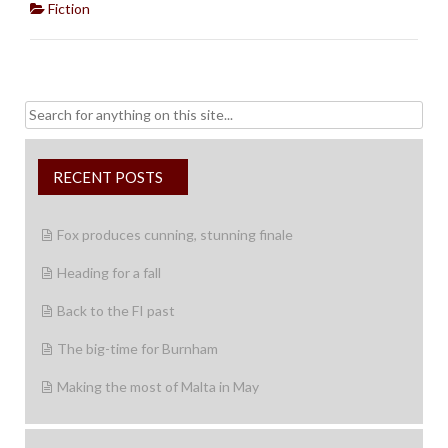
Fiction
Search
for:
RECENT POSTS
Fox produces cunning, stunning finale
Heading for a fall
Back to the FI past
The big-time for Burnham
Making the most of Malta in May