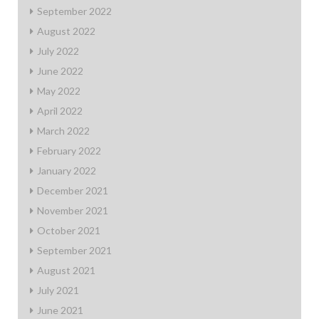
September 2022
August 2022
July 2022
June 2022
May 2022
April 2022
March 2022
February 2022
January 2022
December 2021
November 2021
October 2021
September 2021
August 2021
July 2021
June 2021