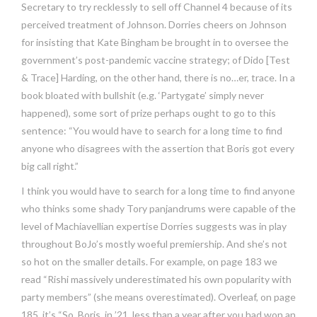
Secretary to try recklessly to sell off Channel 4 because of its
perceived treatment of Johnson. Dorries cheers on Johnson
for insisting that Kate Bingham be brought in to oversee the
government’s post-pandemic vaccine strategy; of Dido [Test
& Trace] Harding, on the other hand, there is no…er, trace. In a
book bloated with bullshit (e.g. ‘Partygate’ simply never
happened), some sort of prize perhaps ought to go to this
sentence: “You would have to search for a long time to find
anyone who disagrees with the assertion that Boris got every
big call right.”
I think you would have to search for a long time to find anyone
who thinks some shady Tory panjandrums were capable of the
level of Machiavellian expertise Dorries suggests was in play
throughout BoJo’s mostly woeful premiership. And she’s not
so hot on the smaller details. For example, on page 183 we
read “Rishi massively underestimated his own popularity with
party members” (she means overestimated). Overleaf, on page
185, it’s “So, Boris, in ’21, less than a year after you had won an