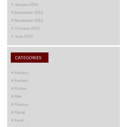
January 2016
December 2015
November 2015
October 2015
June 2015
CATEGORIES
Fantasy
Fashion
Fiction
Film
Finance
Flying
Food