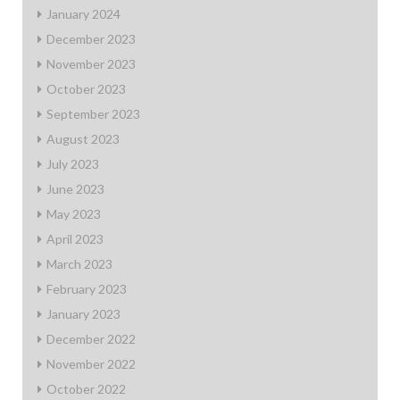
January 2024
December 2023
November 2023
October 2023
September 2023
August 2023
July 2023
June 2023
May 2023
April 2023
March 2023
February 2023
January 2023
December 2022
November 2022
October 2022