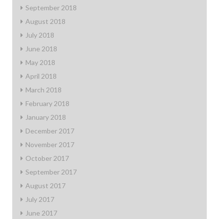
September 2018
August 2018
July 2018
June 2018
May 2018
April 2018
March 2018
February 2018
January 2018
December 2017
November 2017
October 2017
September 2017
August 2017
July 2017
June 2017