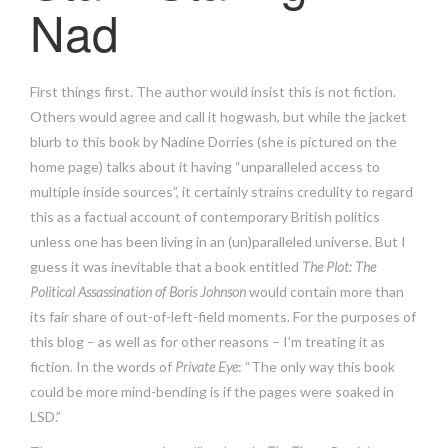
Nad
First things first. The author would insist this is not fiction.
Others would agree and call it hogwash, but while the jacket
blurb to this book by Nadine Dorries (she is pictured on the
home page) talks about it having “unparalleled access to
multiple inside sources”, it certainly strains credulity to regard
this as a factual account of contemporary British politics
unless one has been living in an (un)paralleled universe. But I
guess it was inevitable that a book entitled
The Plot: The
Political Assassination of Boris Johnson
would contain more than
its fair share of out-of-left-field moments. For the purposes of
this blog – as well as for other reasons – I’m treating it as
fiction. In the words of
Private Eye
: “The only way this book
could be more mind-bending is if the pages were soaked in
LSD.”