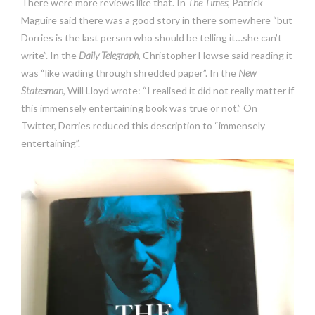
There were more reviews like that. In
The Times
, Patrick
Maguire said there was a good story in there somewhere “but
Dorries is the last person who should be telling it…she can’t
write”. In the
Daily Telegraph
, Christopher Howse said reading it
was “like wading through shredded paper”. In the
New
Statesman
, Will Lloyd wrote: “I realised it did not really matter if
this immensely entertaining book was true or not.” On
Twitter, Dorries reduced this description to “immensely
entertaining”.