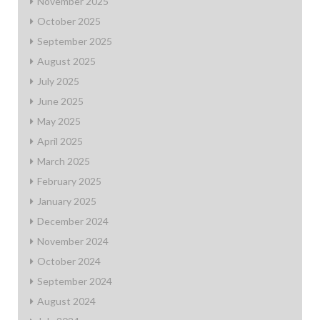
November 2025
October 2025
September 2025
August 2025
July 2025
June 2025
May 2025
April 2025
March 2025
February 2025
January 2025
December 2024
November 2024
October 2024
September 2024
August 2024