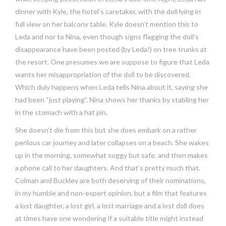
dinner with Kyle, the hotel’s caretaker, with the doll lying in
full view on her balcony table. Kyle doesn’t mention this to
Leda and nor to Nina, even though signs flagging the doll’s
disappearance have been posted (by Leda!) on tree trunks at
the resort. One presumes we are suppose to figure that Leda
wants her misappropriation of the doll to be discovered.
Which duly happens when Leda tells Nina about it, saying she
had been “just playing”. Nina shows her thanks by stabling her
in the stomach with a hat pin.
She doesn’t die from this but she does embark on a rather
perilous car journey and later collapses on a beach. She wakes
up in the morning, somewhat soggy but safe, and then makes
a phone call to her daughters. And that’s pretty much that.
Colman and Buckley are both deserving of their nominations,
in my humble and non-expert opinion, but a film that features
a lost daughter, a lost girl, a lost marriage and a lost doll does
at times have one wondering if a suitable title might instead