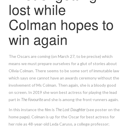
lost while
Colman hopes to
win again
The Oscars are coming (on March 27, to be precise) which
means we must prepare ourselves for a glut of stories about
Olivia Colman. There seems to be some sort of immutable law
which says one cannot have an awards ceremony without the
involvement of Ms Colman. Then again, she is a bloody good
on screen. In 2019 she won best actress for playing the lead
part in
The Favourite
and she is among the front-runners again.
In this instance the film is
The Lost Daughter
(see poster on the
home page). Colman is up for the Oscar for best actress for
her role as 48-year-old Leda Caruso, a college professor;