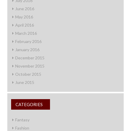
July 2016
June 2016
May 2016
April 2016
March 2016
February 2016
January 2016
December 2015
November 2015
October 2015
June 2015
CATEGORIES
Fantasy
Fashion