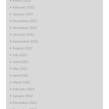
March 2023
February 2023
January 2023
December 2022
November 2022
October 2022
September 2022
August 2022
July 2022
June 2022
May 2022
April 2022
March 2022
February 2022
January 2022
December 2021