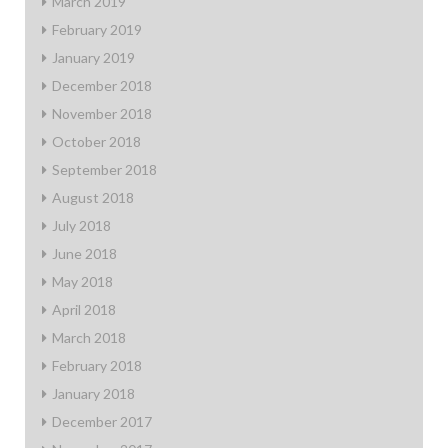
March 2019
February 2019
January 2019
December 2018
November 2018
October 2018
September 2018
August 2018
July 2018
June 2018
May 2018
April 2018
March 2018
February 2018
January 2018
December 2017