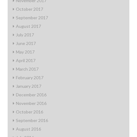
November 2017
October 2017
September 2017
August 2017
July 2017
June 2017
May 2017
April 2017
March 2017
February 2017
January 2017
December 2016
November 2016
October 2016
September 2016
August 2016