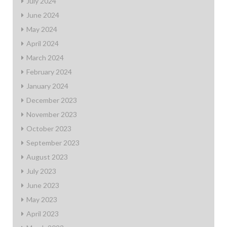
July 2024
June 2024
May 2024
April 2024
March 2024
February 2024
January 2024
December 2023
November 2023
October 2023
September 2023
August 2023
July 2023
June 2023
May 2023
April 2023