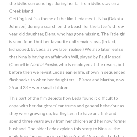
the idyllic surroundings during her far from idyllic stay on a
Greek island
Getting lost is a theme of the film. Leda meets Nina (Dakota
Johnson) during a search on the beach for the latter’s three-
year-old daughter, Elena, who has gone missing. The little girl
is soon found but her favourite doll remains lost. (In fact,
kidnapped, by Leda, as we later realise.) We also later realise
that Nina is having an affair with Will, played by Paul Mescal
(Connell in
Normal People
), who is employed at the resort, but
before then we revisit Leda’s earlier life, shown in sequenced
flashbacks to when her daughters – Bianca and Martha, now
25 and 23 – were small children.
This part of the film depicts how Leda found it difficult to
cope with her daughters’ tantrums and general behaviour as
they were growing up, leading Leda to have an affair and
spend three years away from her children and her now former
husband. The older Leda explains this story to Nina, all the
while keeping possession of Elena’s doll. One night, Leda has