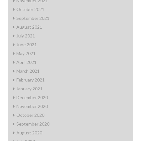
November 2021
October 2021
September 2021
August 2021
July 2021
June 2021
May 2021
April 2021
March 2021
February 2021
January 2021
December 2020
November 2020
October 2020
September 2020
August 2020