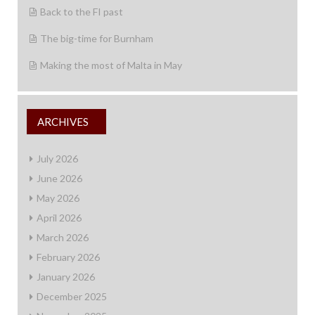
Back to the FI past
The big-time for Burnham
Making the most of Malta in May
ARCHIVES
July 2026
June 2026
May 2026
April 2026
March 2026
February 2026
January 2026
December 2025