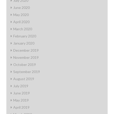
July 2020
June 2020
May 2020
April 2020
March 2020
February 2020
January 2020
December 2019
November 2019
October 2019
September 2019
August 2019
July 2019
June 2019
May 2019
April 2019