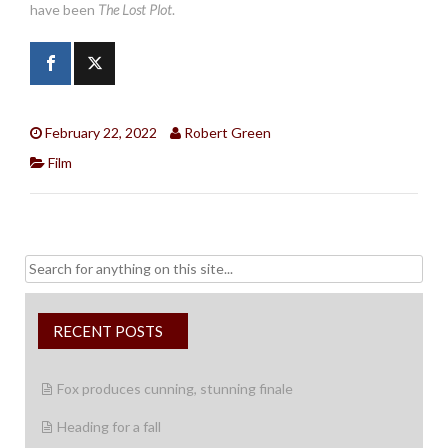
have been
The Lost Plot
.
February 22, 2022
Robert Green
Film
Search
for:
RECENT POSTS
Fox produces cunning, stunning finale
Heading for a fall