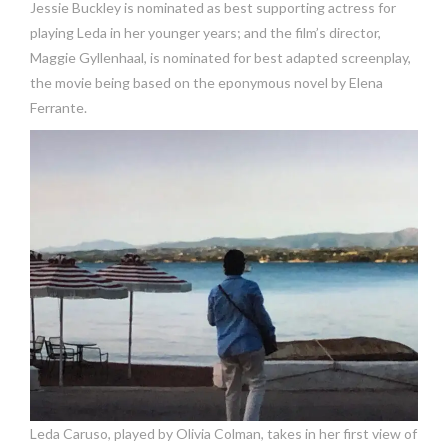
Jessie Buckley is nominated as best supporting actress for
playing Leda in her younger years; and the film’s director,
Maggie Gyllenhaal, is nominated for best adapted screenplay,
the movie being based on the eponymous novel by Elena
Ferrante.
Leda Caruso, played by Olivia Colman, takes in her first view of