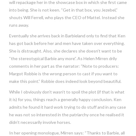
will repackage her in the showcase box in which she first came
into being. She is not keen. “Get in that box, you Jezebel,”
shouts Will Ferrell, who plays the CEO of Mattel. Instead she
runs away.
Eventually she arrives back in Barbieland only to find that Ken
has got back before her and men have taken over everything.
She is distraught. Also, she declares she doesn’t want to be
“the stereotypical Barbie any more”. As Helen Mirren drily
comments in her part as the narrator: “Note to producers:
Margot Robbie is the wrong person to cast if you want to
make this point.” Robbie does indeed look beyond beautiful.
While I obviously don’t wasn’t to spoil the plot (if that is what
it is) for you, things reach a generally happy conclusion. Ken
admits he found it hard work trying to do stuff and in any case
he was not so interested in the patriarchy once he realised it
didn’t necessarily involve horses.
In her opening monologue, Mirren says: “Thanks to Barbie, all