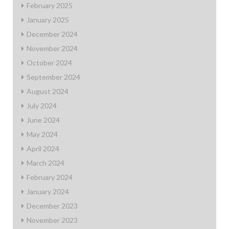
February 2025
January 2025
December 2024
November 2024
October 2024
September 2024
August 2024
July 2024
June 2024
May 2024
April 2024
March 2024
February 2024
January 2024
December 2023
November 2023