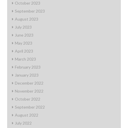
October 2023
September 2023
August 2023
July 2023
June 2023
May 2023
April 2023
March 2023
February 2023
January 2023
December 2022
November 2022
October 2022
September 2022
August 2022
July 2022