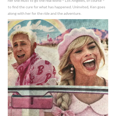
her she must to go the real world – Los Angeles, of course –
to find the cure for what has happened. Uninvited, Ken goes
along with her for the ride and the adventure.