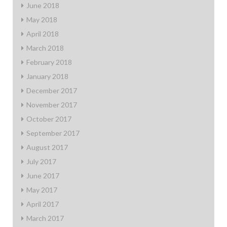
June 2018
May 2018
April 2018
March 2018
February 2018
January 2018
December 2017
November 2017
October 2017
September 2017
August 2017
July 2017
June 2017
May 2017
April 2017
March 2017