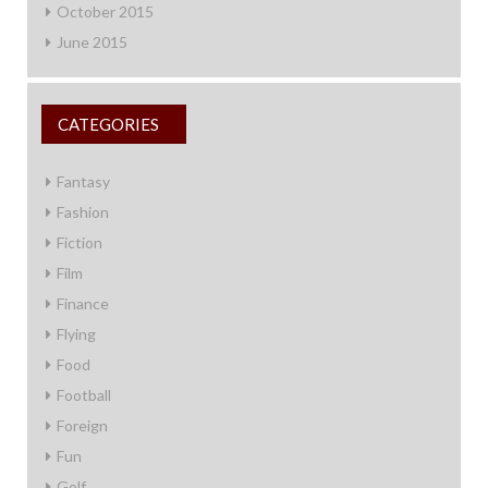
October 2015
June 2015
CATEGORIES
Fantasy
Fashion
Fiction
Film
Finance
Flying
Food
Football
Foreign
Fun
Golf