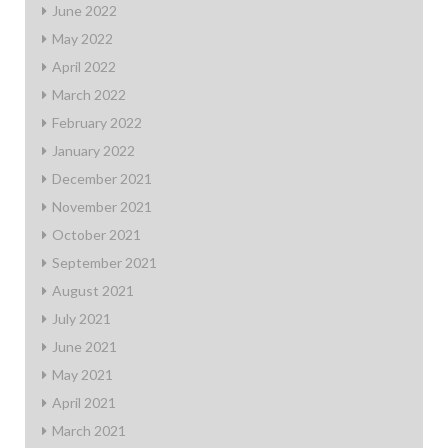
June 2022
May 2022
April 2022
March 2022
February 2022
January 2022
December 2021
November 2021
October 2021
September 2021
August 2021
July 2021
June 2021
May 2021
April 2021
March 2021