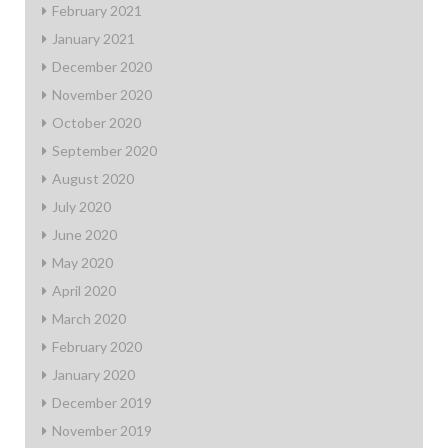
February 2021
January 2021
December 2020
November 2020
October 2020
September 2020
August 2020
July 2020
June 2020
May 2020
April 2020
March 2020
February 2020
January 2020
December 2019
November 2019