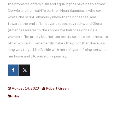
the problems of feminism and equal rights have been solved.”
Gerwig and her real-life partner, Noah Baumbach, who co-
wrote the script, obviously know that’s nonsense, and
towards the end a flamboyant speech by real-world Gloria
(America Ferrera) on the impossible balances of being a
women – “be pretty but not too pretty so as to be a threat to
other women” – vehemently makes the point that there is a
long way to go. Like Barbie with her toing and froing between
her home and LA, we’re on a journey.
August 14, 2023
Robert Green
Film