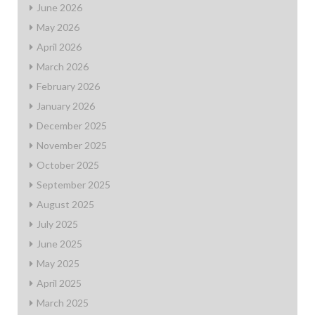
June 2026
May 2026
April 2026
March 2026
February 2026
January 2026
December 2025
November 2025
October 2025
September 2025
August 2025
July 2025
June 2025
May 2025
April 2025
March 2025