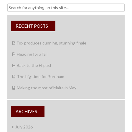
Search
for:
RECENT POSTS
Fox produces cunning, stunning finale
Heading for a fall
Back to the FI past
The big-time for Burnham
Making the most of Malta in May
ARCHIVES
July 2026