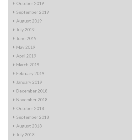
October 2019
September 2019
August 2019
July 2019
June 2019
May 2019
April 2019
March 2019
February 2019
January 2019
December 2018
November 2018
October 2018
September 2018
August 2018
July 2018