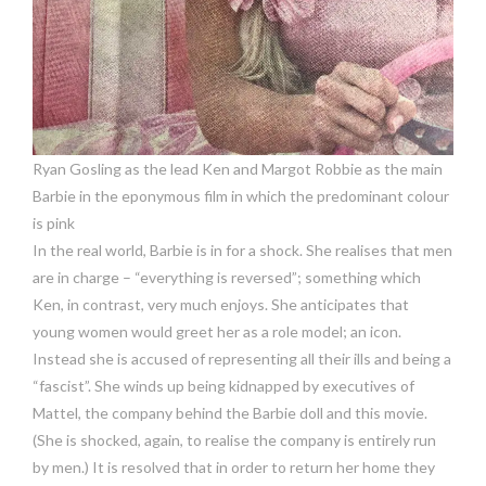
Ryan Gosling as the lead Ken and Margot Robbie as the main
Barbie in the eponymous film in which the predominant colour
is pink
In the real world, Barbie is in for a shock. She realises that men
are in charge – “everything is reversed”; something which
Ken, in contrast, very much enjoys. She anticipates that
young women would greet her as a role model; an icon.
Instead she is accused of representing all their ills and being a
“fascist”. She winds up being kidnapped by executives of
Mattel, the company behind the Barbie doll and this movie.
(She is shocked, again, to realise the company is entirely run
by men.) It is resolved that in order to return her home they