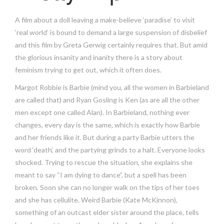
A film about a doll leaving a make-believe ‘paradise’ to visit
‘real world’ is bound to demand a large suspension of disbelief
and this film by Greta Gerwig certainly requires that. But amid
the glorious insanity and inanity there is a story about
feminism trying to get out, which it often does.
Margot Robbie is Barbie (mind you, all the women in Barbieland
are called that) and Ryan Gosling is Ken (as are all the other
men except one called Alan). In Barbieland, nothing ever
changes, every day is the same, which is exactly how Barbie
and her friends like it. But during a party Barbie utters the
word ‘death’, and the partying grinds to a halt. Everyone looks
shocked. Trying to rescue the situation, she explains she
meant to say “I am dying to dance”, but a spell has been
broken. Soon she can no longer walk on the tips of her toes
and she has cellulite. Weird Barbie (Kate McKinnon),
something of an outcast elder sister around the place, tells