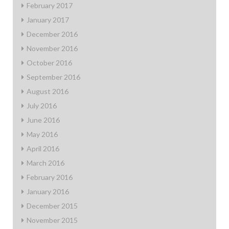
February 2017
January 2017
December 2016
November 2016
October 2016
September 2016
August 2016
July 2016
June 2016
May 2016
April 2016
March 2016
February 2016
January 2016
December 2015
November 2015