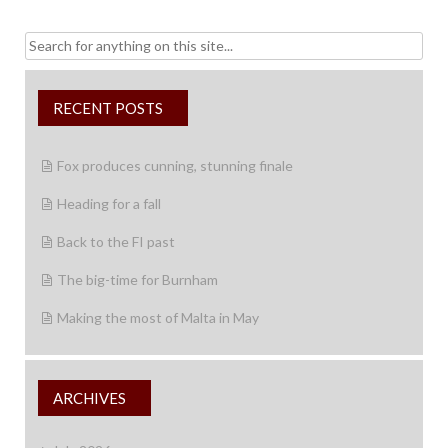
Search
for:
RECENT POSTS
Fox produces cunning, stunning finale
Heading for a fall
Back to the FI past
The big-time for Burnham
Making the most of Malta in May
ARCHIVES