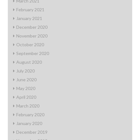
March 2021
February 2021
January 2021
December 2020
November 2020
October 2020
September 2020
August 2020
July 2020
June 2020
May 2020
April 2020
March 2020
February 2020
January 2020
December 2019