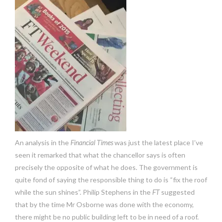
An analysis in the
Financial Times
was just the latest place I’ve
seen it remarked that what the chancellor says is often
precisely the opposite of what he does. The government is
quite fond of saying the responsible thing to do is “fix the roof
while the sun shines”. Philip Stephens in the
FT
suggested
that by the time Mr Osborne was done with the economy,
there might be no public building left to be in need of a roof.