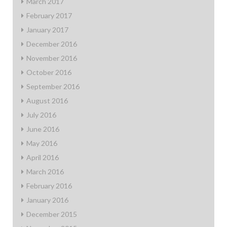
March 2017
February 2017
January 2017
December 2016
November 2016
October 2016
September 2016
August 2016
July 2016
June 2016
May 2016
April 2016
March 2016
February 2016
January 2016
December 2015