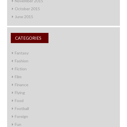
November 2015
October 2015
June 2015
CATEGORIES
Fantasy
Fashion
Fiction
Film
Finance
Flying
Food
Football
Foreign
Fun