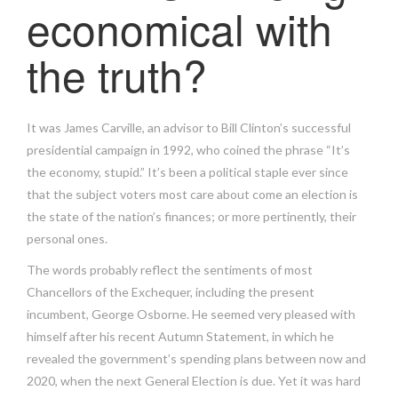
economical with
the truth?
It was James Carville, an advisor to Bill Clinton’s successful
presidential campaign in 1992, who coined the phrase “It’s
the economy, stupid.” It’s been a political staple ever since
that the subject voters most care about come an election is
the state of the nation’s finances; or more pertinently, their
personal ones.
The words probably reflect the sentiments of most
Chancellors of the Exchequer, including the present
incumbent, George Osborne. He seemed very pleased with
himself after his recent Autumn Statement, in which he
revealed the government’s spending plans between now and
2020, when the next General Election is due. Yet it was hard