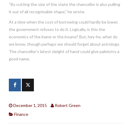
“By cutting the size of the state the chancellor is also pulling
it out of all recognisable shape,” he wrote.
At a time when the cost of borrowing could hardly be lower,
the government refuses to do it. Logically, is this the
economics of the inane or the insane? But, hey-ho, what do
we know, though perhaps we should forget about astrology.
The chancellor’s latest sleight of hand could give palmistry a
good name.
December 1, 2015
Robert Green
Finance