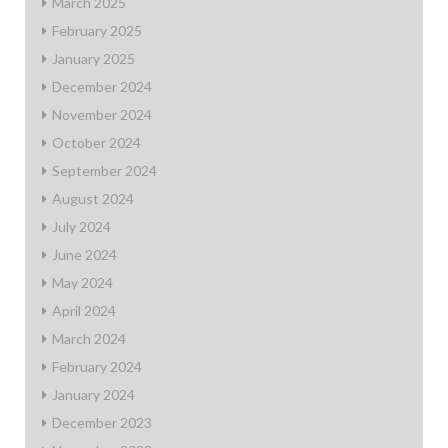
March 2025
February 2025
January 2025
December 2024
November 2024
October 2024
September 2024
August 2024
July 2024
June 2024
May 2024
April 2024
March 2024
February 2024
January 2024
December 2023