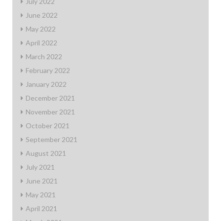
July 2022
June 2022
May 2022
April 2022
March 2022
February 2022
January 2022
December 2021
November 2021
October 2021
September 2021
August 2021
July 2021
June 2021
May 2021
April 2021