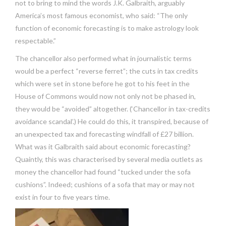
not to bring to mind the words J.K. Galbraith, arguably
America’s most famous economist, who said: “The only
function of economic forecasting is to make astrology look
respectable.”
The chancellor also performed what in journalistic terms
would be a perfect “reverse ferret”; the cuts in tax credits
which were set in stone before he got to his feet in the
House of Commons would now not only not be phased in,
they would be “avoided” altogether. (‘Chancellor in tax-credits
avoidance scandal’.) He could do this, it transpired, because of
an unexpected tax and forecasting windfall of £27 billion.
What was it Galbraith said about economic forecasting?
Quaintly, this was characterised by several media outlets as
money the chancellor had found “tucked under the sofa
cushions”. Indeed; cushions of a sofa that may or may not
exist in four to five years time.