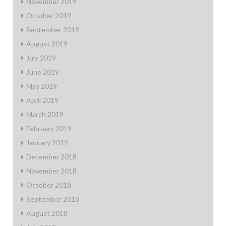
November 2019
October 2019
September 2019
August 2019
July 2019
June 2019
May 2019
April 2019
March 2019
February 2019
January 2019
December 2018
November 2018
October 2018
September 2018
August 2018