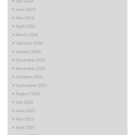
July 2026
June 2026
May 2026
April 2026
March 2026
February 2026
January 2026
December 2025
November 2025
October 2025
September 2025
August 2025
July 2025
June 2025
May 2025
April 2025