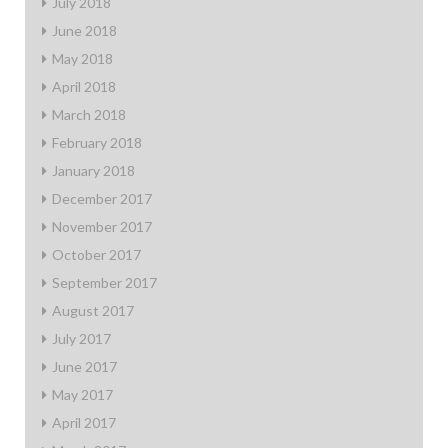
July 2018
June 2018
May 2018
April 2018
March 2018
February 2018
January 2018
December 2017
November 2017
October 2017
September 2017
August 2017
July 2017
June 2017
May 2017
April 2017