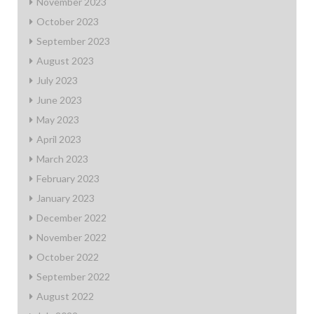
November 2023
October 2023
September 2023
August 2023
July 2023
June 2023
May 2023
April 2023
March 2023
February 2023
January 2023
December 2022
November 2022
October 2022
September 2022
August 2022