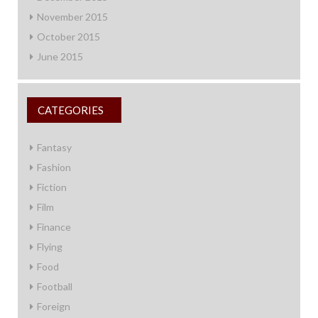
November 2015
October 2015
June 2015
CATEGORIES
Fantasy
Fashion
Fiction
Film
Finance
Flying
Food
Football
Foreign