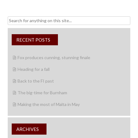
Search
for:
RECENT POSTS
Fox produces cunning, stunning finale
Heading for a fall
Back to the FI past
The big-time for Burnham
Making the most of Malta in May
ARCHIVES