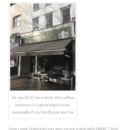
At say £2.25 for a latte, the coffee
business is a good place to be;
especially if you hardly pay any tax
How come Starbucks has also struck a deal with HMRC? And