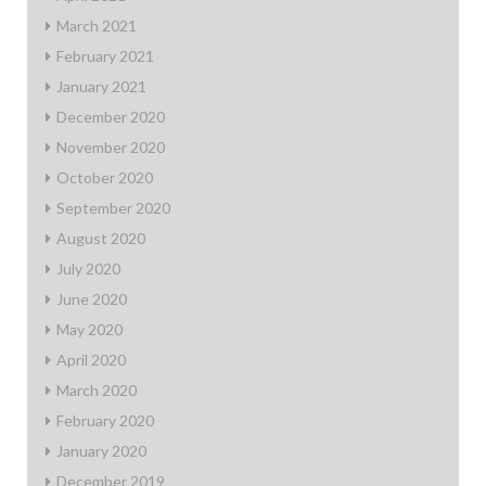
March 2021
February 2021
January 2021
December 2020
November 2020
October 2020
September 2020
August 2020
July 2020
June 2020
May 2020
April 2020
March 2020
February 2020
January 2020
December 2019