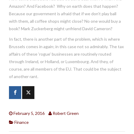
Amazon? And Facebook? Why on earth does that happen?
Because our government is afraid that if we don’t play ball
with them, all coffee shops might close? No one would buy a
book? Mark Zuckerberg might unfriend David Cameron?
In fact, there is another part of the problem, which is where
Brussels comes in again; in this case not so admirably. The tax
affairs of these ‘rogue’ businesses are routinely routed
through Ireland, or Holland, or Luxembourg. And they, of
course, are all members of the EU. That could be the subject
of another rant.
February 5, 2016
Robert Green
Finance