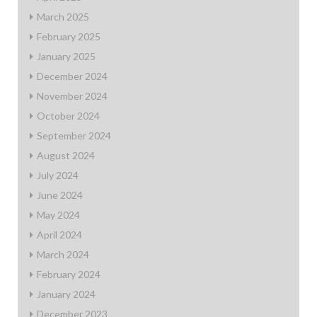
March 2025
February 2025
January 2025
December 2024
November 2024
October 2024
September 2024
August 2024
July 2024
June 2024
May 2024
April 2024
March 2024
February 2024
January 2024
December 2023