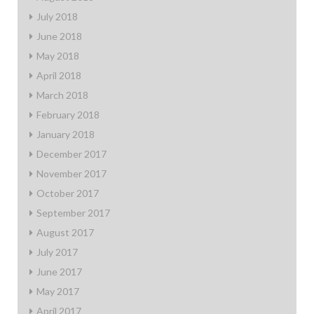
July 2018
June 2018
May 2018
April 2018
March 2018
February 2018
January 2018
December 2017
November 2017
October 2017
September 2017
August 2017
July 2017
June 2017
May 2017
April 2017