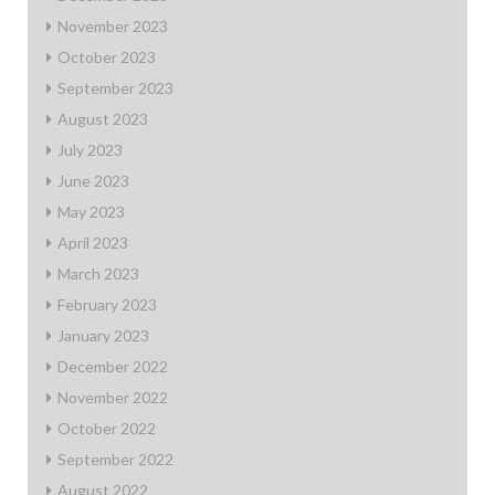
November 2023
October 2023
September 2023
August 2023
July 2023
June 2023
May 2023
April 2023
March 2023
February 2023
January 2023
December 2022
November 2022
October 2022
September 2022
August 2022