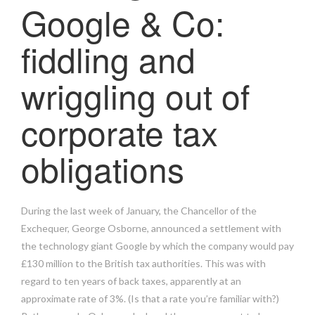
Google & Co:
fiddling and
wriggling out of
corporate tax
obligations
During the last week of January, the Chancellor of the
Exchequer, George Osborne, announced a settlement with
the technology giant Google by which the company would pay
£130 million to the British tax authorities. This was with
regard to ten years of back taxes, apparently at an
approximate rate of 3%. (Is that a rate you’re familiar with?)