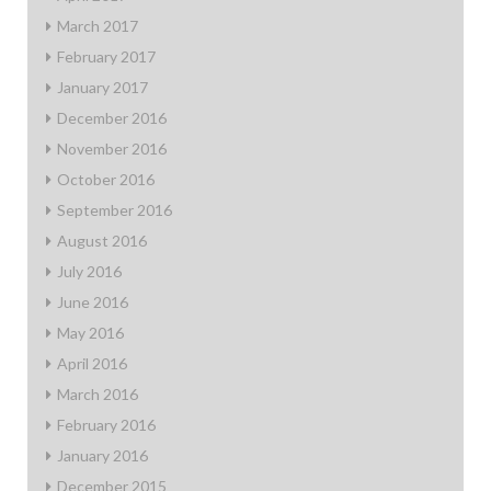
March 2017
February 2017
January 2017
December 2016
November 2016
October 2016
September 2016
August 2016
July 2016
June 2016
May 2016
April 2016
March 2016
February 2016
January 2016
December 2015