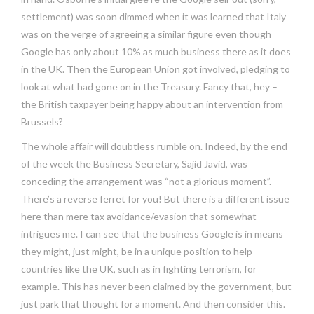
settlement) was soon dimmed when it was learned that Italy
was on the verge of agreeing a similar figure even though
Google has only about 10% as much business there as it does
in the UK. Then the European Union got involved, pledging to
look at what had gone on in the Treasury. Fancy that, hey –
the British taxpayer being happy about an intervention from
Brussels?
The whole affair will doubtless rumble on. Indeed, by the end
of the week the Business Secretary, Sajid Javid, was
conceding the arrangement was “not a glorious moment”.
There’s a reverse ferret for you! But there is a different issue
here than mere tax avoidance/evasion that somewhat
intrigues me. I can see that the business Google is in means
they might, just might, be in a unique position to help
countries like the UK, such as in fighting terrorism, for
example. This has never been claimed by the government, but
just park that thought for a moment. And then consider this.