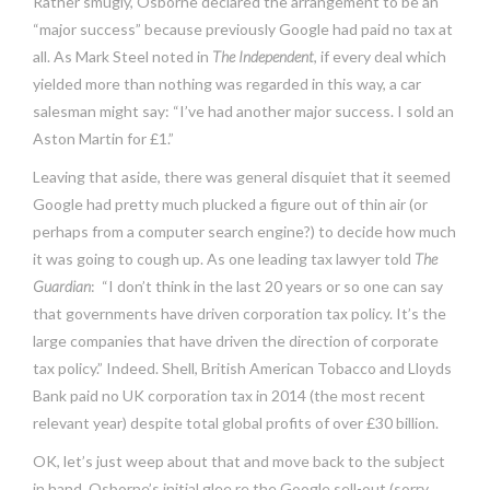
Rather smugly, Osborne declared the arrangement to be an
“major success” because previously Google had paid no tax at
all. As Mark Steel noted in
The Independent
, if every deal which
yielded more than nothing was regarded in this way, a car
salesman might say: “I’ve had another major success. I sold an
Aston Martin for £1.”
Leaving that aside, there was general disquiet that it seemed
Google had pretty much plucked a figure out of thin air (or
perhaps from a computer search engine?) to decide how much
it was going to cough up. As one leading tax lawyer told
The
Guardian
: “I don’t think in the last 20 years or so one can say
that governments have driven corporation tax policy. It’s the
large companies that have driven the direction of corporate
tax policy.” Indeed. Shell, British American Tobacco and Lloyds
Bank paid no UK corporation tax in 2014 (the most recent
relevant year) despite total global profits of over £30 billion.
OK, let’s just weep about that and move back to the subject
in hand. Osborne’s initial glee re the Google sell-out (sorry,