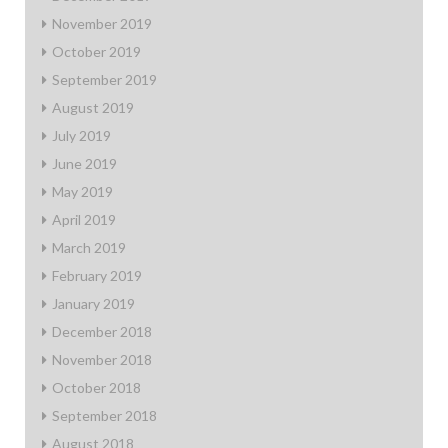
November 2019
October 2019
September 2019
August 2019
July 2019
June 2019
May 2019
April 2019
March 2019
February 2019
January 2019
December 2018
November 2018
October 2018
September 2018
August 2018