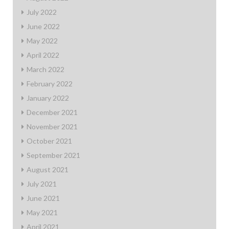
July 2022
June 2022
May 2022
April 2022
March 2022
February 2022
January 2022
December 2021
November 2021
October 2021
September 2021
August 2021
July 2021
June 2021
May 2021
April 2021