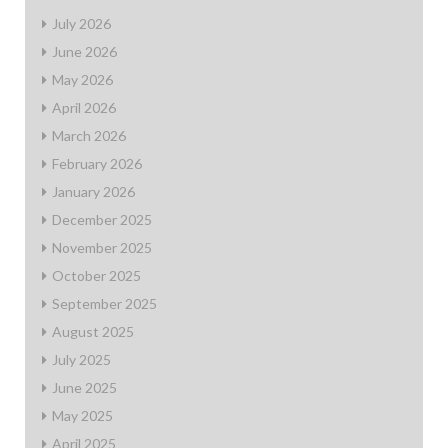
July 2026
June 2026
May 2026
April 2026
March 2026
February 2026
January 2026
December 2025
November 2025
October 2025
September 2025
August 2025
July 2025
June 2025
May 2025
April 2025