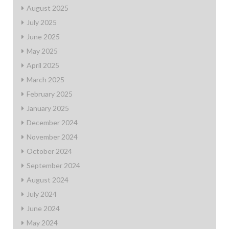
August 2025
July 2025
June 2025
May 2025
April 2025
March 2025
February 2025
January 2025
December 2024
November 2024
October 2024
September 2024
August 2024
July 2024
June 2024
May 2024