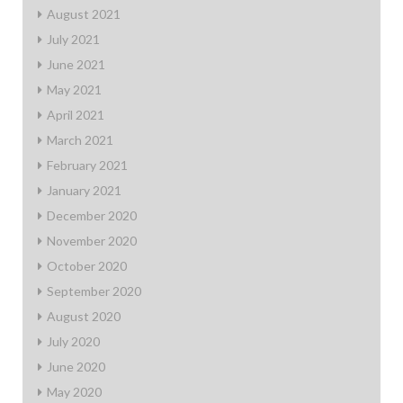
August 2021
July 2021
June 2021
May 2021
April 2021
March 2021
February 2021
January 2021
December 2020
November 2020
October 2020
September 2020
August 2020
July 2020
June 2020
May 2020