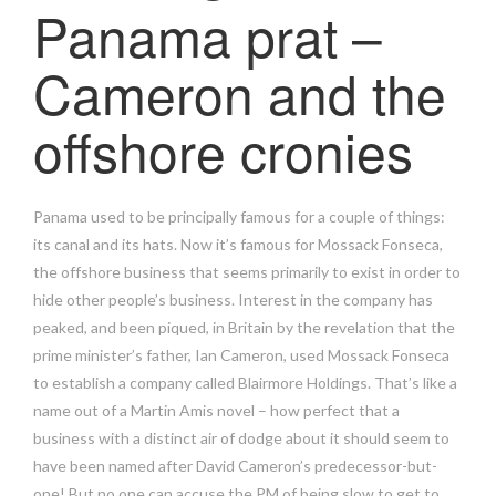
Panama prat –
Cameron and the
offshore cronies
Panama used to be principally famous for a couple of things:
its canal and its hats. Now it’s famous for Mossack Fonseca,
the offshore business that seems primarily to exist in order to
hide other people’s business. Interest in the company has
peaked, and been piqued, in Britain by the revelation that the
prime minister’s father, Ian Cameron, used Mossack Fonseca
to establish a company called Blairmore Holdings. That’s like a
name out of a Martin Amis novel – how perfect that a
business with a distinct air of dodge about it should seem to
have been named after David Cameron’s predecessor-but-
one! But no one can accuse the PM of being slow to get to