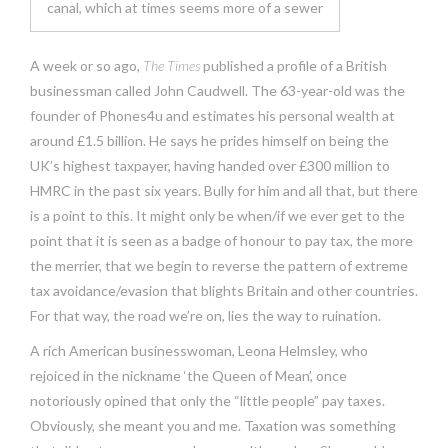
canal, which at times seems more of a sewer
A week or so ago,
The Times
published a profile of a British
businessman called John Caudwell. The 63-year-old was the
founder of Phones4u and estimates his personal wealth at
around £1.5 billion. He says he prides himself on being the
UK’s highest taxpayer, having handed over £300 million to
HMRC in the past six years. Bully for him and all that, but there
is a point to this. It might only be when/if we ever get to the
point that it is seen as a badge of honour to pay tax, the more
the merrier, that we begin to reverse the pattern of extreme
tax avoidance/evasion that blights Britain and other countries.
For that way, the road we’re on, lies the way to ruination.
A rich American businesswoman, Leona Helmsley, who
rejoiced in the nickname ‘the Queen of Mean’, once
notoriously opined that only the “little people” pay taxes.
Obviously, she meant you and me. Taxation was something