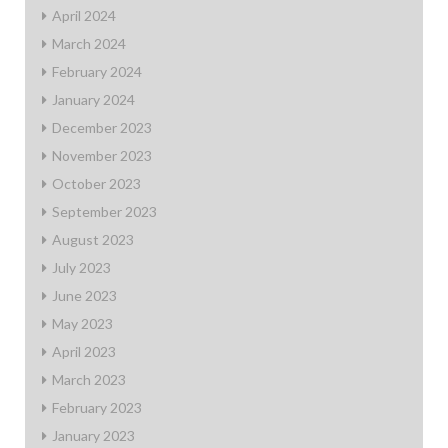
April 2024
March 2024
February 2024
January 2024
December 2023
November 2023
October 2023
September 2023
August 2023
July 2023
June 2023
May 2023
April 2023
March 2023
February 2023
January 2023