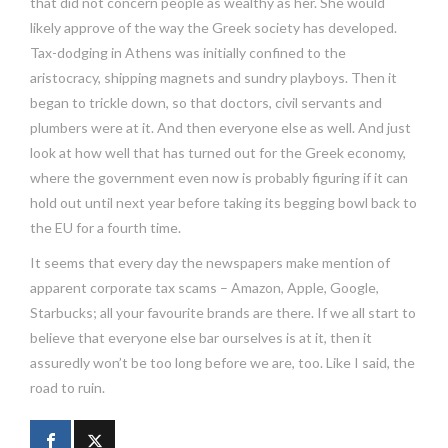
that did not concern people as wealthy as her. She would
likely approve of the way the Greek society has developed.
Tax-dodging in Athens was initially confined to the
aristocracy, shipping magnets and sundry playboys. Then it
began to trickle down, so that doctors, civil servants and
plumbers were at it. And then everyone else as well. And just
look at how well that has turned out for the Greek economy,
where the government even now is probably figuring if it can
hold out until next year before taking its begging bowl back to
the EU for a fourth time.
It seems that every day the newspapers make mention of
apparent corporate tax scams – Amazon, Apple, Google,
Starbucks; all your favourite brands are there. If we all start to
believe that everyone else bar ourselves is at it, then it
assuredly won’t be too long before we are, too. Like I said, the
road to ruin.