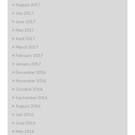
August 2017
July 2017
June 2017
May 2017
April 2017
March 2017
February 2017
January 2017
December 2016
November 2016
October 2016
September 2016
August 2016
July 2016
June 2016
May 2016