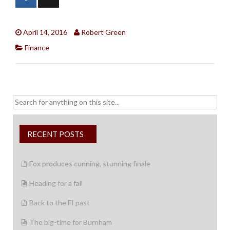
April 14, 2016
Robert Green
Finance
Search
for:
RECENT POSTS
Fox produces cunning, stunning finale
Heading for a fall
Back to the FI past
The big-time for Burnham