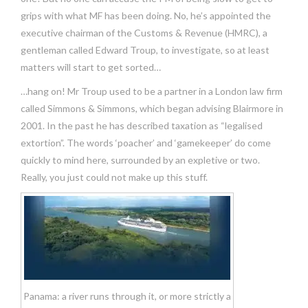
grips with what MF has been doing. No, he’s appointed the
executive chairman of the Customs & Revenue (HMRC), a
gentleman called Edward Troup, to investigate, so at least
matters will start to get sorted…
…hang on! Mr Troup used to be a partner in a London law firm
called Simmons & Simmons, which began advising Blairmore in
2001. In the past he has described taxation as “legalised
extortion”. The words ‘poacher’ and ‘gamekeeper’ do come
quickly to mind here, surrounded by an expletive or two.
Really, you just could not make up this stuff.
Panama: a river runs through it, or more strictly a