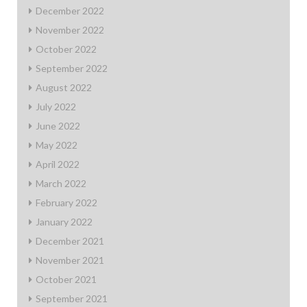
December 2022
November 2022
October 2022
September 2022
August 2022
July 2022
June 2022
May 2022
April 2022
March 2022
February 2022
January 2022
December 2021
November 2021
October 2021
September 2021