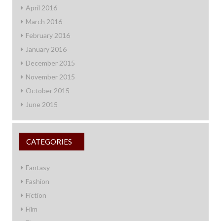
April 2016
March 2016
February 2016
January 2016
December 2015
November 2015
October 2015
June 2015
CATEGORIES
Fantasy
Fashion
Fiction
Film