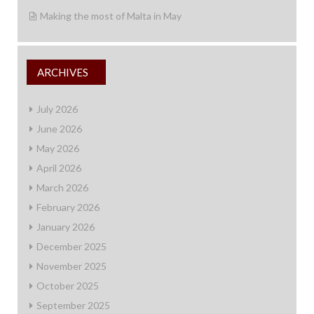
Making the most of Malta in May
ARCHIVES
July 2026
June 2026
May 2026
April 2026
March 2026
February 2026
January 2026
December 2025
November 2025
October 2025
September 2025