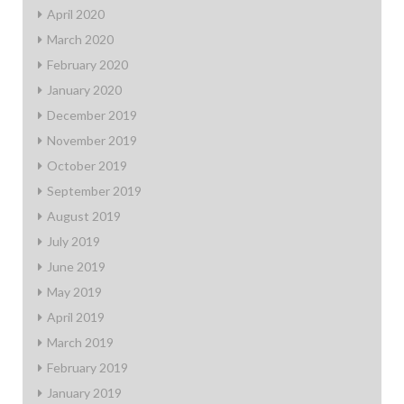
April 2020
March 2020
February 2020
January 2020
December 2019
November 2019
October 2019
September 2019
August 2019
July 2019
June 2019
May 2019
April 2019
March 2019
February 2019
January 2019