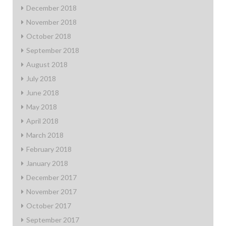
December 2018
November 2018
October 2018
September 2018
August 2018
July 2018
June 2018
May 2018
April 2018
March 2018
February 2018
January 2018
December 2017
November 2017
October 2017
September 2017