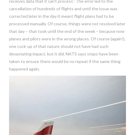
receives data that it can’t process”. The error led to the
cancellation of hundreds of flights and until the issue was
corrected later in the day it meant flight plans had to be
processed manually. Of course, things were not resolved later
that day – that took until the end of the week – because now
planes and pilots were in the wrong places. Of course (again!),
one cock-up of that nature should not have had such
devastating impact, but it did. NATS says steps have been
taken to ensure there would be no repeat if the same thing
happened again.