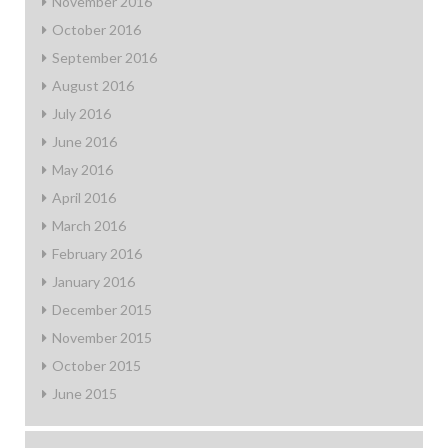
November 2016
October 2016
September 2016
August 2016
July 2016
June 2016
May 2016
April 2016
March 2016
February 2016
January 2016
December 2015
November 2015
October 2015
June 2015