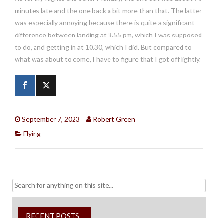
minutes late and the one back a bit more than that. The latter
was especially annoying because there is quite a significant
difference between landing at 8.55 pm, which I was supposed
to do, and getting in at 10.30, which I did. But compared to
what was about to come, I have to figure that I got off lightly.
September 7, 2023
Robert Green
Flying
Search
for:
RECENT POSTS