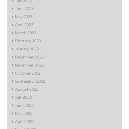
July 2023
June 2023
May 2023
April 2023
March 2023
February 2023
January 2023
December 2022
November 2022
October 2022
September 2022
August 2022
July 2022
June 2022
May 2022
April 2022