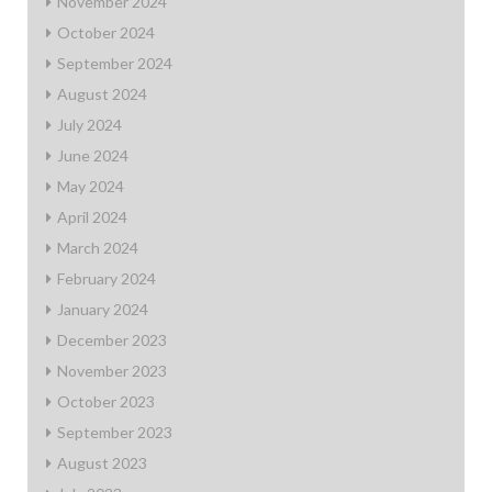
November 2024
October 2024
September 2024
August 2024
July 2024
June 2024
May 2024
April 2024
March 2024
February 2024
January 2024
December 2023
November 2023
October 2023
September 2023
August 2023