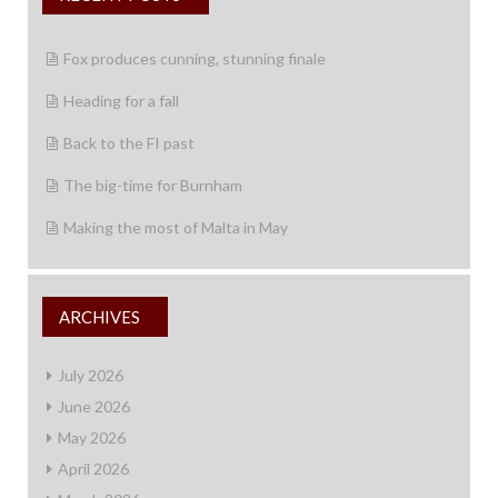
Fox produces cunning, stunning finale
Heading for a fall
Back to the FI past
The big-time for Burnham
Making the most of Malta in May
ARCHIVES
July 2026
June 2026
May 2026
April 2026