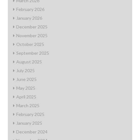
March 2026
February 2026
January 2026
December 2025
November 2025
October 2025
September 2025
August 2025
July 2025
June 2025
May 2025
April 2025
March 2025
February 2025
January 2025
December 2024