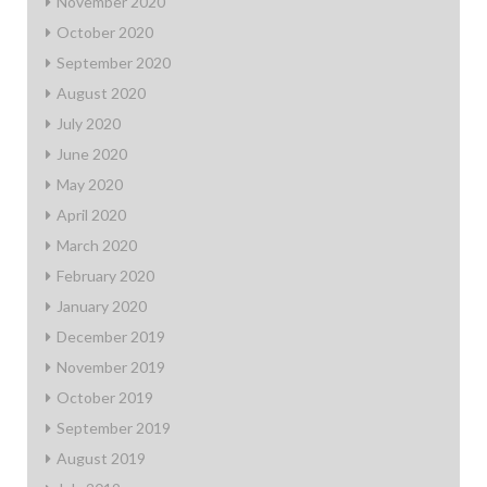
November 2020
October 2020
September 2020
August 2020
July 2020
June 2020
May 2020
April 2020
March 2020
February 2020
January 2020
December 2019
November 2019
October 2019
September 2019
August 2019