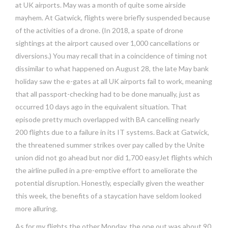
at UK airports. May was a month of quite some airside
mayhem. At Gatwick, flights were briefly suspended because
of the activities of a drone. (In 2018, a spate of drone
sightings at the airport caused over 1,000 cancellations or
diversions.) You may recall that in a coincidence of timing not
dissimilar to what happened on August 28, the late May bank
holiday saw the e-gates at all UK airports fail to work, meaning
that all passport-checking had to be done manually, just as
occurred 10 days ago in the equivalent situation. That
episode pretty much overlapped with BA cancelling nearly
200 flights due to a failure in its IT systems. Back at Gatwick,
the threatened summer strikes over pay called by the Unite
union did not go ahead but nor did 1,700 easyJet flights which
the airline pulled in a pre-emptive effort to ameliorate the
potential disruption. Honestly, especially given the weather
this week, the benefits of a staycation have seldom looked
more alluring.
As for my flights the other Monday, the one out was about 90