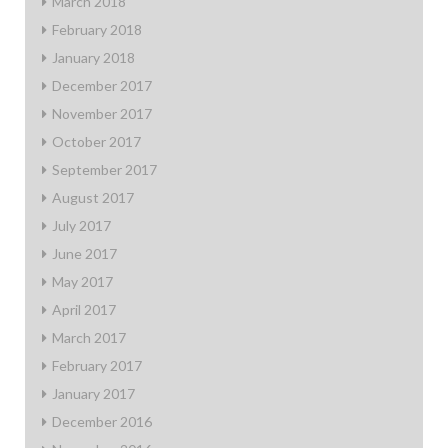
March 2018
February 2018
January 2018
December 2017
November 2017
October 2017
September 2017
August 2017
July 2017
June 2017
May 2017
April 2017
March 2017
February 2017
January 2017
December 2016