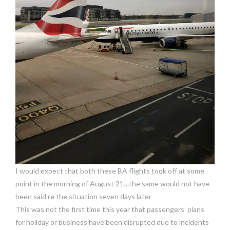
I would expect that both these BA flights took off at some
point in the morning of August 21…the same would not have
been said re the situation seven days later
This was not the first time this year that passengers’ plans
for holiday or business have been disrupted due to incidents