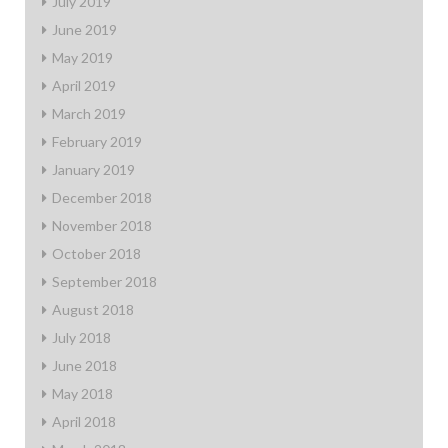
July 2019
June 2019
May 2019
April 2019
March 2019
February 2019
January 2019
December 2018
November 2018
October 2018
September 2018
August 2018
July 2018
June 2018
May 2018
April 2018