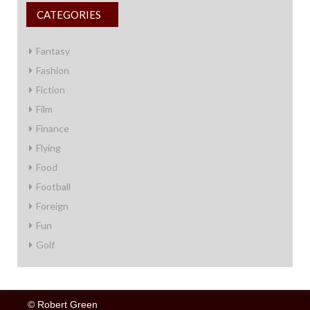
CATEGORIES
Fantasy
Fashion
Fiction
Film
Finance
Flying
Food
Football
Foreign
Fun
Golf
© Robert Green