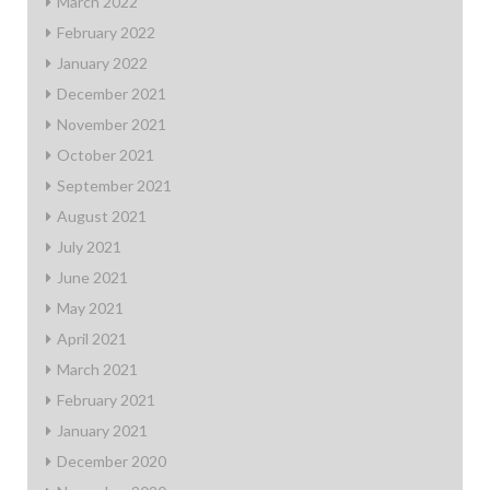
March 2022
February 2022
January 2022
December 2021
November 2021
October 2021
September 2021
August 2021
July 2021
June 2021
May 2021
April 2021
March 2021
February 2021
January 2021
December 2020