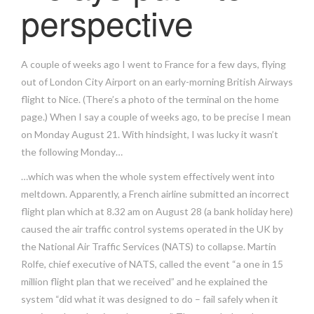
perspective
A couple of weeks ago I went to France for a few days, flying
out of London City Airport on an early-morning British Airways
flight to Nice. (There’s a photo of the terminal on the home
page.) When I say a couple of weeks ago, to be precise I mean
on Monday August 21. With hindsight, I was lucky it wasn’t
the following Monday…
…which was when the whole system effectively went into
meltdown. Apparently, a French airline submitted an incorrect
flight plan which at 8.32 am on August 28 (a bank holiday here)
caused the air traffic control systems operated in the UK by
the National Air Traffic Services (NATS) to collapse. Martin
Rolfe, chief executive of NATS, called the event “a one in 15
million flight plan that we received” and he explained the
system “did what it was designed to do – fail safely when it