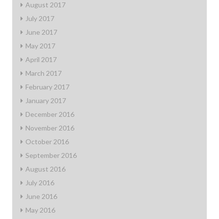
August 2017
July 2017
June 2017
May 2017
April 2017
March 2017
February 2017
January 2017
December 2016
November 2016
October 2016
September 2016
August 2016
July 2016
June 2016
May 2016