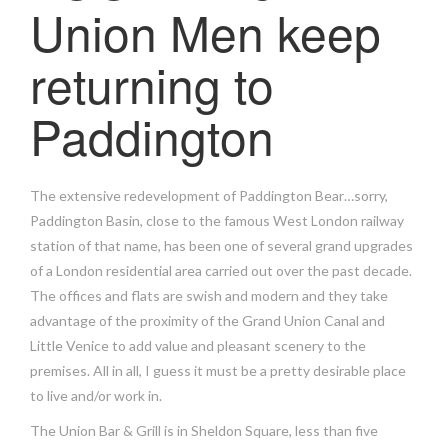
Union Men keep
returning to
Paddington
The extensive redevelopment of Paddington Bear…sorry,
Paddington Basin, close to the famous West London railway
station of that name, has been one of several grand upgrades
of a London residential area carried out over the past decade.
The offices and flats are swish and modern and they take
advantage of the proximity of the Grand Union Canal and
Little Venice to add value and pleasant scenery to the
premises. All in all, I guess it must be a pretty desirable place
to live and/or work in.
The Union Bar & Grill is in Sheldon Square, less than five