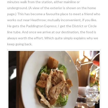
minutes walk from the station, either mainline or
underground. (A view of the exterior is shown on the home
page.) This has become a favourite place to meet a friend who
works out near Heathrow; mutually inconvenient, if you like.
He gets the Paddington Express; I get the District or Circle
line tube. And once we arrive at our destination, the food is
always worth the effort. Which quite simply explains why we
keep going back.