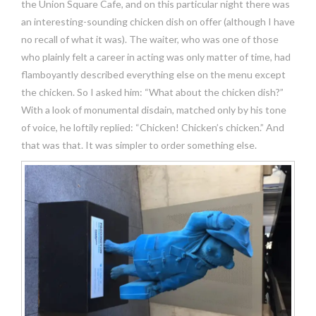
the Union Square Cafe, and on this particular night there was
an interesting-sounding chicken dish on offer (although I have
no recall of what it was). The waiter, who was one of those
who plainly felt a career in acting was only matter of time, had
flamboyantly described everything else on the menu except
the chicken. So I asked him: “What about the chicken dish?”
With a look of monumental disdain, matched only by his tone
of voice, he loftily replied: “Chicken! Chicken’s chicken.” And
that was that. It was simpler to order something else.