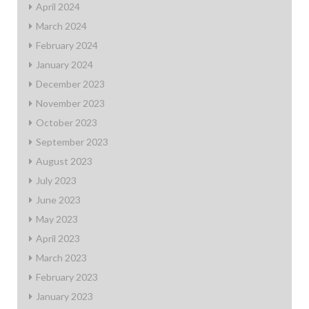
April 2024
March 2024
February 2024
January 2024
December 2023
November 2023
October 2023
September 2023
August 2023
July 2023
June 2023
May 2023
April 2023
March 2023
February 2023
January 2023