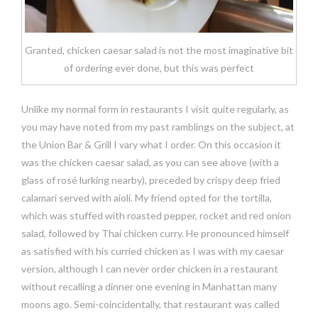
Granted, chicken caesar salad is not the most imaginative bit
of ordering ever done, but this was perfect
Unlike my normal form in restaurants I visit quite regularly, as
you may have noted from my past ramblings on the subject, at
the Union Bar & Grill I vary what I order. On this occasion it
was the chicken caesar salad, as you can see above (with a
glass of rosé lurking nearby), preceded by crispy deep fried
calamari served with aioli. My friend opted for the tortilla,
which was stuffed with roasted pepper, rocket and red onion
salad, followed by Thai chicken curry. He pronounced himself
as satisfied with his curried chicken as I was with my caesar
version, although I can never order chicken in a restaurant
without recalling a dinner one evening in Manhattan many
moons ago. Semi-coincidentally, that restaurant was called