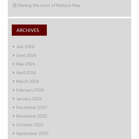
Making the most of Malta in May
ARCHIVES
July 2026
June 2026
May 2026
April 2026
March 2026
February 2026
January 2026
December 2025
November 2025
October 2025
September 2025