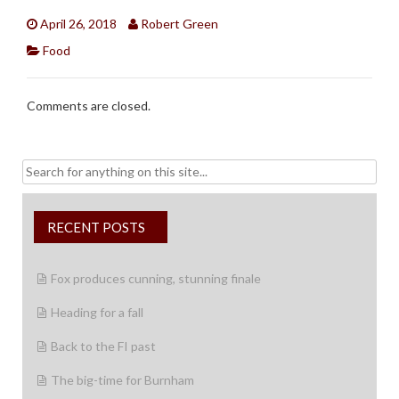
April 26, 2018
Robert Green
Food
Comments are closed.
Search
for:
RECENT POSTS
Fox produces cunning, stunning finale
Heading for a fall
Back to the FI past
The big-time for Burnham