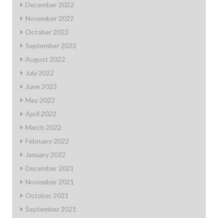
December 2022
November 2022
October 2022
September 2022
August 2022
July 2022
June 2022
May 2022
April 2022
March 2022
February 2022
January 2022
December 2021
November 2021
October 2021
September 2021