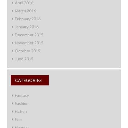
April 2016
March 2016
February 2016
January 2016
December 2015
November 2015
October 2015
June 2015
CATEGORIES
Fantasy
Fashion
Fiction
Film
Finance