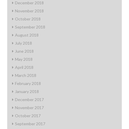
December 2018
November 2018
October 2018
September 2018
August 2018
July 2018
June 2018
May 2018
April 2018
March 2018
February 2018
January 2018
December 2017
November 2017
October 2017
September 2017