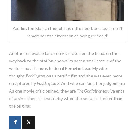
Paddington Blue…although it is rather odd, because I don’t
remember the afternoon as being
that
cold!
Another enjoyable lunch duly knocked on the head, on the
way back to the station one walks past a small statue of the
world’s most famous fictional Peruvian bear. My wife
thought
Paddington
was a terrific film and she was even more
enraptured by
Paddington 2
. And who can fault her judgement?
As one movie critic opined, they are
The Godfather
equivalents
of ursine cinema – that rarity when the sequel is better than
the original!