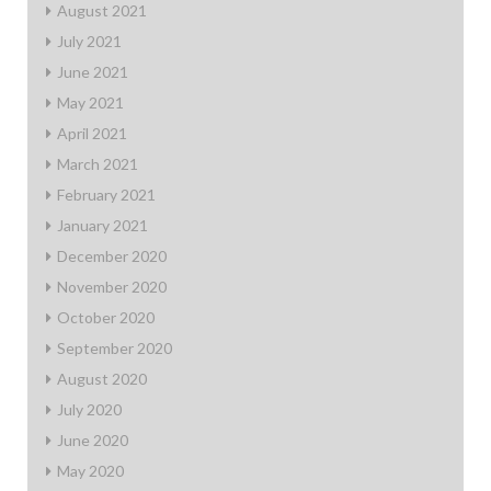
August 2021
July 2021
June 2021
May 2021
April 2021
March 2021
February 2021
January 2021
December 2020
November 2020
October 2020
September 2020
August 2020
July 2020
June 2020
May 2020