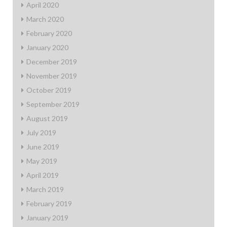
April 2020
March 2020
February 2020
January 2020
December 2019
November 2019
October 2019
September 2019
August 2019
July 2019
June 2019
May 2019
April 2019
March 2019
February 2019
January 2019