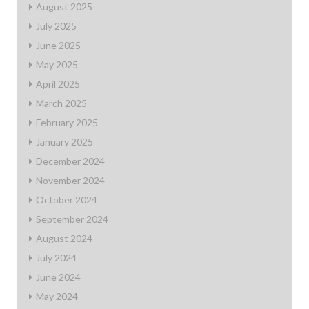
August 2025
July 2025
June 2025
May 2025
April 2025
March 2025
February 2025
January 2025
December 2024
November 2024
October 2024
September 2024
August 2024
July 2024
June 2024
May 2024