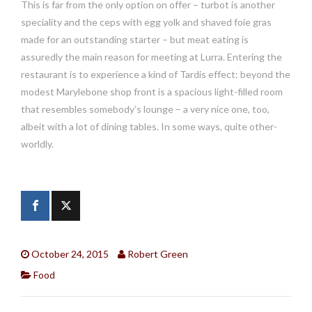
This is far from the only option on offer – turbot is another
speciality and the ceps with egg yolk and shaved foie gras
made for an outstanding starter – but meat eating is
assuredly the main reason for meeting at Lurra. Entering the
restaurant is to experience a kind of Tardis effect: beyond the
modest Marylebone shop front is a spacious light-filled room
that resembles somebody’s lounge – a very nice one, too,
albeit with a lot of dining tables. In some ways, quite other-
worldly.
October 24, 2015
Robert Green
Food