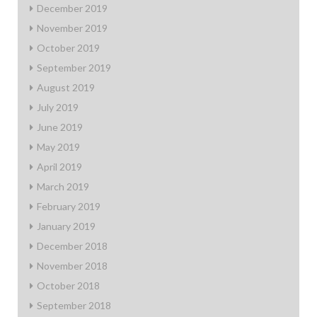
December 2019
November 2019
October 2019
September 2019
August 2019
July 2019
June 2019
May 2019
April 2019
March 2019
February 2019
January 2019
December 2018
November 2018
October 2018
September 2018