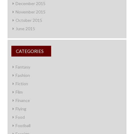
December 2015
November 2015
October 2015
June 2015
CATEGORIES
Fantasy
Fashion
Fiction
Film
Finance
Flying
Food
Football
Foreign