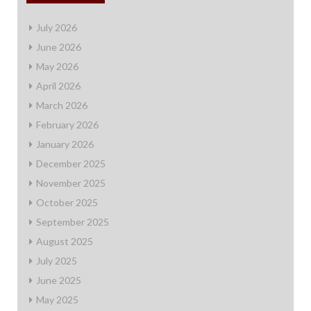
July 2026
June 2026
May 2026
April 2026
March 2026
February 2026
January 2026
December 2025
November 2025
October 2025
September 2025
August 2025
July 2025
June 2025
May 2025