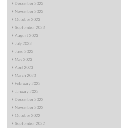
December 2023
November 2023
October 2023
September 2023
August 2023
July 2023
June 2023
May 2023
April 2023
March 2023
February 2023
January 2023
December 2022
November 2022
October 2022
September 2022