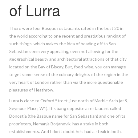
of Lurra
There were four Basque restaurants rated in the best 20 in
the world according to one recent and prestigious ranking of
such things, which makes the idea of heading off to San
Sebastian seem very appealing, even not allowing for the
geographical beauty and architectural attractions of that city
located on the Bay of Biscay. But, food-wise, you can manage
to get some sense of the culinary delights of the region in the
very heart of London rather than via the more questionable
pleasures of Heathrow.
Lurra is close to Oxford Street, just north of Marble Arch (at 9,
Seymour Place, W1). It’s bang opposite a restaurant called
Donostia (the Basque name for San Sebastian) and one of its
proprietors, Nemanja Borjanovik, has a stake in both
establishments. And I don’t doubt he’s had a steak in both.