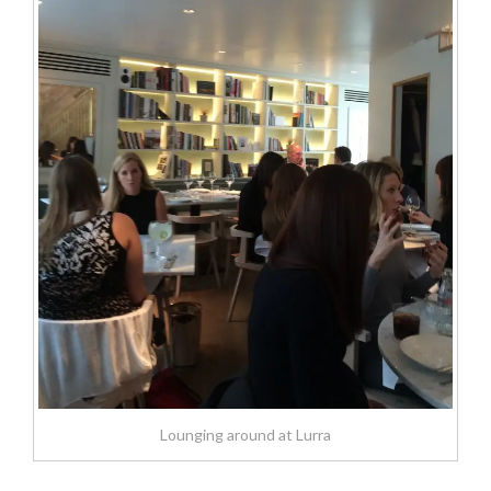
Lounging around at Lurra