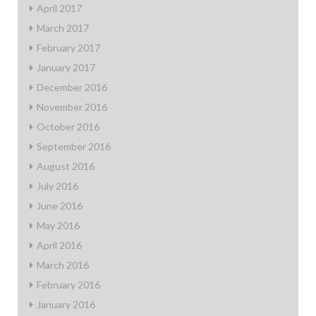
April 2017
March 2017
February 2017
January 2017
December 2016
November 2016
October 2016
September 2016
August 2016
July 2016
June 2016
May 2016
April 2016
March 2016
February 2016
January 2016