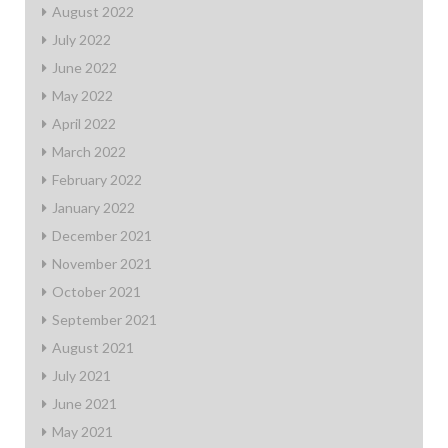
August 2022
July 2022
June 2022
May 2022
April 2022
March 2022
February 2022
January 2022
December 2021
November 2021
October 2021
September 2021
August 2021
July 2021
June 2021
May 2021