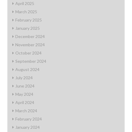
April 2025
March 2025
February 2025
January 2025
December 2024
November 2024
October 2024
September 2024
August 2024
July 2024
June 2024
May 2024
April 2024
March 2024
February 2024
January 2024