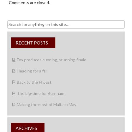
Comments are closed.
Search
for:
RECENT POSTS
Fox produces cunning, stunning finale
Heading for a fall
Back to the FI past
The big-time for Burnham
Making the most of Malta in May
ARCHIVES