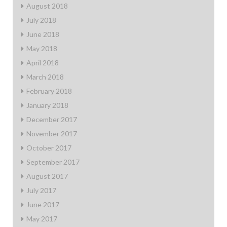
August 2018
July 2018
June 2018
May 2018
April 2018
March 2018
February 2018
January 2018
December 2017
November 2017
October 2017
September 2017
August 2017
July 2017
June 2017
May 2017