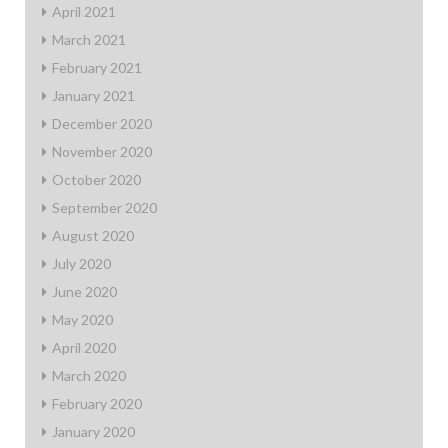
April 2021
March 2021
February 2021
January 2021
December 2020
November 2020
October 2020
September 2020
August 2020
July 2020
June 2020
May 2020
April 2020
March 2020
February 2020
January 2020