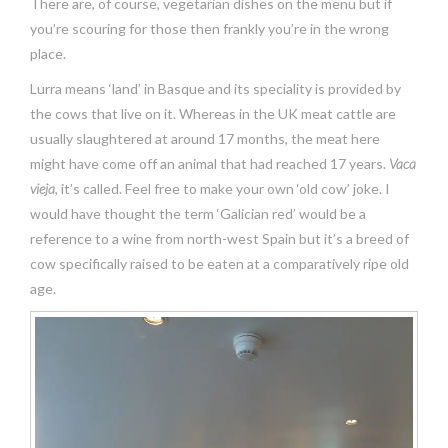
There are, of course, vegetarian dishes on the menu but if
you’re scouring for those then frankly you’re in the wrong
place.
Lurra means ‘land’ in Basque and its speciality is provided by
the cows that live on it. Whereas in the UK meat cattle are
usually slaughtered at around 17 months, the meat here
might have come off an animal that had reached 17 years.
Vaca
vieja
, it’s called. Feel free to make your own ‘old cow’ joke. I
would have thought the term ‘Galician red’ would be a
reference to a wine from north-west Spain but it’s a breed of
cow specifically raised to be eaten at a comparatively ripe old
age.