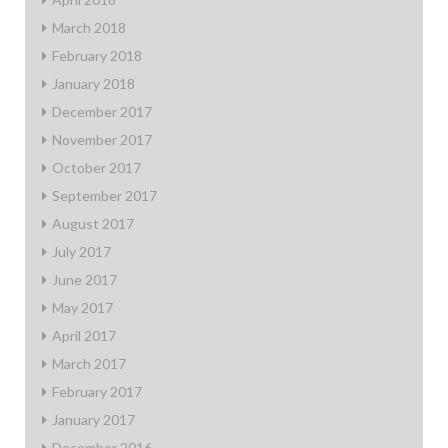
March 2018
February 2018
January 2018
December 2017
November 2017
October 2017
September 2017
August 2017
July 2017
June 2017
May 2017
April 2017
March 2017
February 2017
January 2017
December 2016