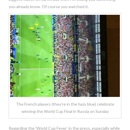
you already know. Of course you watched it.
The French players (they’re in the hazy blue) celebrate
winning the World Cup Final in Russia on Sunday
Regarding the ‘World Cup Fever’ in the press, especially while