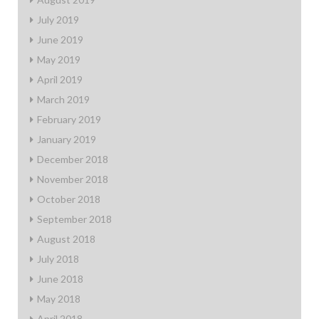
July 2019
June 2019
May 2019
April 2019
March 2019
February 2019
January 2019
December 2018
November 2018
October 2018
September 2018
August 2018
July 2018
June 2018
May 2018
April 2018