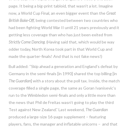
page. It being a big-print tabloid, that wasn’t a lot. Imagine
now, a World Cup Final, an even bigger event than the
Great
British Bake-Off
, being contested between two countries who
had been fighting World War II until 21 years previously and it
getting less coverage than who has just been exited from
Strictly Come Dancing
. (Having said that, which would be way
odder today, North Korea took part in that World Cup and
made the quarter-finals! And that is not fake news!)
Bull added: “Skip ahead a generation and England’s defeat by
Germany in the semi-finals [in 1990] shared the top billing [in
The Guardian
] with a story about the poll tax. Inside, the match
coverage filled a single page, the same as Goran Ivanisevic’s
run to the Wimbledon semi-finals and only a little more than
the news that Phil de Freitas wasn’t going to play the third
Test against New Zealand.” Last weekend,
The Guardian
produced a large-size 16-page supplement – featuring
players, fans, the manager and inflatable unicorns – and that