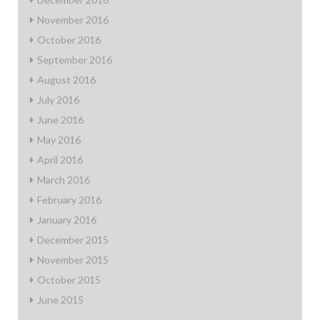
November 2016
October 2016
September 2016
August 2016
July 2016
June 2016
May 2016
April 2016
March 2016
February 2016
January 2016
December 2015
November 2015
October 2015
June 2015