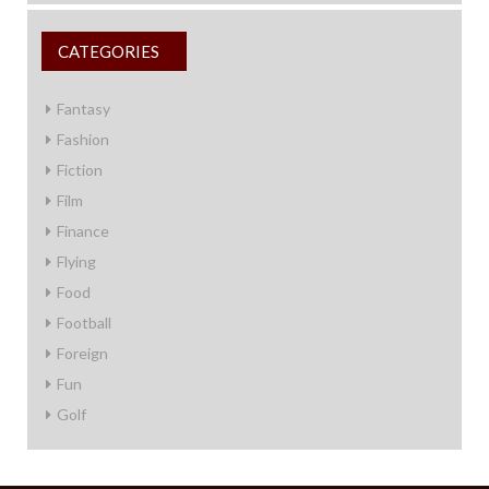
CATEGORIES
Fantasy
Fashion
Fiction
Film
Finance
Flying
Food
Football
Foreign
Fun
Golf