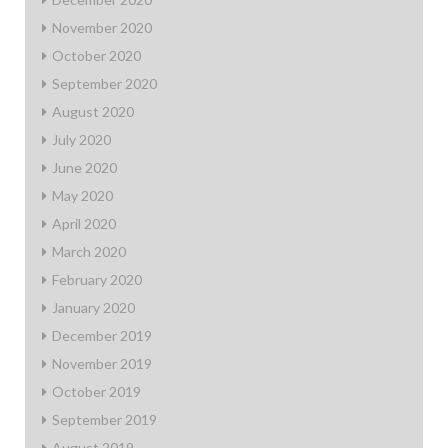
November 2020
October 2020
September 2020
August 2020
July 2020
June 2020
May 2020
April 2020
March 2020
February 2020
January 2020
December 2019
November 2019
October 2019
September 2019
August 2019