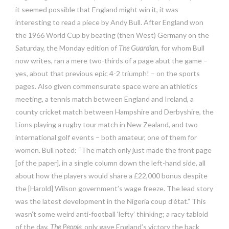
it seemed possible that England might win it, it was
interesting to read a piece by Andy Bull. After England won
the 1966 World Cup by beating (then West) Germany on the
Saturday, the Monday edition of
The Guardian
, for whom Bull
now writes, ran a mere two-thirds of a page abut the game –
yes, about that previous epic 4-2 triumph! – on the sports
pages. Also given commensurate space were an athletics
meeting, a tennis match between England and Ireland, a
county cricket match between Hampshire and Derbyshire, the
Lions playing a rugby tour match in New Zealand, and two
international golf events – both amateur, one of them for
women. Bull noted: “The match only just made the front page
[of the paper], in a single column down the left-hand side, all
about how the players would share a £22,000 bonus despite
the [Harold] Wilson government’s wage freeze. The lead story
was the latest development in the Nigeria coup d’état.” This
wasn’t some weird anti-football ‘lefty’ thinking; a racy tabloid
of the day,
The People
, only gave England’s victory the back