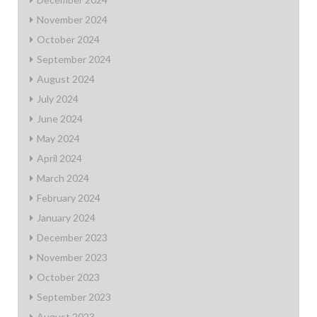
November 2024
October 2024
September 2024
August 2024
July 2024
June 2024
May 2024
April 2024
March 2024
February 2024
January 2024
December 2023
November 2023
October 2023
September 2023
August 2023