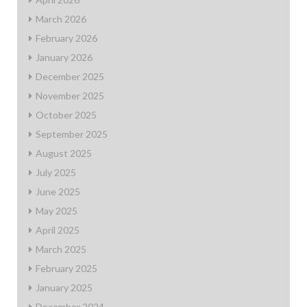
March 2026
February 2026
January 2026
December 2025
November 2025
October 2025
September 2025
August 2025
July 2025
June 2025
May 2025
April 2025
March 2025
February 2025
January 2025
December 2024