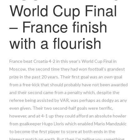
World Cup Final
– France finish
with a flourish
France beat Croatia 4-2 in this year’s World Cup Final in
Moscow, the second time they had won football’s grandest
prize in the past 20 years. Their first goal was an own-goal
from a free-kick that should probably have not been awarded
and their second came from a penalty which, despite the
referee being assisted by VAR, was perhaps as dodgy as any
even given. Their two second-half goals were terrific,
however, and at 4-1 up they could afford an absolute howler
from goalkeeper Hugo Lloris which enabled Mario Mandzukic
to become the first player to score at both ends in the
biggest match on earth. But then I’m telling you something