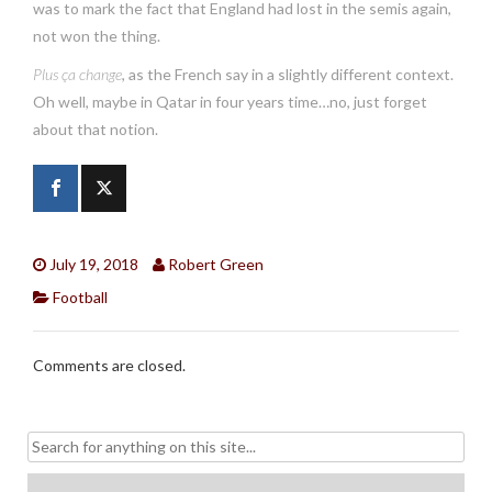
was to mark the fact that England had lost in the semis again,
not won the thing.
Plus ça change
, as the French say in a slightly different context.
Oh well, maybe in Qatar in four years time…no, just forget
about that notion.
July 19, 2018
Robert Green
Football
Comments are closed.
Search
for: