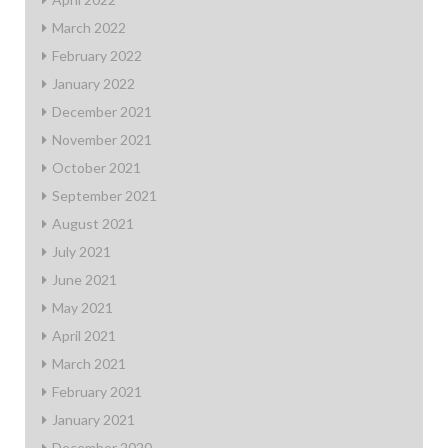
March 2022
February 2022
January 2022
December 2021
November 2021
October 2021
September 2021
August 2021
July 2021
June 2021
May 2021
April 2021
March 2021
February 2021
January 2021
December 2020