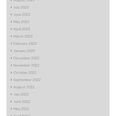
July 2023
June 2023
May 2023
April 2023
March 2023
February 2023
January 2023
December 2022
November 2022
October 2022
September 2022
August 2022
July 2022
June 2022
May 2022
April 2022