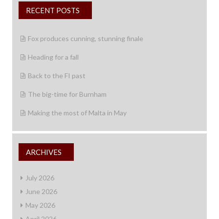
RECENT POSTS
Fox produces cunning, stunning finale
Heading for a fall
Back to the FI past
The big-time for Burnham
Making the most of Malta in May
ARCHIVES
July 2026
June 2026
May 2026
April 2026