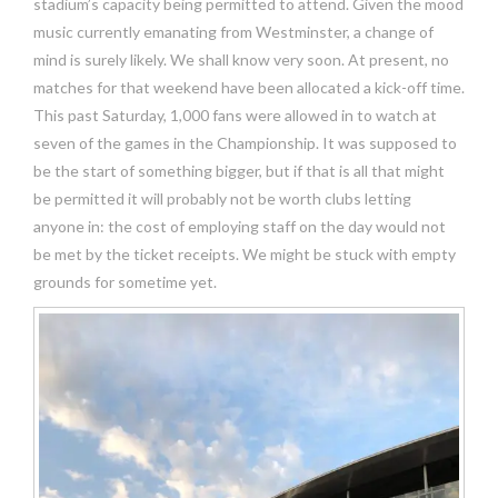
stadium’s capacity being permitted to attend. Given the mood
music currently emanating from Westminster, a change of
mind is surely likely. We shall know very soon. At present, no
matches for that weekend have been allocated a kick-off time.
This past Saturday, 1,000 fans were allowed in to watch at
seven of the games in the Championship. It was supposed to
be the start of something bigger, but if that is all that might
be permitted it will probably not be worth clubs letting
anyone in: the cost of employing staff on the day would not
be met by the ticket receipts. We might be stuck with empty
grounds for sometime yet.