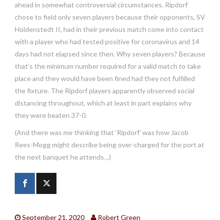
ahead in somewhat controversial circumstances. Ripdorf
chose to field only seven players because their opponents, SV
Holdenstedt II, had in their previous match come into contact
with a player who had tested positive for coronavirus and 14
days had not elapsed since then. Why seven players? Because
that’s the minimum number required for a valid match to take
place and they would have been fined had they not fulfilled
the fixture. The Ripdorf players apparently observed social
distancing throughout, which at least in part explains why
they were beaten 37-0.
(And there was me thinking that ‘Ripdorf’ was how Jacob
Rees-Mogg might describe being over-charged for the port at
the next banquet he attends…)
September 21, 2020
Robert Green