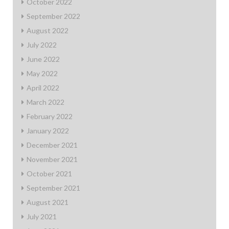
October 2022
September 2022
August 2022
July 2022
June 2022
May 2022
April 2022
March 2022
February 2022
January 2022
December 2021
November 2021
October 2021
September 2021
August 2021
July 2021