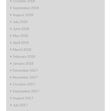
October 2018
September 2018
August 2018
July 2018
June 2018
May 2018
April 2018
March 2018
February 2018
January 2018
December 2017
November 2017
October 2017
September 2017
August 2017
July 2017