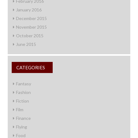
February 2016
January 2016
December 2015
November 2015
October 2015
June 2015
CATEGORIES
Fantasy
Fashion
Fiction
Film
Finance
Flying
Food