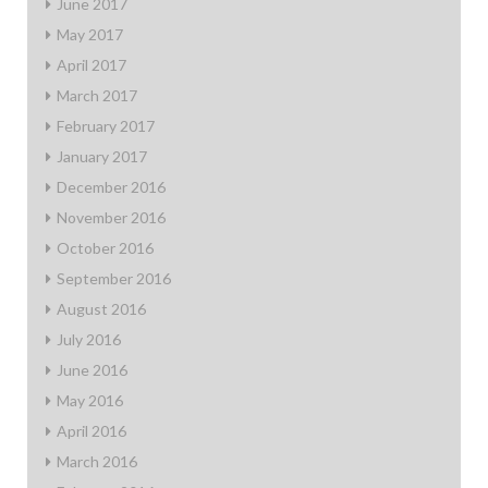
June 2017
May 2017
April 2017
March 2017
February 2017
January 2017
December 2016
November 2016
October 2016
September 2016
August 2016
July 2016
June 2016
May 2016
April 2016
March 2016