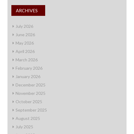
ARCHIVES
July 2026
June 2026
May 2026
April 2026
March 2026
February 2026
January 2026
December 2025
November 2025
October 2025
September 2025
August 2025
July 2025