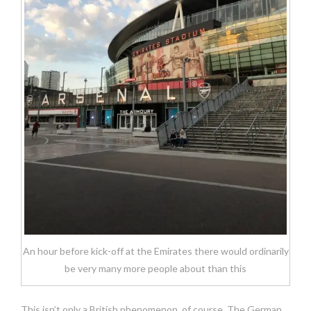
An hour before kick-off at the Emirates there would ordinarily
be very many more people about than this
This isn’t only a British phenomenon, of course. The German