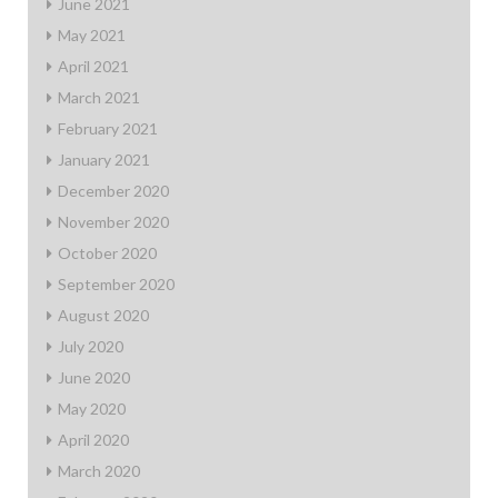
June 2021
May 2021
April 2021
March 2021
February 2021
January 2021
December 2020
November 2020
October 2020
September 2020
August 2020
July 2020
June 2020
May 2020
April 2020
March 2020