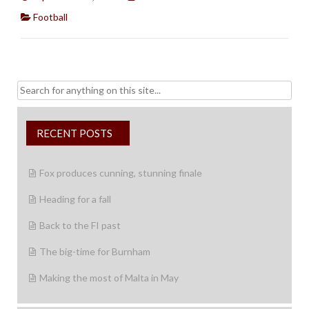
Football
Search
for:
RECENT POSTS
Fox produces cunning, stunning finale
Heading for a fall
Back to the FI past
The big-time for Burnham
Making the most of Malta in May