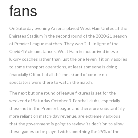
fans
On Saturday evening Arsenal played West Ham United at the
Emirates Stadium in the second round of the 2020/21 season
of Premier League matches. They won 2-1. In light of the
Covid-19 circumstances, West Ham in fact arrived in two
luxury coaches rather than just the one (even if it only applies
to some transport operations, at least someone is doing
financially OK out of all this mess) and of course no
spectators were there to watch the match.
The next but one round of league fixtures is set for the
weekend of Saturday October 3. Football clubs, especially
those not in the Premier League and therefore substantially
more reliant on match-day revenue, are extremely anxious
that the government is going to review its decision to allow
these games to be played with something like 25% of the