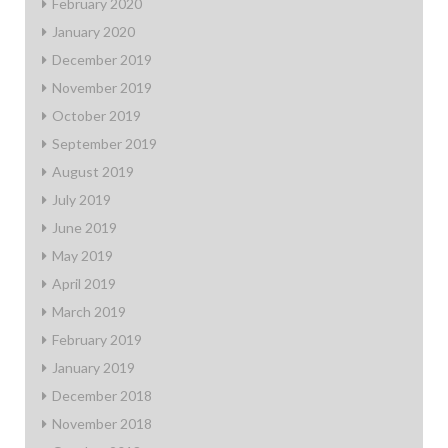
February 2020
January 2020
December 2019
November 2019
October 2019
September 2019
August 2019
July 2019
June 2019
May 2019
April 2019
March 2019
February 2019
January 2019
December 2018
November 2018