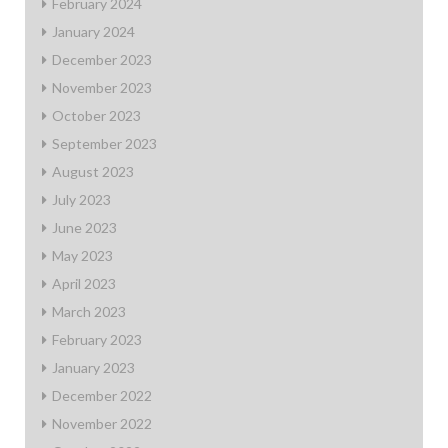
February 2024
January 2024
December 2023
November 2023
October 2023
September 2023
August 2023
July 2023
June 2023
May 2023
April 2023
March 2023
February 2023
January 2023
December 2022
November 2022