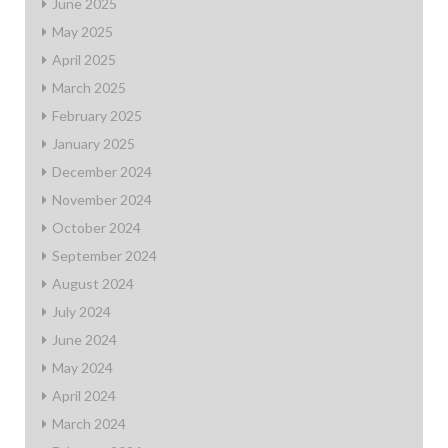
June 2025
May 2025
April 2025
March 2025
February 2025
January 2025
December 2024
November 2024
October 2024
September 2024
August 2024
July 2024
June 2024
May 2024
April 2024
March 2024