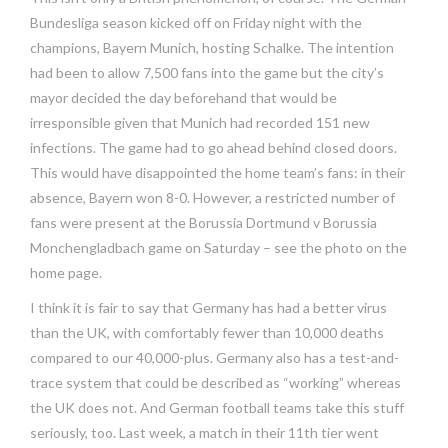
Bundesliga season kicked off on Friday night with the
champions, Bayern Munich, hosting Schalke. The intention
had been to allow 7,500 fans into the game but the city’s
mayor decided the day beforehand that would be
irresponsible given that Munich had recorded 151 new
infections. The game had to go ahead behind closed doors.
This would have disappointed the home team’s fans: in their
absence, Bayern won 8-0. However, a restricted number of
fans were present at the Borussia Dortmund v Borussia
Monchengladbach game on Saturday – see the photo on the
home page.
I think it is fair to say that Germany has had a better virus
than the UK, with comfortably fewer than 10,000 deaths
compared to our 40,000-plus. Germany also has a test-and-
trace system that could be described as “working” whereas
the UK does not. And German football teams take this stuff
seriously, too. Last week, a match in their 11th tier went