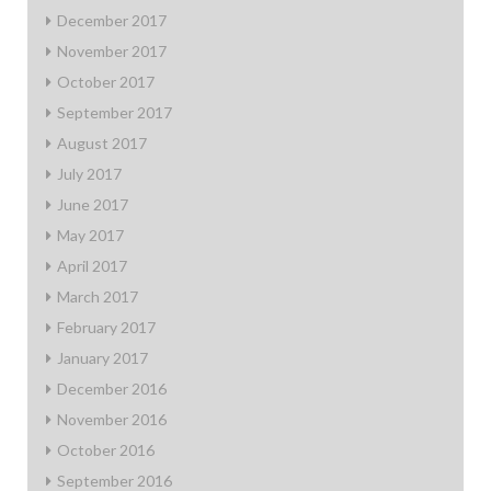
December 2017
November 2017
October 2017
September 2017
August 2017
July 2017
June 2017
May 2017
April 2017
March 2017
February 2017
January 2017
December 2016
November 2016
October 2016
September 2016