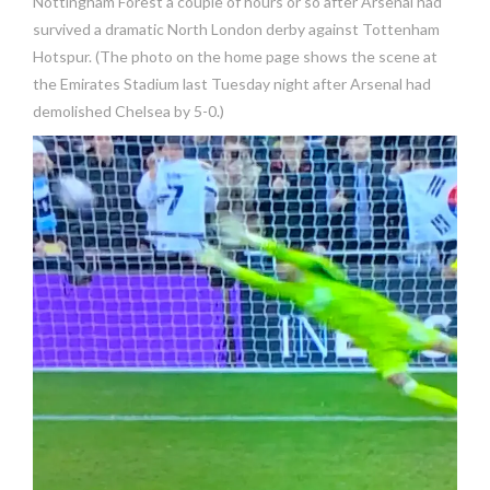
Nottingham Forest a couple of hours or so after Arsenal had
survived a dramatic North London derby against Tottenham
Hotspur. (The photo on the home page shows the scene at
the Emirates Stadium last Tuesday night after Arsenal had
demolished Chelsea by 5-0.)