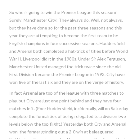
So who is going to win the Premier League this season?
Surely: Manchester City! They always do. Well, not always,
but they have done so for the past three seasons and this
year they are attempting to become the first team to be
English champions in four successive seasons. Huddersfield
and Arsenal both completed a hat-trick of titles before World
War II. Liverpool did it in the 1980s. Under Sir Alex Ferguson,
Manchester United managed the trick twice since the old
First Division became the Premier League in 1993. City have
won five of the last six and they are on the verge of history.
In fact Arsenal are top of the league with three matches to
play, but City are just one point behind and they have four
matches left. (Poor Huddersfield, incidentally, will on Saturday
complete the formalities of being relegated to a division two
levels below the top flight.) Yesterday both City and Arsenal
won, the former grinding out a 2-0 win at beleaguered