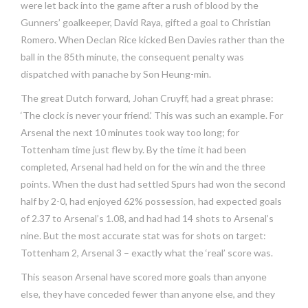
were let back into the game after a rush of blood by the
Gunners’ goalkeeper, David Raya, gifted a goal to Christian
Romero. When Declan Rice kicked Ben Davies rather than the
ball in the 85th minute, the consequent penalty was
dispatched with panache by Son Heung-min.
The great Dutch forward, Johan Cruyff, had a great phrase:
‘The clock is never your friend.’ This was such an example. For
Arsenal the next 10 minutes took way too long; for
Tottenham time just flew by. By the time it had been
completed, Arsenal had held on for the win and the three
points. When the dust had settled Spurs had won the second
half by 2-0, had enjoyed 62% possession, had expected goals
of 2.37 to Arsenal’s 1.08, and had had 14 shots to Arsenal’s
nine. But the most accurate stat was for shots on target:
Tottenham 2, Arsenal 3 – exactly what the ‘real’ score was.
This season Arsenal have scored more goals than anyone
else, they have conceded fewer than anyone else, and they