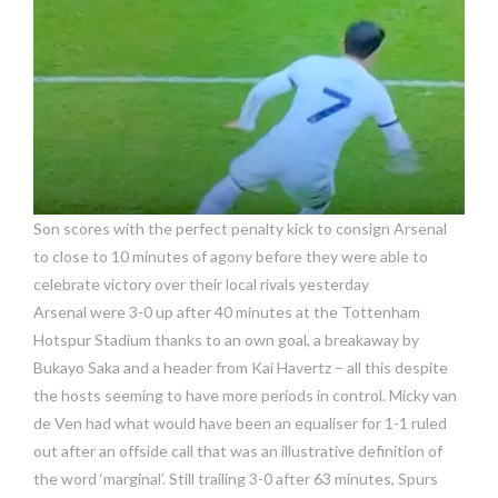
Son scores with the perfect penalty kick to consign Arsenal
to close to 10 minutes of agony before they were able to
celebrate victory over their local rivals yesterday
Arsenal were 3-0 up after 40 minutes at the Tottenham
Hotspur Stadium thanks to an own goal, a breakaway by
Bukayo Saka and a header from Kai Havertz – all this despite
the hosts seeming to have more periods in control. Micky van
de Ven had what would have been an equaliser for 1-1 ruled
out after an offside call that was an illustrative definition of
the word ‘marginal’. Still trailing 3-0 after 63 minutes, Spurs