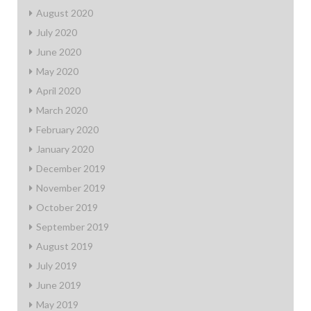
August 2020
July 2020
June 2020
May 2020
April 2020
March 2020
February 2020
January 2020
December 2019
November 2019
October 2019
September 2019
August 2019
July 2019
June 2019
May 2019