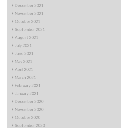
December 2021
November 2021
October 2021
September 2021
August 2021
July 2021
June 2021
May 2021
April 2021
March 2021
February 2021
January 2021
December 2020
November 2020
October 2020
September 2020