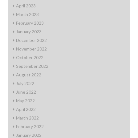
April 2023
March 2023
February 2023
January 2023
December 2022
November 2022
October 2022
September 2022
August 2022
July 2022
June 2022
May 2022
April 2022
March 2022
February 2022
January 2022