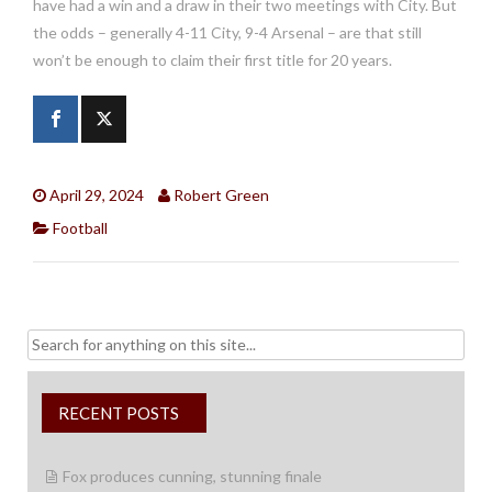
have had a win and a draw in their two meetings with City. But
the odds – generally 4-11 City, 9-4 Arsenal – are that still
won’t be enough to claim their first title for 20 years.
April 29, 2024
Robert Green
Football
Search
for:
RECENT POSTS
Fox produces cunning, stunning finale