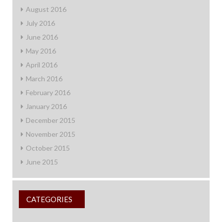
August 2016
July 2016
June 2016
May 2016
April 2016
March 2016
February 2016
January 2016
December 2015
November 2015
October 2015
June 2015
CATEGORIES