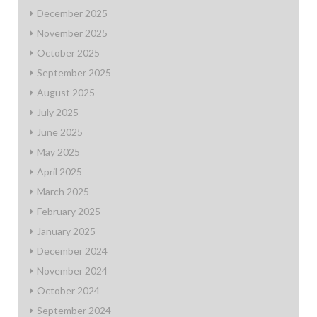
December 2025
November 2025
October 2025
September 2025
August 2025
July 2025
June 2025
May 2025
April 2025
March 2025
February 2025
January 2025
December 2024
November 2024
October 2024
September 2024