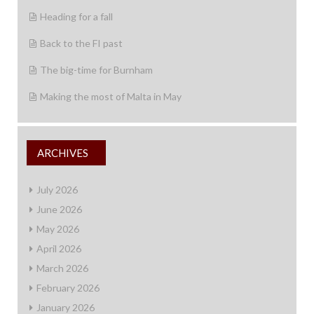
Heading for a fall
Back to the FI past
The big-time for Burnham
Making the most of Malta in May
ARCHIVES
July 2026
June 2026
May 2026
April 2026
March 2026
February 2026
January 2026