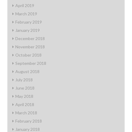
April 2019
March 2019
February 2019
January 2019
December 2018
November 2018
October 2018
September 2018
August 2018
July 2018
June 2018
May 2018
April 2018
March 2018
February 2018
January 2018