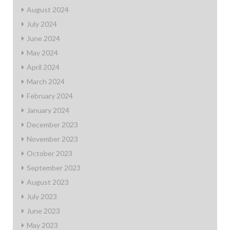
August 2024
July 2024
June 2024
May 2024
April 2024
March 2024
February 2024
January 2024
December 2023
November 2023
October 2023
September 2023
August 2023
July 2023
June 2023
May 2023