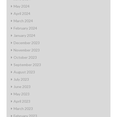
May 2024
April 2024
March 2024
February 2024
January 2024
December 2023
November 2023
October 2023
September 2023
August 2023
July 2023
June 2023
May 2023
April 2023
March 2023
February 2023