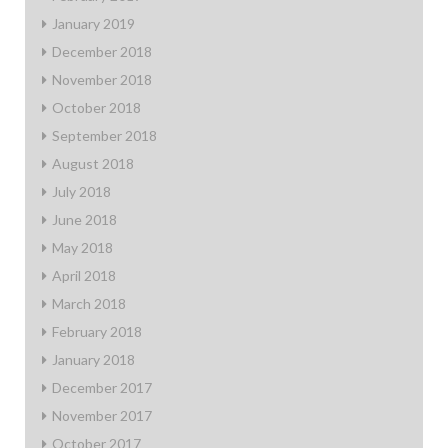
January 2019
December 2018
November 2018
October 2018
September 2018
August 2018
July 2018
June 2018
May 2018
April 2018
March 2018
February 2018
January 2018
December 2017
November 2017
October 2017