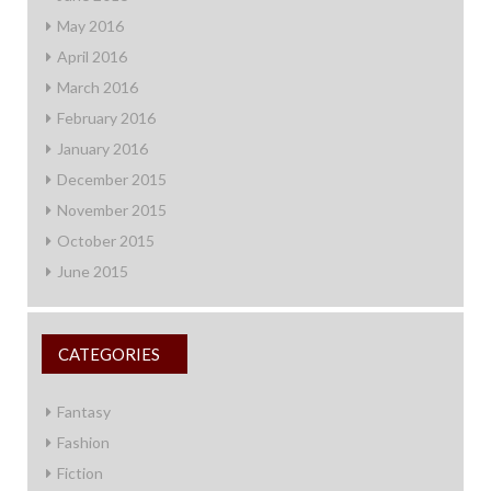
May 2016
April 2016
March 2016
February 2016
January 2016
December 2015
November 2015
October 2015
June 2015
CATEGORIES
Fantasy
Fashion
Fiction