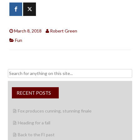
March 8, 2018
Robert Green
Fun
Search
for:
RECENT POSTS
Fox produces cunning, stunning finale
Heading for a fall
Back to the FI past