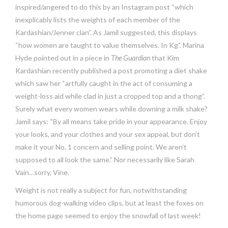
inspired/angered to do this by an Instagram post “which
inexplicably lists the weights of each member of the
Kardashian/Jenner clan”. As Jamil suggested, this displays
“how women are taught to value themselves. In Kg”. Marina
Hyde pointed out in a piece in
The Guardian
that Kim
Kardashian recently published a post promoting a diet shake
which saw her “artfully caught in the act of consuming a
weight-loss aid while clad in just a cropped top and a thong”.
Surely what every women wears while downing a milk shake?
Jamil says: “By all means take pride in your appearance. Enjoy
your looks, and your clothes and your sex appeal, but don’t
make it your No. 1 concern and selling point. We aren’t
supposed to all look the same.” Nor necessarily like Sarah
Vain…sorry, Vine.
Weight is not really a subject for fun, notwithstanding
humorous dog-walking video clips, but at least the foxes on
the home page seemed to enjoy the snowfall of last week!