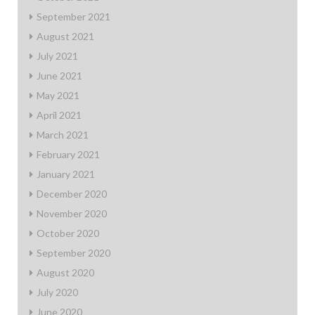
September 2021
August 2021
July 2021
June 2021
May 2021
April 2021
March 2021
February 2021
January 2021
December 2020
November 2020
October 2020
September 2020
August 2020
July 2020
June 2020