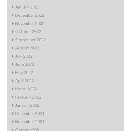
January 2023
December 2022
November 2022
October 2022
September 2022
August 2022
July 2022
June 2022
May 2022
April 2022
March 2022
February 2022
January 2022
December 2021
November 2021
October 2021