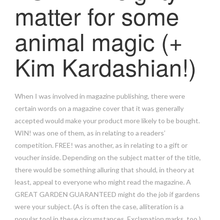
matter for some
animal magic (+
Kim Kardashian!)
When I was involved in magazine publishing, there were
certain words on a magazine cover that it was generally
accepted would make your product more likely to be bought.
WIN! was one of them, as in relating to a readers’
competition. FREE! was another, as in relating to a gift or
voucher inside. Depending on the subject matter of the title,
there would be something alluring that should, in theory at
least, appeal to everyone who might read the magazine. A
GREAT GARDEN GUARANTEED might do the job if gardens
were your subject. (As is often the case, alliteration is a
popular tool in these circumstances. Exclamation marks, too.)