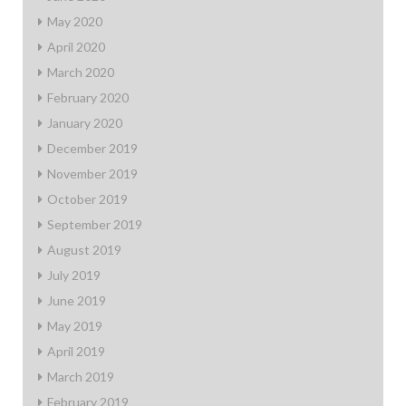
May 2020
April 2020
March 2020
February 2020
January 2020
December 2019
November 2019
October 2019
September 2019
August 2019
July 2019
June 2019
May 2019
April 2019
March 2019
February 2019