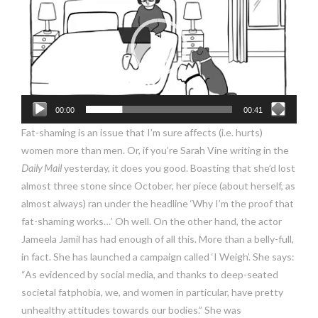
00:00
00:41
Fat-shaming is an issue that I’m sure affects (i.e. hurts)
women more than men. Or, if you’re Sarah Vine writing in the
Daily
Mail
yesterday, it does you good. Boasting that she’d lost
almost three stone since October, her piece (about herself, as
almost always) ran under the headline ‘Why I’m the proof that
fat-shaming works…’ Oh well. On the other hand, the actor
Jameela Jamil has had enough of all this. More than a belly-full,
in fact. She has launched a campaign called ‘I Weigh’. She says:
“As evidenced by social media, and thanks to deep-seated
societal fatphobia, we, and women in particular, have pretty
unhealthy attitudes towards our bodies.” She was