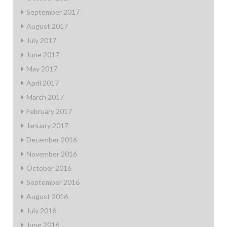
September 2017
August 2017
July 2017
June 2017
May 2017
April 2017
March 2017
February 2017
January 2017
December 2016
November 2016
October 2016
September 2016
August 2016
July 2016
June 2016