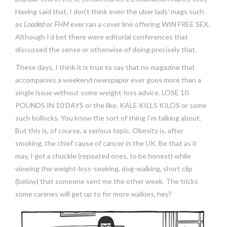
Having said that, I don’t think even the uber lads’ mags such
as
Loaded
or
FHM
ever ran a cover line offering WIN FREE SEX.
Although I’d bet there were editorial conferences that
discussed the sense or otherwise of doing precisely that.
These days, I think it is true to say that no magazine that
accompanies a weekend newspaper ever goes more than a
single issue without some weight-loss advice. LOSE 10
POUNDS IN 10 DAYS or the like. KALE KILLS KILOS or some
such bollocks. You know the sort of thing I’m talking about.
But this is, of course, a serious topic. Obesity is, after
smoking, the chief cause of cancer in the UK. Be that as it
may, I got a chuckle (repeated ones, to be honest) while
viewing the weight-loss-seeking, dog-walking, short clip
(below) that someone sent me the other week. The tricks
some canines will get up to for more walkies, hey?
Video
Player