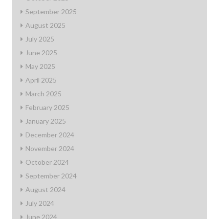
September 2025
August 2025
July 2025
June 2025
May 2025
April 2025
March 2025
February 2025
January 2025
December 2024
November 2024
October 2024
September 2024
August 2024
July 2024
June 2024