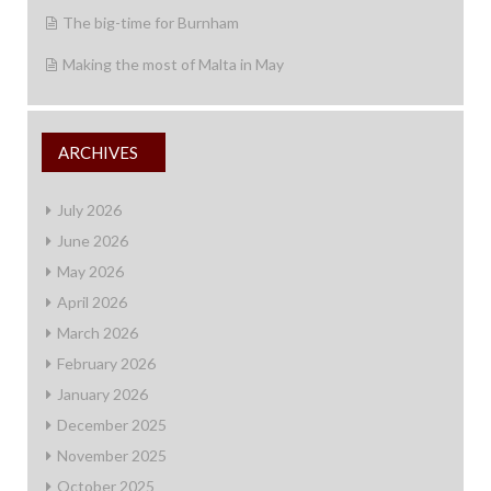
The big-time for Burnham
Making the most of Malta in May
ARCHIVES
July 2026
June 2026
May 2026
April 2026
March 2026
February 2026
January 2026
December 2025
November 2025
October 2025