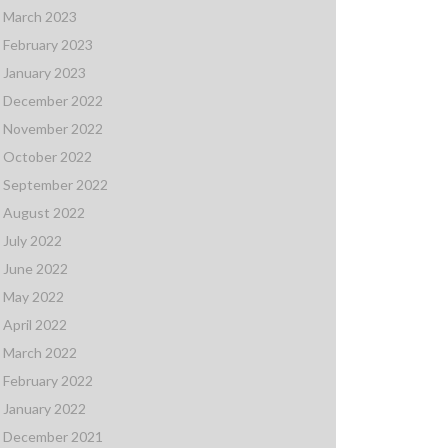
March 2023
February 2023
January 2023
December 2022
November 2022
October 2022
September 2022
August 2022
July 2022
June 2022
May 2022
April 2022
March 2022
February 2022
January 2022
December 2021