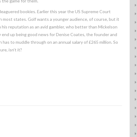
is the game for them.
eleaguered bookies. Earlier this year the US Supreme Court
in most states. Golf wants a younger audience, of course, but it
en his reputation as an avid gambler, who better than Mickelson
may end up being good news for Denise Coates, the founder and
 has to muddle through on an annual salary of £265 million. So
e, isn’t it?