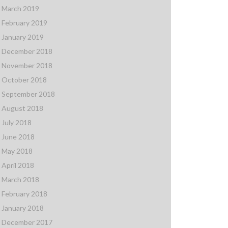
March 2019
February 2019
January 2019
December 2018
November 2018
October 2018
September 2018
August 2018
July 2018
June 2018
May 2018
April 2018
March 2018
February 2018
January 2018
December 2017