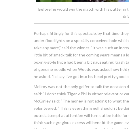
Before he would win the match with his putter in t
dri
Perhaps fittingly for this spectacle, by that time the
under floodlights on a specially conceived hole which
take any more,” said the winner. “It was such an incre
little bit of smack talk for the coming years means a 
boxing-style hype had been a bit nauseating; trash ta
of genuine needle when Woods was asked how he’d ge
he asked. “I’d say I’ve got into his head pretty good o
McIlroy was not the only golfer to talk the occasion 
said: “I don’t think Tiger v Phil is either relevant or ca
McGinley said: “The money is not adding to what they 
volunteered: “This is everything golf shouldn’t be doi
putrid attempt at attention will turn out be futile fo
think such egregious excess will benefit the game ev