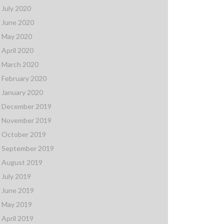
July 2020
June 2020
May 2020
April 2020
March 2020
February 2020
January 2020
December 2019
November 2019
October 2019
September 2019
August 2019
July 2019
June 2019
May 2019
April 2019