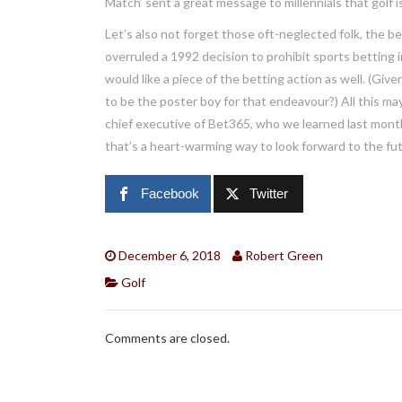
Match’ sent a great message to millennials that golf 
Let’s also not forget those oft-neglected folk, the b
overruled a 1992 decision to prohibit sports betting 
would like a piece of the betting action as well. (Giv
to be the poster boy for that endeavour?) All this 
chief executive of Bet365, who we learned last month
that’s a heart-warming way to look forward to the futur
Facebook
Twitter
December 6, 2018
Robert Green
Golf
Comments are closed.