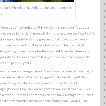
he dark Mickelson hauled out the big one for this
ve
y were out of daylight and Phil won by making a four-foot putt
 measured 93 yards. “I’m just trying to calm down, my heart can’t
dible opportunity. He’s the greatest of all time but to have a
lot to me because I don’t have a lot on him.” The pre-match
lking and golf are uneasy bedfellows. But there had been a bit
t into Mickelson’s mind. “Have you seen our majors record?”
ver the past 20 years.”
down, some in stronger terms. Gary Player, winner of nine majors,
use-related at all. What a lost opportunity for all of golf.” Paul
are doing. Mostly it is taking away.” Eddie Pepperell
ng right now. One man earning $9 million isn’t attractive. This
r everyone.” Perhaps not for Mickelson’s bank manager but I can’t
en if a few charities did make some money, too. I doubt ‘The