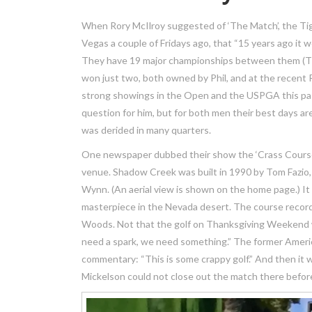
When Rory McIlroy suggested of ‘The Match’, the Tig
Vegas a couple of Fridays ago, that “15 years ago it 
They have 19 major championships between them (Tig
won just two, both owned by Phil, and at the recent 
strong showings in the Open and the USPGA this pas
question for him, but for both men their best days ar
was derided in many quarters.
One newspaper dubbed their show the ‘Crass Course’,
venue. Shadow Creek was built in 1990 by Tom Fazio, 
Wynn. (An aerial view is shown on the home page.) It 
masterpiece in the Nevada desert. The course record
Woods. Not that the golf on Thanksgiving Weekend wa
need a spark, we need something.” The former America
commentary: “This is some crappy golf.” And then it 
Mickelson could not close out the match there before