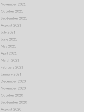
November 2021
October 2021
September 2021
August 2021
July 2021
June 2021
May 2021
April 2021
March 2021
February 2021
January 2021
December 2020
November 2020
October 2020
September 2020
August 2020