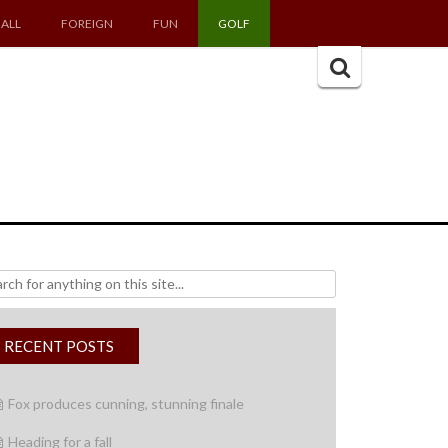
ALL
FOREIGN
FUN
GOLF
Search
for:
h
RECENT POSTS
Fox produces cunning, stunning finale
Heading for a fall