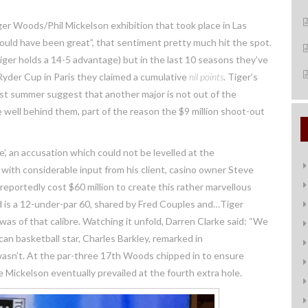
er Woods/Phil Mickelson exhibition that took place in Las
would have been great”, that sentiment pretty much hit the spot.
er holds a 14-5 advantage) but in the last 10 seasons they’ve
Ryder Cup in Paris they claimed a cumulative
nil
points
. Tiger’s
t summer suggest that another major is not out of the
e well behind them, part of the reason the $9 million shoot-out
 an accusation which could not be levelled at the
with considerable input from his client, casino owner Steve
reportedly cost $60 million to create this rather marvellous
 is a 12-under-par 60, shared by Fred Couples and…Tiger
s of that calibre. Watching it unfold, Darren Clarke said: “We
n basketball star, Charles Barkley, remarked in
wasn’t. At the par-three 17th Woods chipped in to ensure
 Mickelson eventually prevailed at the fourth extra hole.