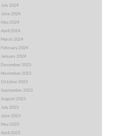
July 2024
June 2024
May 2024
April 2024
March 2024
February 2024
January 2024
December 2023
November 2023
October 2023
September 2023
August 2023
July 2023
June 2023
May 2023
April 2023