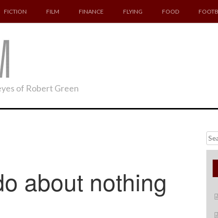
FICTION
FILM
FINANCE
FLYING
FOOD
FOOTB
 eyes of Robert Green
Searc
for:
o about nothing