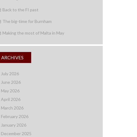
Back to the FI past
The big-time for Burnham
Making the most of Malta in May
ARCHIVES
July 2026
June 2026
May 2026
April 2026
March 2026
February 2026
January 2026
December 2025