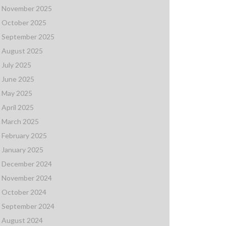
November 2025
October 2025
September 2025
August 2025
July 2025
June 2025
May 2025
April 2025
March 2025
February 2025
January 2025
December 2024
November 2024
October 2024
September 2024
August 2024