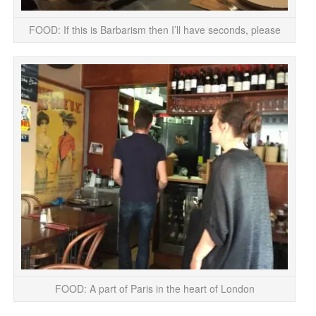
FOOD: If this is Barbarism then I’ll have seconds, please
M
FOOD: A part of Paris in the heart of London